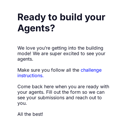
Ready to build your 
Agents?
We love you’re getting into the building 
mode! We are super excited to see your 
agents.
Make sure you follow all the 
challenge 
instructions
.
Come back here when you are ready with 
your agents. Fill out the form so we can 
see your submissions and reach out to 
you.
All the best!