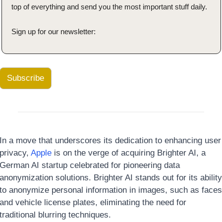
top of everything and send you the most important stuff daily.
Sign up for our newsletter:
Subscribe
In a move that underscores its dedication to enhancing user 
privacy, 
Apple
 is on the verge of acquiring Brighter AI, a 
German AI startup celebrated for pioneering data 
anonymization solutions. Brighter AI stands out for its ability 
to anonymize personal information in images, such as faces 
and vehicle license plates, eliminating the need for 
traditional blurring techniques. 