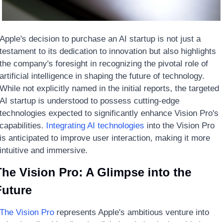
Apple's decision to purchase an AI startup is not just a 
testament to its dedication to innovation but also highlights 
the company's foresight in recognizing the pivotal role of 
artificial intelligence in shaping the future of technology. 
While not explicitly named in the initial reports, the targeted 
AI startup is understood to possess cutting-edge 
technologies expected to significantly enhance Vision Pro's 
capabilities. 
Integrating AI technologies
 into the Vision Pro 
is anticipated to improve user interaction, making it more 
intuitive and immersive.
he Vision Pro: A Glimpse into the 
Future
The Vision Pro
 represents Apple's ambitious venture into 