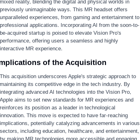
mixed reality, blending the digital and physical worlds in 
previously unimaginable ways. This MR headset offers 
unparalleled experiences, from gaming and entertainment to 
professional applications. Incorporating AI from the soon-to-
be-acquired startup is poised to elevate Vision Pro's 
performance, offering users a seamless and highly 
interactive MR experience.
mplications of the Acquisition
This acquisition underscores Apple's strategic approach to 
maintaining its competitive edge in the tech industry. By 
integrating advanced AI technologies into the Vision Pro, 
Apple aims to set new standards for MR experiences and 
reinforces its position as a leader in technological 
innovation. This move is expected to have far-reaching 
implications, potentially catalyzing advancements in various 
sectors, including education, healthcare, and entertainment, 
by making MR technologies more accessible and engaging.