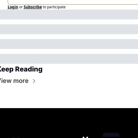
Login
or
Subscribe
to participate
Keep Reading
View more