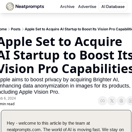
Neatprompts
Archive
Advertise
AI Database
ome
Posts
Apple Set to Acquire AI Startup to Boost Its Vision Pro Capabilit
Apple Set to Acquire 
AI Startup to Boost Its
Vision Pro Capabilitie
pple aims to boost privacy by acquiring Brighter AI, 
nhancing data anonymization in images for its products, 
ncluding Apple Vision Pro.
eb 6, 2024
 min read
Hey - welcome to this article by the team at 
neatprompts.com. The world of AI is moving fast. We stay on 