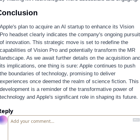
Conclusion
Apple's plan to acquire an AI startup to enhance its Vision 
Pro headset clearly indicates the company's ongoing pursuit 
of innovation. This strategic move is set to redefine the 
capabilities of Vision Pro and potentially transform the MR 
landscape. As we await further details on the acquisition and
its implications, one thing is sure: Apple continues to push 
the boundaries of technology, promising to deliver 
experiences once deemed the realm of science fiction. This 
development is a reminder of the transformative power of 
technology and Apple's significant role in shaping its future.
Reply