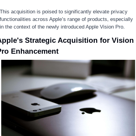
This acquisition is poised to significantly elevate privacy 
functionalities across Apple’s range of products, especially 
in the context of the newly introduced Apple Vision Pro.
pple's Strategic Acquisition for Vision 
Pro Enhancement