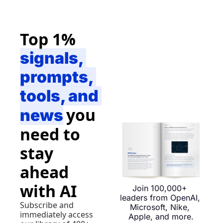
Top 1% 
signals, 
prompts, 
tools, and 
you 
news
need to 
stay 
ahead 
with AI
Join 100,000+ 
leaders from OpenAI, 
Subscribe and 
Microsoft, Nike, 
immediately access 
Apple, and more.