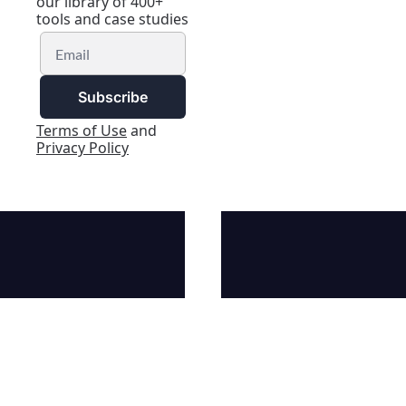
our library of 400+ 
tools and case studies
Subscribe
Terms of Use
 and 
Privacy Policy