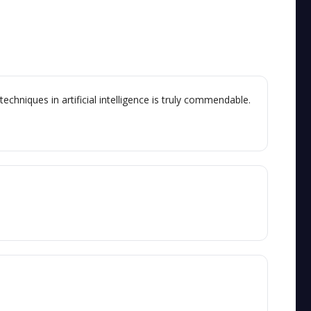
chniques in artificial intelligence is truly commendable.