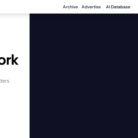
Archive
Advertise
AI Database
 
ork
ers 