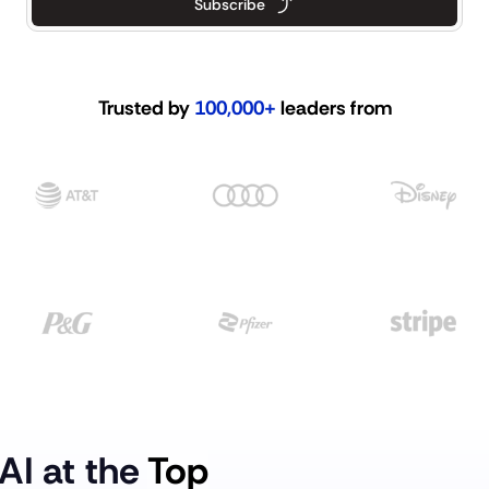
Subscribe
Trusted by 
100,000+
 leaders from
AI at the 
Top