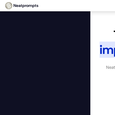
Neatprompts
im
Neat