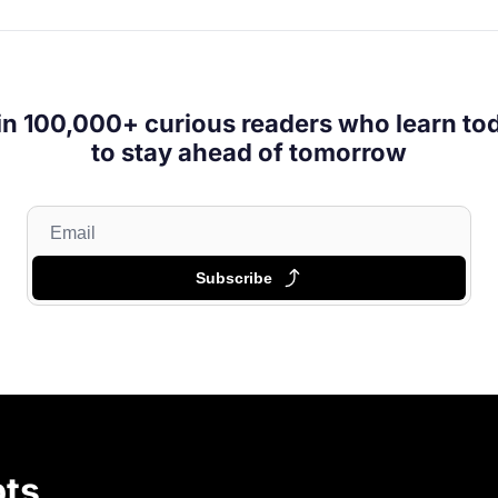
in 100,000+ curious readers who learn tod
to stay ahead of tomorrow
Subscribe
ts