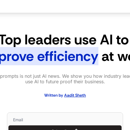
Top leaders use AI to
prove efficiency
 at w
prompts is not just AI news. We show you how industry lead
use AI to future proof their business.
Written by 
Aadit Sheth