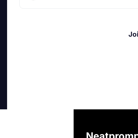
Jo
Neatpromp