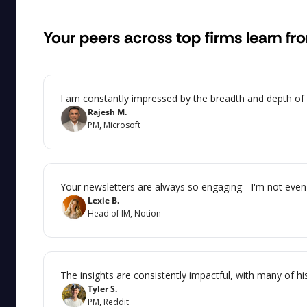
Your peers across top firms learn fr
I am constantly impressed by the breadth and depth of th
Rajesh M.
PM, Microsoft
Your newsletters are always so engaging - I'm not even 
Lexie B.
Head of IM, Notion
The insights are consistently impactful, with many of hi
Tyler S.
PM, Reddit