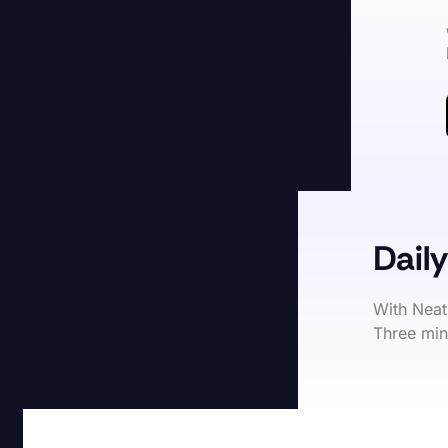
Daily
With Neat
Three min