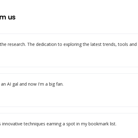
om us
e research. The dedication to exploring the latest trends, tools and te
an AI gal and now I'm a big fan.
s innovative techniques earning a spot in my bookmark list.