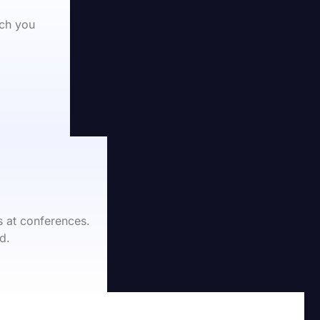
ch you 
 at conferences.
d.