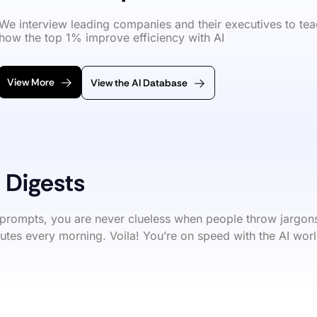
We interview leading companies and their executives to tea
how the top 1% improve efficiency with AI
View More
View the AI Database
 Digests
prompts, you are never clueless when people throw jargons
utes every morning. Voila! You’re on speed with the AI worl