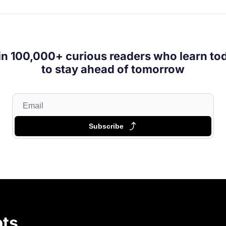
in 100,000+ curious readers who learn tod
to stay ahead of tomorrow
Subscribe
ts