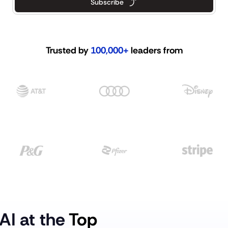
Subscribe
Trusted by 
100,000+
 leaders from
AI at the 
Top