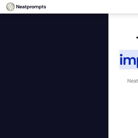
Neatprompts
im
Neat