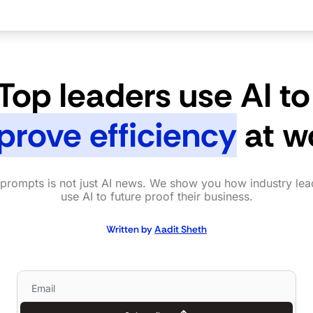
Top leaders use AI to
prove efficiency
 at w
prompts is not just AI news. We show you how industry lead
use AI to future proof their business.
Written by 
Aadit Sheth