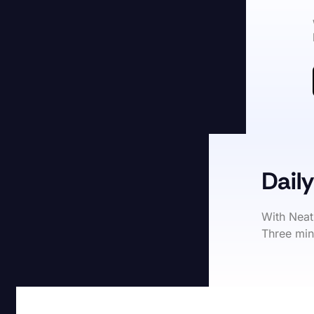
Daily
With Neat
Three min