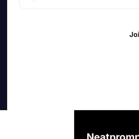
Jo
Neatpromp