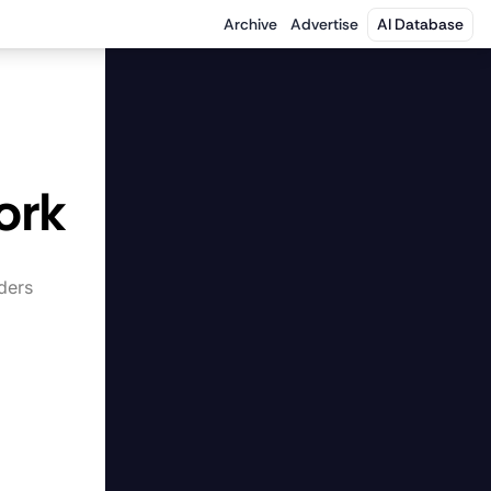
Archive
Advertise
AI Database
 
ork
ers 