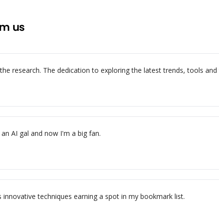
om us
e research. The dedication to exploring the latest trends, tools and te
an AI gal and now I'm a big fan.
s innovative techniques earning a spot in my bookmark list.