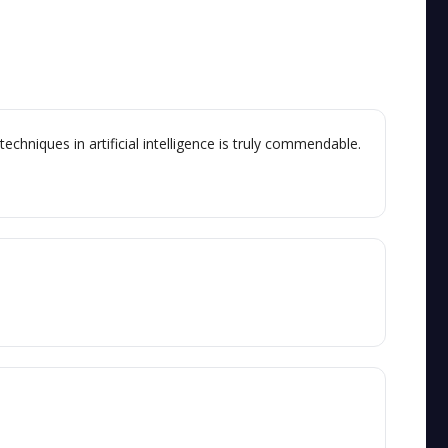
chniques in artificial intelligence is truly commendable.