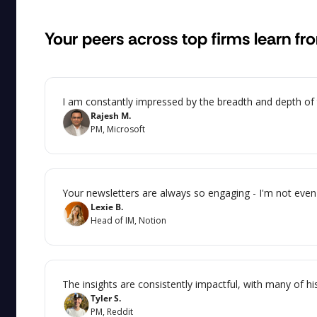
Your peers across top firms learn fr
I am constantly impressed by the breadth and depth of th
Rajesh M.
PM, Microsoft
Your newsletters are always so engaging - I'm not even 
Lexie B.
Head of IM, Notion
The insights are consistently impactful, with many of hi
Tyler S.
PM, Reddit