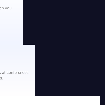
ch you 
 at conferences.
d.