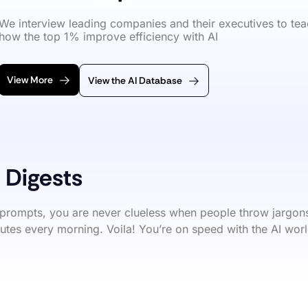
We interview leading companies and their executives to tea
how the top 1% improve efficiency with AI
View More
View the AI Database
 Digests
prompts, you are never clueless when people throw jargons
utes every morning. Voila! You’re on speed with the AI worl