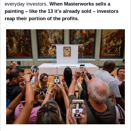
everyday investors. 
When Masterworks sells a 
painting – like the 13 it's already sold – investors 
reap their portion of the profits.