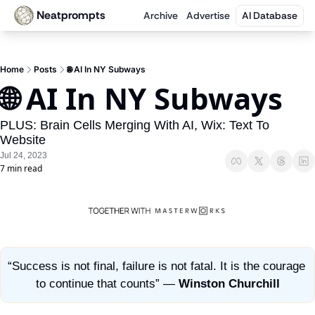
Neatprompts
Archive
Advertise
AI Database
Home
Posts
🌐 AI In NY Subways
🌐 AI In NY Subways 
PLUS: Brain Cells Merging With AI, Wix: Text To 
Website
Jul 24, 2023
7 min read
“Success is not final, failure is not fatal. It is the courage 
to continue that counts” — 
Winston Churchill