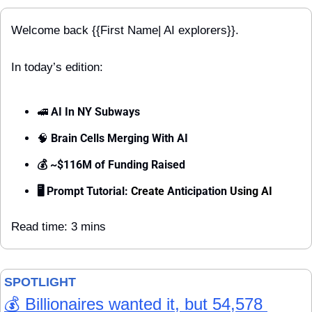
Welcome back {{First Name| AI explorers}}.
In today’s edition:
🚅
 AI In NY Subways 
🧠
 Brain Cells Merging With AI
💰 ~$116M of Funding Raised
🖥 Prompt Tutorial: 
Create 
Anticipation 
Using AI
Read time: 3 mins
SPOTLIGHT 
💰 Billionaires wanted it, but 54,578 