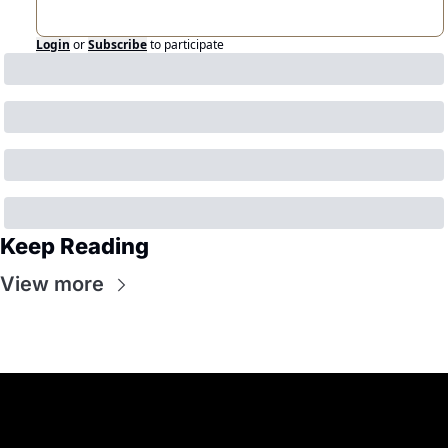
Login
or
Subscribe
to participate
Keep Reading
View more