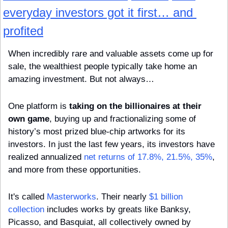
everyday investors got it first… and 
profited
When incredibly rare and valuable assets come up for 
sale, the wealthiest people typically take home an 
amazing investment. But not always…
One platform is 
taking on the billionaires at their 
own game
, buying up and fractionalizing some of 
history’s most prized blue-chip artworks for its 
investors. In just the last few years, its investors have 
realized annualized 
net returns of 17.8%, 21.5%, 35%
, 
and more from these opportunities.
It's called 
Masterworks
. Their nearly 
$1 billion 
collection
 includes works by greats like Banksy, 
Picasso, and Basquiat, all collectively owned by 