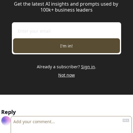
Get the latest AI insights and prompts used by 
100k+ business leaders
I'm in!
Already a subscriber?
Sign in
.
Not now
Reply