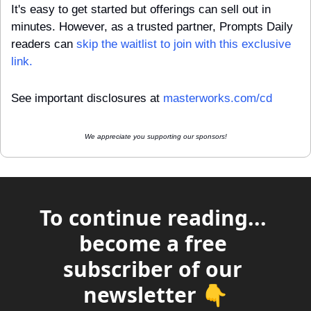
It's easy to get started but offerings can sell out in 
minutes. However, as a trusted partner, Prompts Daily 
readers can 
skip the waitlist to join with this exclusive 
link.
See important disclosures at 
masterworks.com/cd
We appreciate you supporting our sponsors!
To continue reading... 
become a free 
subscriber of our 
newsletter 👇