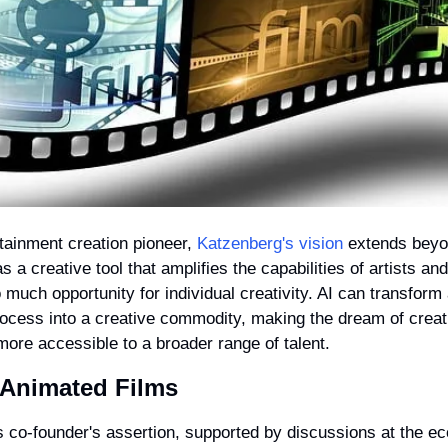
tainment creation pioneer, 
Katzenberg's vision
 extends beyon
 a creative tool that amplifies the capabilities of artists and 
o much opportunity for individual creativity. AI can transform 
rocess into a creative commodity, making the dream of creati
ore accessible to a broader range of talent.
n Animated Films
o-founder's assertion, supported by discussions at the ec