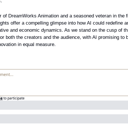
.
r of DreamWorks Animation and a seasoned veteran in the fie
ghts offer a compelling glimpse into how AI could redefine a
tive and economic dynamics. As we stand on the cusp of this 
for both the creators and the audience, with AI promising to b
novation in equal measure.
be
to participate