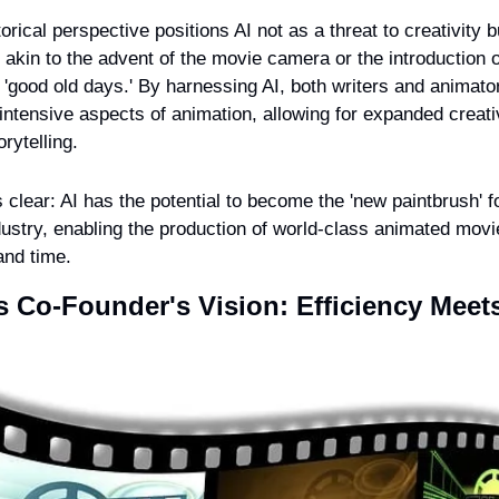
orical perspective positions AI not as a threat to creativity b
 akin to the advent of the movie camera or the introduction of 
 'good old days.' By harnessing AI, both writers and animator
intensive aspects of animation, allowing for expanded creativ
orytelling.
s clear: AI has the potential to become the 'new paintbrush' fo
ustry, enabling the production of world-class animated movies
and time.
Co-Founder's Vision: Efficiency Meets