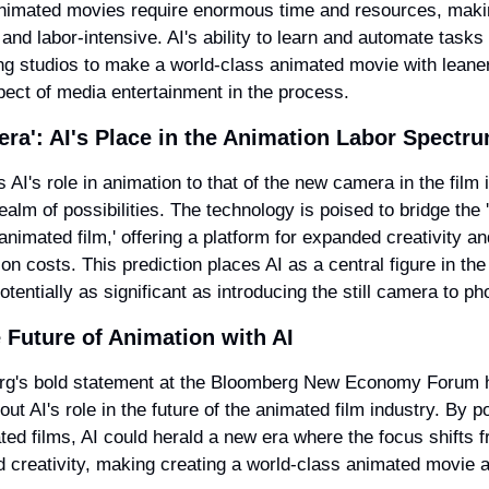
nimated movies require enormous time and resources, makin
 and labor-intensive. AI's ability to learn and automate tasks 
ng studios to make a world-class animated movie with leaner
pect of media entertainment in the process.
ra': AI's Place in the Animation Labor Spectr
 AI's role in animation to that of the new camera in the film 
ealm of possibilities. The technology is poised to bridge the 
animated film,' offering a platform for expanded creativity and
on costs. This prediction places AI as a central figure in the 
otentially as significant as introducing the still camera to p
 Future of Animation with AI
rg's bold statement at the Bloomberg New Economy Forum h
t AI's role in the future of the animated film industry. By pot
ted films, AI could herald a new era where the focus shifts f
 creativity, making creating a world-class animated movie an