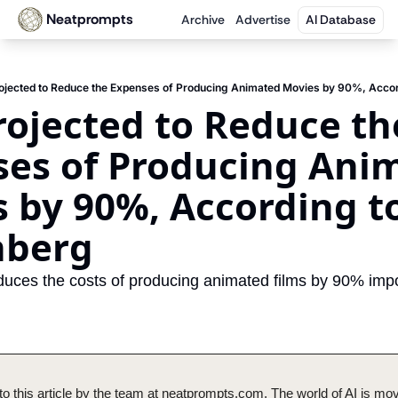
Neatprompts
Archive
Advertise
AI Database
rojected to Reduce the Expenses of Producing Animated Movies by 90%, Accor
Projected to Reduce the
es of Producing Anim
 by 90%, According to 
nberg
duces the costs of producing animated films by 90% impo
o this article by the team at neatprompts.com. The world of AI is mov