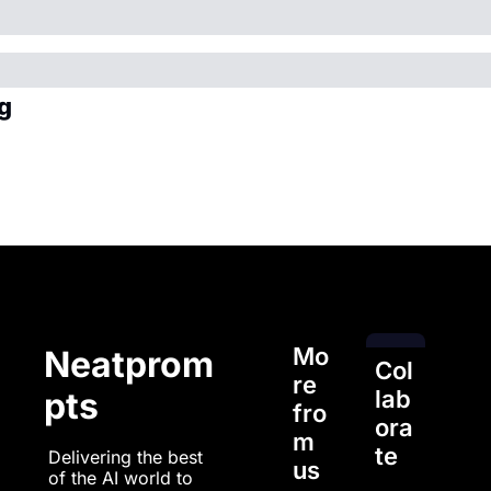
g
Mo
Neatprom
Col
re 
pts
lab
fro
ora
m 
te
Delivering the best 
us
of the AI world to 