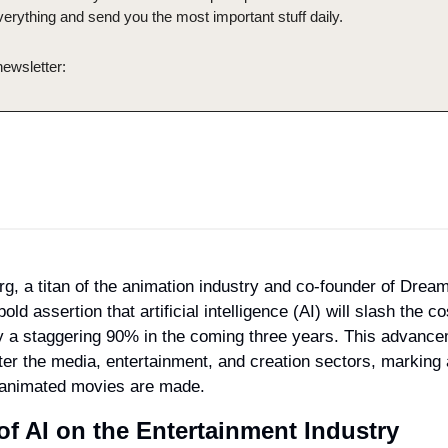
verything and send you the most important stuff daily.
newsletter:
rg, a titan of the animation industry and co-founder of Drea
ld assertion that artificial intelligence (AI) will slash the co
y a staggering 90% in the coming three years. This advance
lter the media, entertainment, and creation sectors, marking a 
 animated movies are made.
of AI on the Entertainment Industry