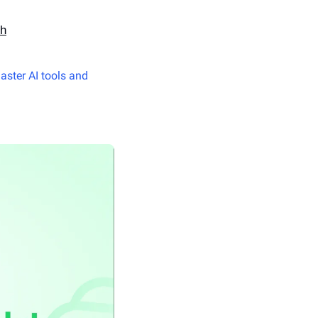
th
aster AI tools and 