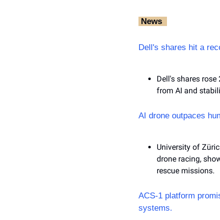
‎ News‎ ‎ 
Dell's shares hit a re
Dell's shares rose 
from AI and stabi
AI drone outpaces hum
University of Züri
drone racing, show
rescue missions.
ACS-1 platform promise
systems.