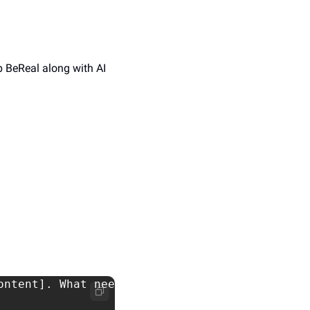
 BeReal along with AI 
ntent]. What needs to change?
