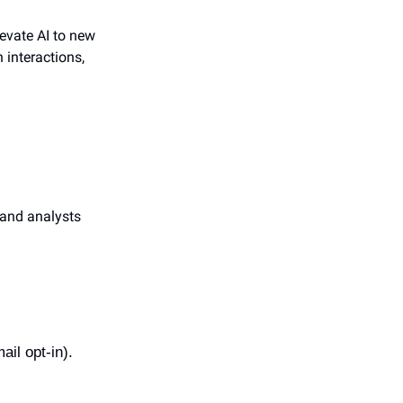
evate AI to new 
interactions, 
and analysts 
ail opt-in).