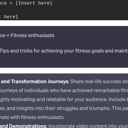
ce = [Insert here]

t here]