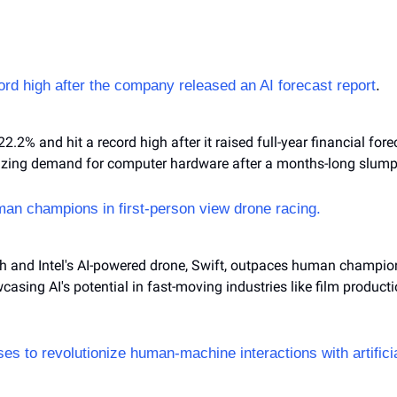
cord high after the company released an AI forecast report
.
22.2% and hit a record high after it raised full-year financial for
lizing demand for computer hardware after a months-long slump
an champions in first-person view drone racing.
ch and Intel's AI-powered drone, Swift, outpaces human champions
casing AI's potential in fast-moving industries like film product
s to revolutionize human-machine interactions with artificia