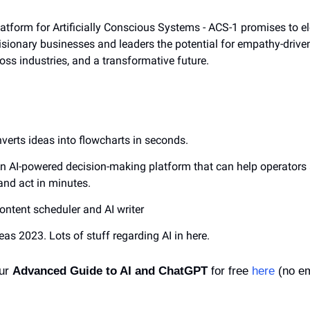
atform for Artificially Conscious Systems - ACS-1 promises to el
visionary businesses and leaders the potential for empathy-driven 
ss industries, and a transformative future.
nverts ideas into flowcharts in seconds.
An AI-powered decision-making platform that can help operators 
and act in minutes.
content scheduler and AI writer
deas 2023. Lots of stuff regarding AI in here.
ur 
Advanced Guide to AI and ChatGPT
 for free 
here
 (no em