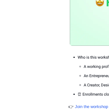
Who is this worksh
A working prof
An Entrepreneur
A Creator, Desi
⏰
 Enrollments clo
👉 
Join the workshop 