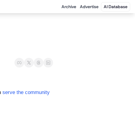
Archive
Advertise
AI Database
n 
serve the community 