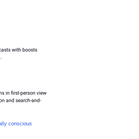
ecasts with boosts 
.
 in first-person view 
ion and search-and-
lly conscious 