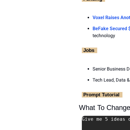
Voxel Raises Anot
BeFake Secured
technology
‎ Jobs ‎ 
Senior Business D
Tech Lead, Data &
‎ Prompt Tutorial ‎ 
What To Change 
Give me 5 ideas 