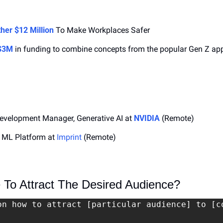
her $12 Million
 To Make Workplaces Safer
 $3M
 in funding to combine concepts from the popular Gen Z app
evelopment Manager, Generative AI at 
NVIDIA
 (Remote)
 ML Platform at 
Imprint
 (Remote)
To Attract The Desired Audience?
on how to attract [particular audience] to [co