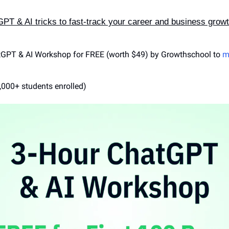
T & AI tricks to fast-track your career and business grow
tGPT & AI Workshop for FREE (worth $49) by Growthschool to 
m
,000+ students enrolled)