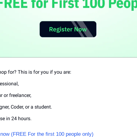
op for? This is for you if you are:
essional, 
 or freelancer,
gner, Coder, or a student.
se in 24 hours.
now (FREE For the first 100 people only) 