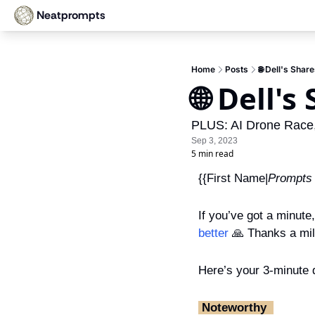
Neatprompts
Home
Posts
🌐 Dell's Sha
🌐 Dell'
PLUS: AI Drone Race,
Sep 3, 2023
5 min read
{{First Name|
Prompts
If you’ve got a minute
better
🙏
 Thanks a mil
Here’s your 3-minute d
‎ Noteworthy ‎ 