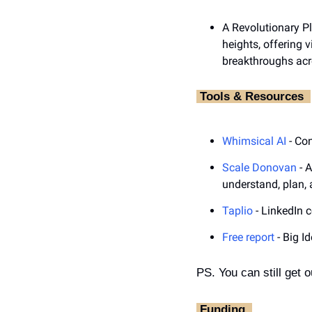
A Revolutionary Pl
heights, offering 
breakthroughs acro
‎ Tools & Resources ‎ 
Whimsical AI
 - Co
Scale Donovan
 - 
understand, plan, 
Taplio
 - LinkedIn 
Free report
 - Big I
PS. You can still get o
‎ Funding ‎ 