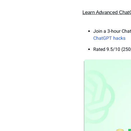
Learn Advanced ChatGP
Join a 3-hour Cha
ChatGPT hacks
Rated 9.5/10 (250