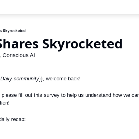
res Skyrocketed
s Shares Skyrocketed
 Conscious AI
 Daily community
}}, welcome back!
, please fill out this survey to help us understand how we ca
lion!
aily recap: