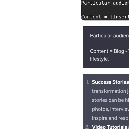
Particular audien
Content = [Inser