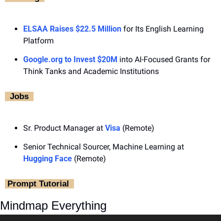
ELSAA Raises $22.5 Million
 for Its English Learning 
Platform
Google.org
 to Invest $20M
 into AI-Focused Grants for 
Think Tanks and Academic Institutions
‎  Jobs ‎ 
Sr. Product Manager at 
Visa
 (Remote)
Senior Technical Sourcer, Machine Learning at 
Hugging Face
 (Remote)
‎ Prompt Tutorial ‎ 
Mindmap Everything