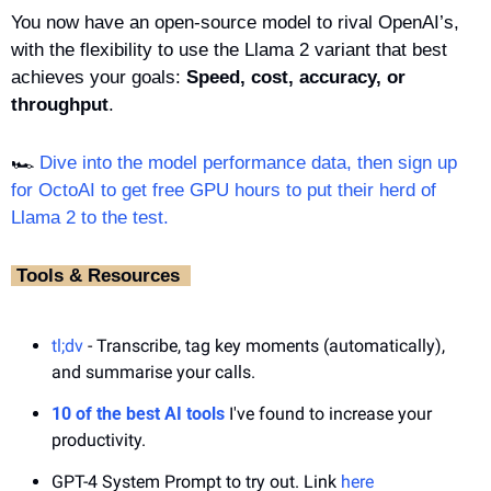
You now have an open-source model to rival OpenAI’s, 
with the flexibility to use the Llama 2 variant that best 
achieves your goals: 
Speed, cost, accuracy, or 
throughput
.
🏎️ 
Dive into the model performance data, then sign up 
for OctoAI to get free GPU hours to put their herd of 
Llama 2 to the test.
‎ Tools & Resources ‎ 
tl;dv
 - Transcribe, tag key moments (automatically), 
and summarise your calls.
10 of the best AI tools
 I've found to increase your 
productivity.
GPT-4 System Prompt to try out. Link 
here