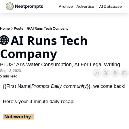
Neatprompts
Archive
Advertise
AI Database
Home
Posts
🌐 AI Runs Tech Company
🌐 AI Runs Tech 
Company
PLUS: AI’s Water Consumption, AI For Legal Writing
Sep 13, 2023
5 min read
{{First Name|
Prompts Daily community
}}, welcome back!
Here’s your 3-minute daily recap:
 Noteworthy ‎ 