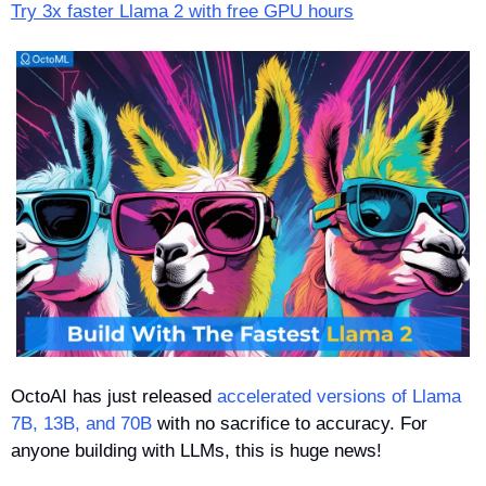
Try 3x faster Llama 2 with free GPU hours
OctoAI has just released 
accelerated versions of Llama 
7B, 13B, and 70B
 with no sacrifice to accuracy. For 
anyone building with LLMs, this is huge news!