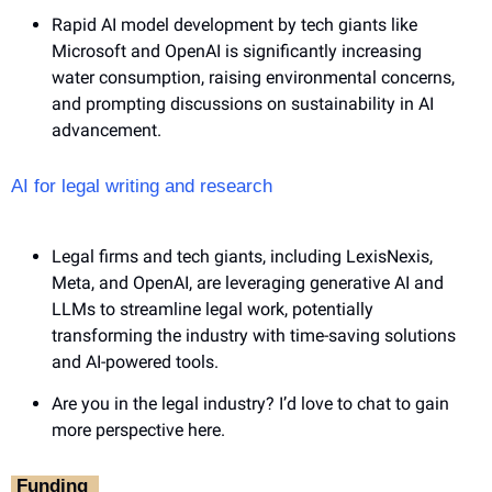
Rapid AI model development by tech giants like 
Microsoft and OpenAI is significantly increasing 
water consumption, raising environmental concerns, 
and prompting discussions on sustainability in AI 
advancement.
AI for legal writing and research
Legal firms and tech giants, including LexisNexis, 
Meta, and OpenAI, are leveraging generative AI and 
LLMs to streamline legal work, potentially 
transforming the industry with time-saving solutions 
and AI-powered tools.
Are you in the legal industry? I’d love to chat to gain 
more perspective here.
‎ Funding ‎ 