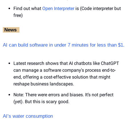
Find out what 
Open Interpreter
 is (Code interpreter but 
free)
‎ News‎ ‎ 
AI can build software in under 7 minutes for less than $1.
Latest research shows that AI chatbots like ChatGPT 
can manage a software company's process end-to-
end, offering a cost-effective solution that might 
reshape business landscapes.
Note: There were errors and biases. It’s not perfect 
(yet). But this is scary good.
AI’s water consumption