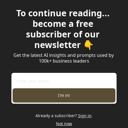
To continue reading... 
become a free 
subscriber of our 
newsletter 👇
Get the latest AI insights and prompts used by 
100k+ business leaders
I'm in!
Already a subscriber?
Sign in
.
Not now