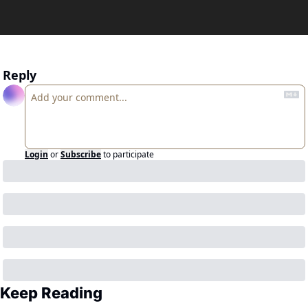
Reply
Login
or
Subscribe
to participate
Keep Reading