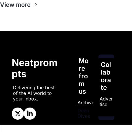
View more
Mo
Neatprom
Col
re 
pts
lab
fro
ora
m 
te
Delivering the best 
us
of the AI world to 
Adver
your inbox.
Archive
tise
Deep 
Dives