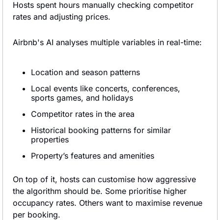
Hosts spent hours manually checking competitor 
rates and adjusting prices.
Airbnb's AI analyses multiple variables in real-time:
Location and season patterns
Local events like concerts, conferences, 
sports games, and holidays
Competitor rates in the area
Historical booking patterns for similar 
properties
Property’s features and amenities
On top of it, hosts can customise how aggressive 
the algorithm should be. Some prioritise higher 
occupancy rates. Others want to maximise revenue 
per booking.