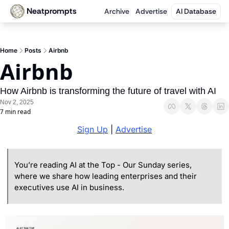
Neatprompts
Archive
Advertise
AI Database
Home
Posts
Airbnb
Airbnb
How Airbnb is transforming the future of travel with AI
Nov 2, 2025
7 min read
Sign Up
 | 
Advertise
You’re reading AI at the Top - Our Sunday series, 
where we share how leading enterprises and their 
executives use AI in business.