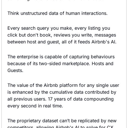
Think unstructured data of human interactions.
Every search query you make, every listing you 
click but don't book, reviews you write, messages 
between host and guest, all of it feeds Airbnb's AI.
The enterprise is capable of capturing behaviours 
because of its two-sided marketplace. Hosts and 
Guests.
The value of the Airbnb platform for any single user 
is enhanced by the cumulative data contributed by 
all previous users. 17 years of data compounding 
every second in real time.
The proprietary dataset can’t be replicated by new 
competitors, allowing Airbnb's AI to solve for CX, 