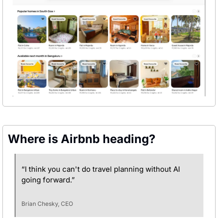
Where is Airbnb heading?
“I think you can't do travel planning without AI 
going forward.”
Brian Chesky, CEO