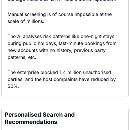
Manual screening is of course impossible at the 
scale of millions.
The AI analyses risk patterns like one-night stays 
during public holidays, last-minute bookings from 
new accounts with no history, previous party 
patterns, etc.
The enterprise blocked 1.4 million unauthorised 
parties, and the host complaints have reduced by 
50%.
Personalised Search and 
Recommendations