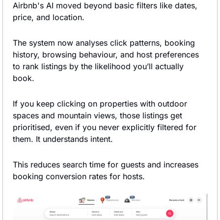
Airbnb's AI moved beyond basic filters like dates, 
price, and location.
The system now analyses click patterns, booking 
history, browsing behaviour, and host preferences 
to rank listings by the likelihood you’ll actually 
book.
If you keep clicking on properties with outdoor 
spaces and mountain views, those listings get 
prioritised, even if you never explicitly filtered for 
them. It understands intent.
This reduces search time for guests and increases 
booking conversion rates for hosts.