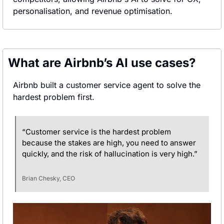
personalisation, and revenue optimisation.
What are Airbnb’s AI use cases?
Airbnb built a customer service agent to solve the 
hardest problem first.
“Customer service is the hardest problem 
because the stakes are high, you need to answer 
quickly, and the risk of hallucination is very high.”
Brian Chesky, CEO