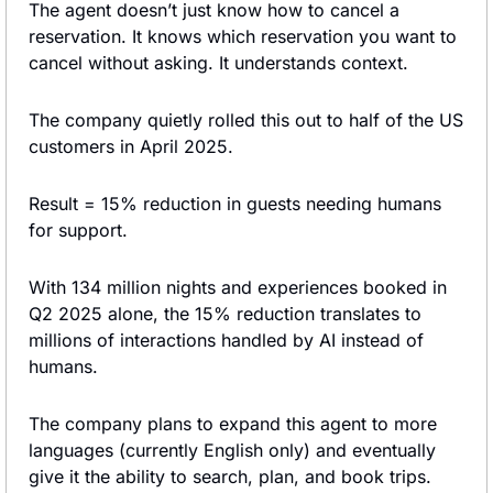
The agent doesn’t just know how to cancel a 
reservation. It knows which reservation you want to 
cancel without asking. It understands context.
The company quietly rolled this out to half of the US 
customers in April 2025.
Result = 15% reduction in guests needing humans 
for support.
With 134 million nights and experiences booked in 
Q2 2025 alone, the 15% reduction translates to 
millions of interactions handled by AI instead of 
humans.
The company plans to expand this agent to more 
languages (currently English only) and eventually 
give it the ability to search, plan, and book trips.