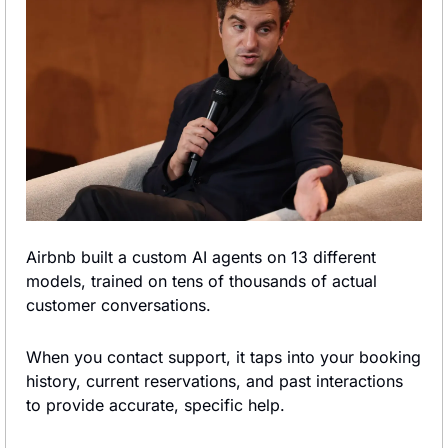
Airbnb built a custom AI agents on 13 different 
models, trained on tens of thousands of actual 
customer conversations.
When you contact support, it taps into your booking 
history, current reservations, and past interactions 
to provide accurate, specific help.