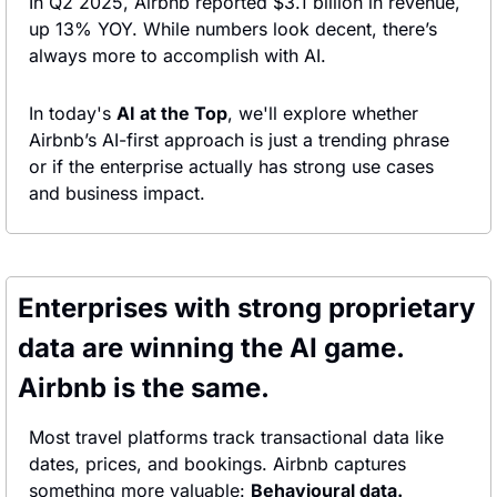
In Q2 2025, Airbnb reported $3.1 billion in revenue, 
up 13% YOY. While numbers look decent, there’s 
always more to accomplish with AI.
In today's 
AI at the Top
, we'll explore whether 
Airbnb’s AI-first approach is just a trending phrase 
or if the enterprise actually has strong use cases 
and business impact.
Enterprises with strong proprietary 
data are winning the AI game. 
Airbnb is the same.
Most travel platforms track transactional data like 
dates, prices, and bookings. Airbnb captures 
something more valuable: 
Behavioural data.