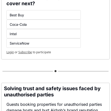
cover next?
Best Buy
Coca-Cola
Intel
ServiceNow
Login
or
Subscribe
to participate
Solving trust and safety issues faced by 
unauthorised parties
Guests booking properties for unauthorised parties 
damage hosts and hurt Airbnb’s brand reputation.