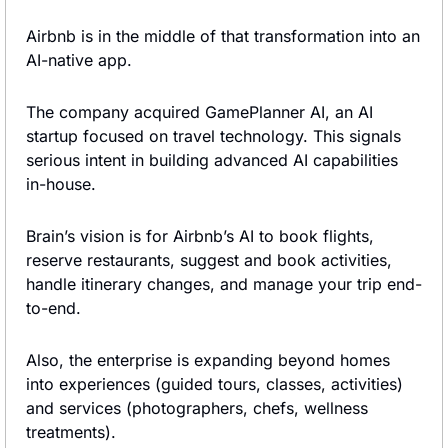
Airbnb is in the middle of that transformation into an 
AI-native app.
The company acquired GamePlanner AI, an AI 
startup focused on travel technology. This signals 
serious intent in building advanced AI capabilities 
in-house.
Brain’s vision is for Airbnb’s AI to book flights, 
reserve restaurants, suggest and book activities, 
handle itinerary changes, and manage your trip end-
to-end.
Also, the enterprise is expanding beyond homes 
into experiences (guided tours, classes, activities) 
and services (photographers, chefs, wellness 
treatments).