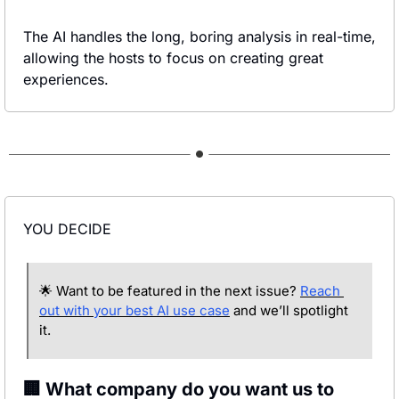
The AI handles the long, boring analysis in real-time, 
allowing the hosts to focus on creating great 
experiences.
YOU DECIDE
🌟
 Want to be featured in the next issue? 
Reach 
out with your best AI use case
 and we’ll spotlight 
it.
🏢 What company do you want us to 