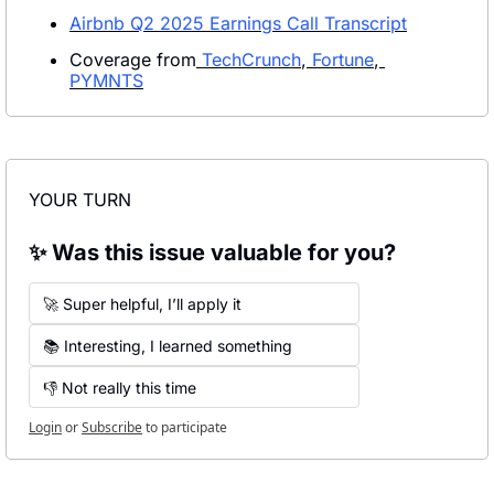
Airbnb Q2 2025 Earnings Call Transcript
Coverage from
 TechCrunch
,
 Fortune
,
PYMNTS
YOUR TURN
✨ Was this issue valuable for you?
🚀 Super helpful, I’ll apply it
📚 Interesting, I learned something
👎 Not really this time
Login
or
Subscribe
to participate