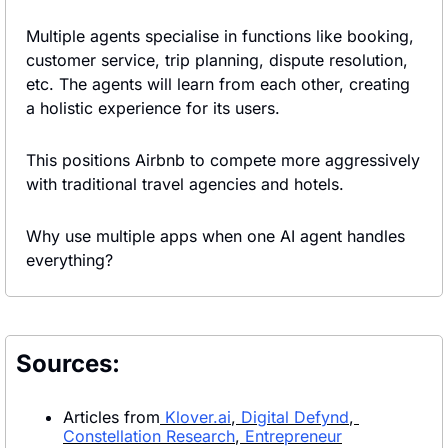
Multiple agents specialise in functions like booking, 
customer service, trip planning, dispute resolution, 
etc. The agents will learn from each other, creating 
a holistic experience for its users.
This positions Airbnb to compete more aggressively 
with traditional travel agencies and hotels.
Why use multiple apps when one AI agent handles 
everything?
Sources:
Articles from
Klover.ai
,
 Digital Defynd
,
Constellation Research
,
 Entrepreneur