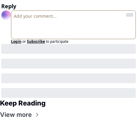
Reply
Login
or
Subscribe
to participate
Keep Reading
View more