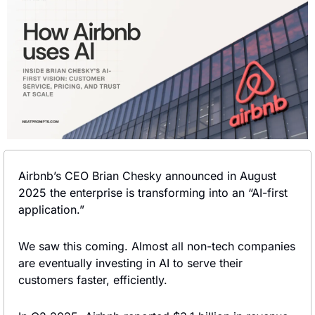
Airbnb’s CEO Brian Chesky announced in August 
2025 the enterprise is transforming into an “AI-first 
application.”
We saw this coming. Almost all non-tech companies 
are eventually investing in AI to serve their 
customers faster, efficiently.