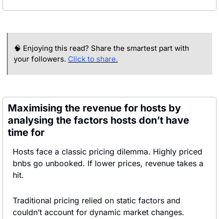
🧠
 Enjoying this read? Share the smartest part with 
your followers. 
Click to share.
Maximising the revenue for hosts by 
analysing the factors hosts don’t have 
time for
Hosts face a classic pricing dilemma. Highly priced 
bnbs go unbooked. If lower prices, revenue takes a 
hit.
Traditional pricing relied on static factors and 
couldn’t account for dynamic market changes. 