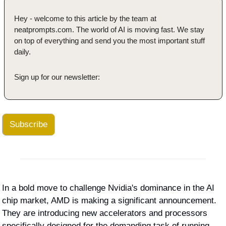
Hey - welcome to this article by the team at 
neatprompts.com. The world of AI is moving fast. We stay 
on top of everything and send you the most important stuff 
daily.
Sign up for our newsletter:
Subscribe
In a bold move to challenge Nvidia's dominance in the AI 
chip market, AMD is making a significant announcement. 
They are introducing new accelerators and processors 
specifically designed for the demanding task of running 