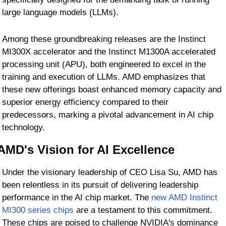
large language models (LLMs).
Among these groundbreaking releases are the Instinct 
MI300X accelerator and the Instinct M1300A accelerated 
processing unit (APU), both engineered to excel in the 
training and execution of LLMs. AMD emphasizes that 
these new offerings boast enhanced memory capacity and 
superior energy efficiency compared to their 
predecessors, marking a pivotal advancement in AI chip 
technology.
AMD's Vision for AI Excellence
Under the visionary leadership of CEO Lisa Su, AMD has 
been relentless in its pursuit of delivering leadership 
performance in the AI chip market. The 
new AMD Instinct 
MI300 series chips
 are a testament to this commitment. 
These chips are poised to challenge NVIDIA's dominance 