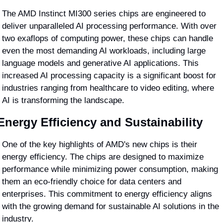
The AMD Instinct MI300 series chips are engineered to 
deliver unparalleled AI processing performance. With over 
two exaflops of computing power, these chips can handle 
even the most demanding AI workloads, including large 
language models and generative AI applications. This 
increased AI processing capacity is a significant boost for 
industries ranging from healthcare to video editing, where 
AI is transforming the landscape.
Energy Efficiency and Sustainability
One of the key highlights of AMD's new chips is their 
energy efficiency. The chips are designed to maximize 
performance while minimizing power consumption, making 
them an eco-friendly choice for data centers and 
enterprises. This commitment to energy efficiency aligns 
with the growing demand for sustainable AI solutions in the 
industry.