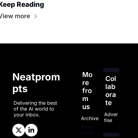
Keep Reading
View more
Mo
Neatprom
Col
re 
pts
lab
fro
ora
m 
te
Delivering the best 
us
of the AI world to 
Adver
your inbox.
Archive
tise
Deep 
Dives