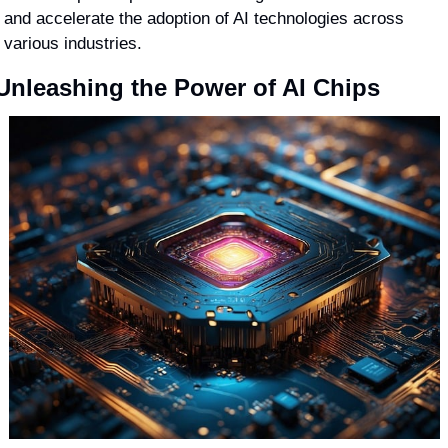
and accelerate the adoption of AI technologies across 
various industries.
Unleashing the Power of AI Chips