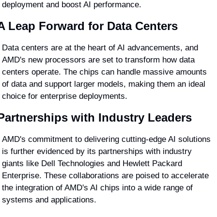
deployment and boost AI performance.
A Leap Forward for Data Centers
Data centers are at the heart of AI advancements, and 
AMD's new processors are set to transform how data 
centers operate. The chips can handle massive amounts 
of data and support larger models, making them an ideal 
choice for enterprise deployments.
Partnerships with Industry Leaders
AMD's commitment to delivering cutting-edge AI solutions 
is further evidenced by its partnerships with industry 
giants like Dell Technologies and Hewlett Packard 
Enterprise. These collaborations are poised to accelerate 
the integration of AMD's AI chips into a wide range of 
systems and applications.