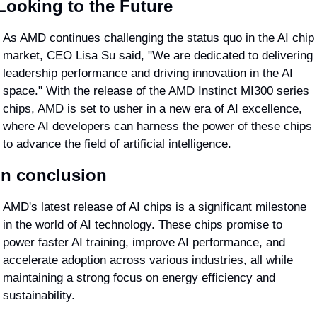
Looking to the Future
As AMD continues challenging the status quo in the AI chip 
market, CEO Lisa Su said, "We are dedicated to delivering 
leadership performance and driving innovation in the AI 
space." With the release of the AMD Instinct MI300 series 
chips, AMD is set to usher in a new era of AI excellence, 
where AI developers can harness the power of these chips 
to advance the field of artificial intelligence.
In conclusion
AMD's latest release of AI chips is a significant milestone 
in the world of AI technology. These chips promise to 
power faster AI training, improve AI performance, and 
accelerate adoption across various industries, all while 
maintaining a strong focus on energy efficiency and 
sustainability. 