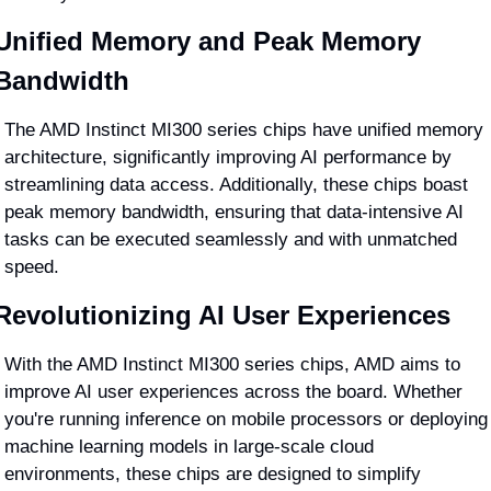
Unified Memory and Peak Memory 
Bandwidth
The AMD Instinct MI300 series chips have unified memory 
architecture, significantly improving AI performance by 
streamlining data access. Additionally, these chips boast 
peak memory bandwidth, ensuring that data-intensive AI 
tasks can be executed seamlessly and with unmatched 
speed.
Revolutionizing AI User Experiences
With the AMD Instinct MI300 series chips, AMD aims to 
improve AI user experiences across the board. Whether 
you're running inference on mobile processors or deploying 
machine learning models in large-scale cloud 
environments, these chips are designed to simplify 