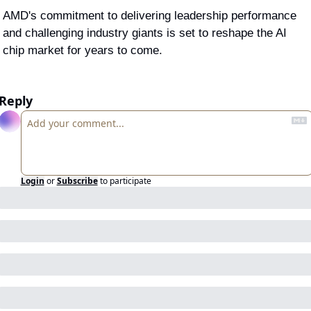
AMD's commitment to delivering leadership performance 
and challenging industry giants is set to reshape the AI 
chip market for years to come.
Reply
Login
or
Subscribe
to participate