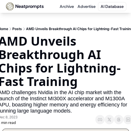
Neatprompts
Archive
Advertise
AI Database
Home
Posts
AMD Unveils Breakthrough AI Chips for Lightning-Fast Traini
AMD Unveils 
Breakthrough AI 
Chips for Lightning-
Fast Training
AMD challenges Nvidia in the AI chip market with the 
launch of the Instinct MI300X accelerator and M1300A 
APU, boasting higher memory and energy efficiency for 
running large language models.
ec 8, 2023
 min read