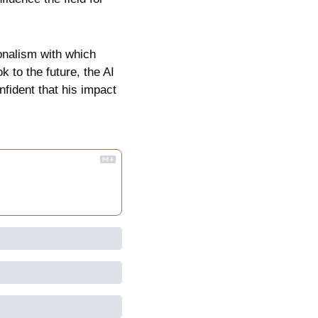
nalism with which 
 to the future, the AI 
fident that his impact 