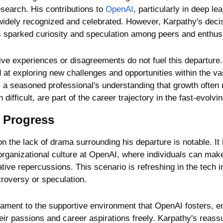
search. His contributions to 
OpenAI
, particularly in deep le
idely recognized and celebrated. However, Karpathy's decisi
s sparked curiosity and speculation among peers and enthusi
e experiences or disagreements do not fuel this departure. Sti
at exploring new challenges and opportunities within the vas
 a seasoned professional's understanding that growth often 
difficult, are part of the career trajectory in the fast-evolvi
 Progress
 the lack of drama surrounding his departure is notable. It h
organizational culture at OpenAI, where individuals can make 
tive repercussions. This scenario is refreshing in the tech in
troversy or speculation.
stament to the supportive environment that OpenAI fosters, en
r passions and career aspirations freely. Karpathy's reassur