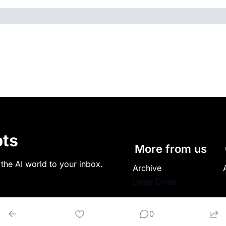
ts
More from us
 the AI world to your inbox.
Archive
Deep Dives
0