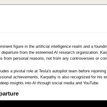
minent figure in the artificial intelligence realm and a foun
eparture from the esteemed AI research organization. Karpat
s from personal reasons, not from any controversies or conf
ludes a pivotal role at Tesla's autopilot team before rejoinin
sional achievements, Karpathy is also recognized for his en
 deep insights into AI through social media and YouTube.
parture