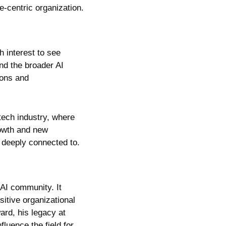
-centric organization.
interest to see 
nd the broader AI 
ons and 
tech industry, where 
rowth and new 
 deeply connected to.
AI community. It 
itive organizational 
rd, his legacy at 
luence the field for 