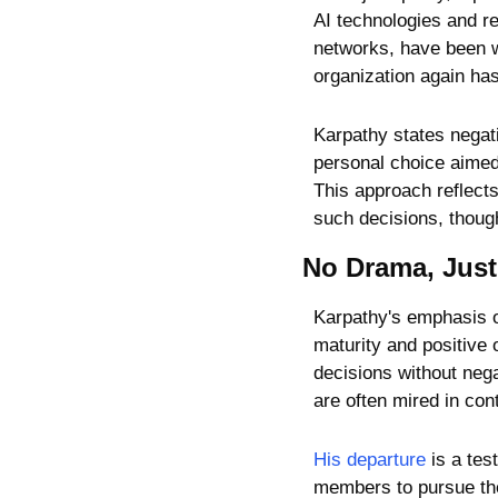
AI technologies and re
networks, have been w
organization again ha
Karpathy states negativ
personal choice aimed 
This approach reflects
such decisions, though 
No Drama, Just
Karpathy's emphasis on
maturity and positive 
decisions without nega
are often mired in con
His departure
 is a te
members to pursue thei