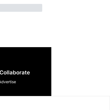
Collaborate
Advertise