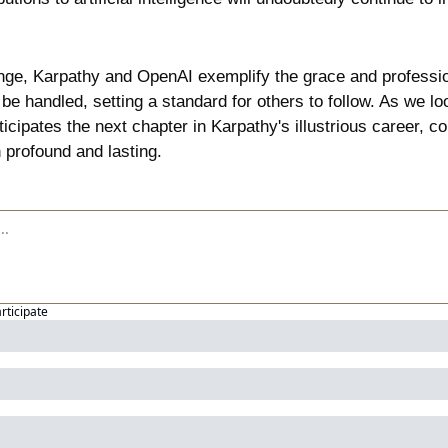
nge, Karpathy and OpenAI exemplify the grace and professio
be handled, setting a standard for others to follow. As we look
cipates the next chapter in Karpathy's illustrious career, con
n profound and lasting.
articipate