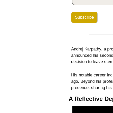
Subscribe
Andrej Karpathy, a pro
announced his second d
decision to leave stem
His notable career inc
ago. Beyond his profes
presence, sharing his
A Reflective De