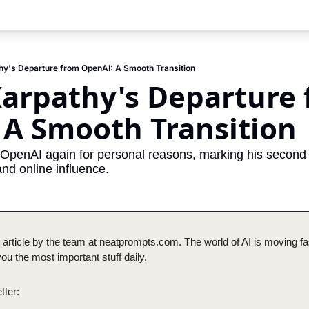
hy's Departure from OpenAI: A Smooth Transition
arpathy's Departure 
 A Smooth Transition
 OpenAI again for personal reasons, marking his second d
and online influence.
 article by the team at neatprompts.com. The world of AI is moving fas
u the most important stuff daily.
tter: