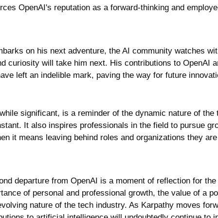
orces OpenAI's reputation as a forward-thinking and employee
barks on his next adventure, the AI community watches with 
d curiosity will take him next. His contributions to OpenAI a
e left an indelible mark, paving the way for future innovati
while significant, is a reminder of the dynamic nature of the 
stant. It also inspires professionals in the field to pursue g
hen it means leaving behind roles and organizations they are
nd departure from OpenAI is a moment of reflection for the 
ance of personal and professional growth, the value of a pos
evolving nature of the tech industry. As Karpathy moves forwa
tions to artificial intelligence will undoubtedly continue to inf