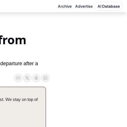
Archive
Advertise
AI Database
from 
eparture after a 
t. We stay on top of 