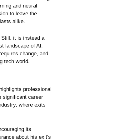
arning and neural 
on to leave the 
asts alike.
ll, it is instead a 
t landscape of AI. 
requires change, and 
ng tech world.
ighlights professional 
significant career 
dustry, where exits 
couraging its 
ance about his exit's 