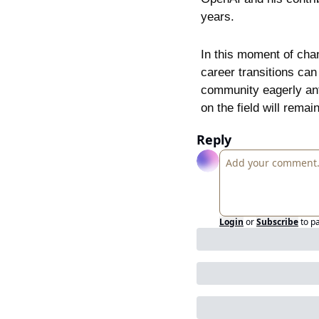
years.
In this moment of cha
career transitions can 
community eagerly anti
on the field will remai
Reply
Login
or
Subscribe
to p