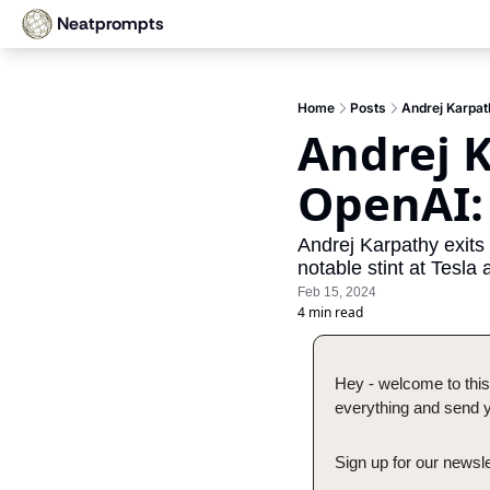
Neatprompts
Home
Posts
Andrej Karpat
Andrej K
OpenAI:
Andrej Karpathy exits
notable stint at Tesla 
Feb 15, 2024
4 min read
Hey - welcome to this
everything and send yo
Sign up for our newsle