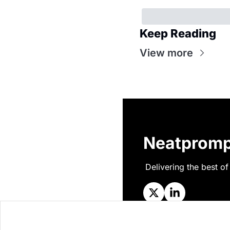
Keep Reading
View more
Neatpromp
Delivering the best of