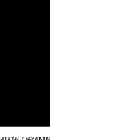
trumental in advancing 