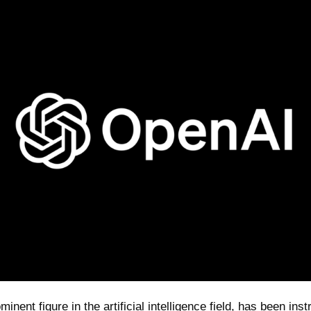
inent figure in the artificial intelligence field, has been ins