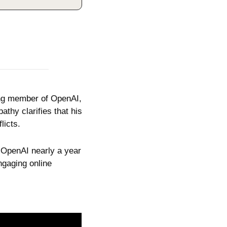
ding member of OpenAI, 
hy clarifies that his 
licts. 
g OpenAI nearly a year 
gaging online 