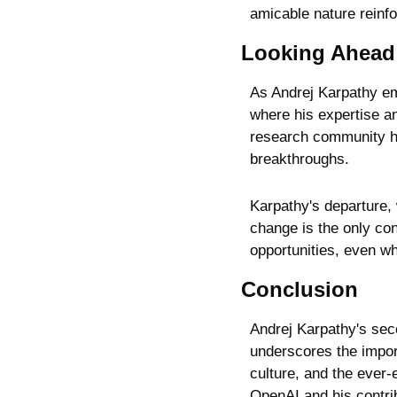
amicable nature reinf
Looking Ahead
As Andrej Karpathy em
where his expertise an
research community hav
breakthroughs.
Karpathy's departure, 
change is the only con
opportunities, even w
Conclusion
Andrej Karpathy's seco
underscores the import
culture, and the ever-
OpenAI and his contribu