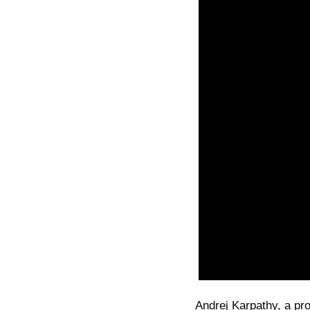
Andrej Karpathy, a prom