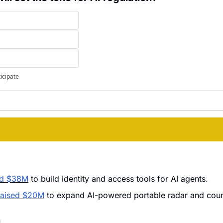
ticipate
ed $38M
 to build identity and access tools for AI agents.
raised $20M
 to expand AI-powered portable radar and coun