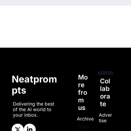
Mo
Neatprom
Col
re 
pts
lab
fro
ora
m 
te
Delivering the best 
us
of the AI world to 
Adver
your inbox.
Archive
tise
Deep 