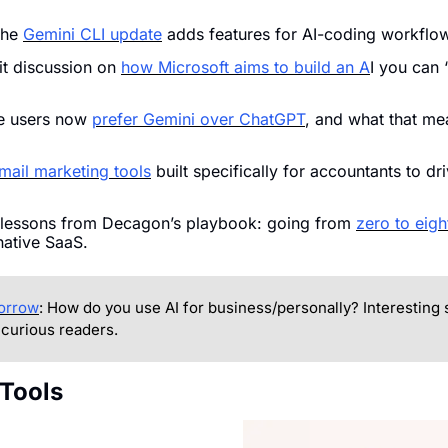
he 
Gemini CLI update
 adds features for AI-coding workflo
it discussion on 
how Microsoft aims to build an A
I you can “
 users now 
prefer Gemini over ChatGPT
, and what that mea
mail marketing tools
 built specifically for accountants to dr
 lessons from Decagon’s playbook: going from 
zero to eight
-native SaaS.
morrow
: How do you use AI for business/personally? Interesting st
 curious readers.
 Tools