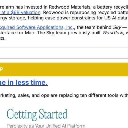
re arm has invested in Redwood Materials, a battery recyclin
at a $6B valuation
. Redwood is repurposing recycled batter
ergy storage, helping ease power constraints for US AI data
cquired Software Applications, Inc
., the team behind 
Sky
 — 
nterface for Mac. The Sky team previously built 
Workflow
, 
ts.
IP
e in less time.
eting, sales, and ops are replacing ten different tools with