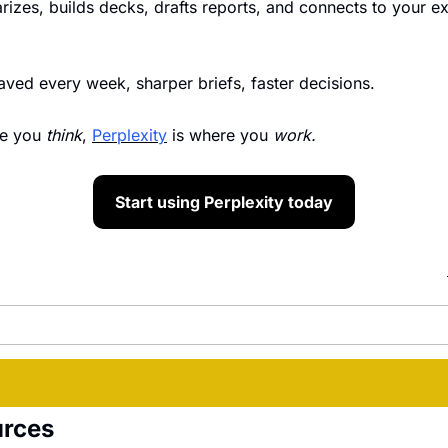
izes, builds decks, drafts reports, and connects to your exis
saved every week, sharper briefs, faster decisions.
e you 
think
, 
Perplexity
 is where you 
work.
Start using Perplexity today
urces