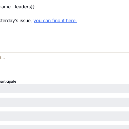
_name | leaders}} 
terday’s issue, 
you can find it here.
participate