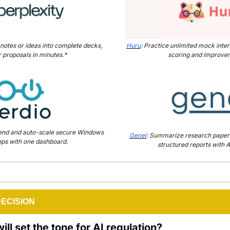
 notes or ideas into complete decks, 
Huru
: Practice unlimited mock inter
r proposals in minutes.*
scoring and improvem
pend and auto-scale secure Windows 
Genei
: Summarize research papers 
ps with one dashboard.
structured reports with A
DECISION
ll set the tone for AI regulation?