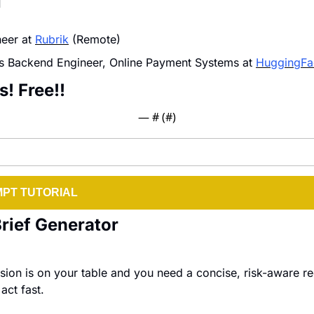
I
eer at 
Rubrik
 (Remote)
s Backend Engineer, Online Payment Systems at 
HuggingFa
s! Free!!
— #
 (#
)
PT TUTORIAL
Brief Generator
ion is on your table and you need a concise, risk-aware r
act fast.