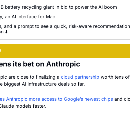
B battery recycling giant in bid to power the AI boom
, an AI interface for Mac
s, and a prompt to see a quick, risk-aware recommendation 
n.⬇️
S
ns its bet on Anthropic
ic are close to finalizing a 
cloud partnership
 worth tens of 
e biggest AI infrastructure deals so far. 
es Anthropic more access to Google’s newest chips
 and clo
 Claude models faster.