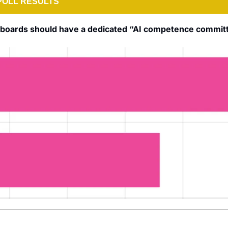
POLL RESULTS
e boards should have a dedicated “AI competence commit