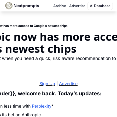
Neatprompts
Archive
Advertise
AI Database
ow has more access to Google’s newest chips
ic now has more acces
s newest chips
t when you need a quick, risk-aware recommendation to 
Sign Up
 | 
Advertise
eader}}, welcome back. Today’s updates:
n less time with 
Perplexity
*
its bet on Anthropic