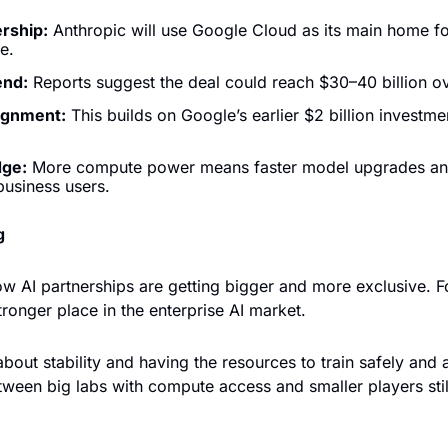
rship:
 Anthropic will use Google Cloud as its main home fo
e.
end:
 Reports suggest the deal could reach $30–40 billion ov
ignment:
 This builds on Google’s earlier $2 billion investmen
dge:
 More compute power means faster model upgrades and
 business users.
g
w AI partnerships are getting bigger and more exclusive. For
ronger place in the enterprise AI market. 
about stability and having the resources to train safely and at
ween big labs with compute access and smaller players still 