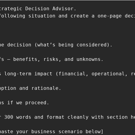
trategic Decision Advisor.

following situation and create a one-page deci
he decision (what’s being considered).

fs — benefits, risks, and unknowns.

s long-term impact (financial, operational, re
option and rationale.

s if we proceed.

r 300 words and format cleanly with section he
paste your business scenario below]