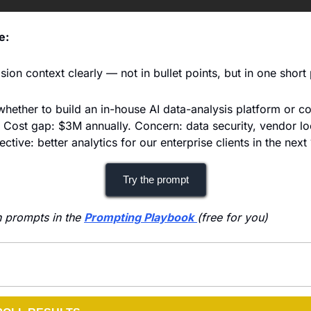
e:
ion context clearly — not in bullet points, but in one short
hether to build an in-house AI data-analysis platform or co
. Cost gap: $3M annually. Concern: data security, vendor loc
ctive: better analytics for our enterprise clients in the next
Try the prompt
 prompts in the 
Prompting Playbook
(free for you)