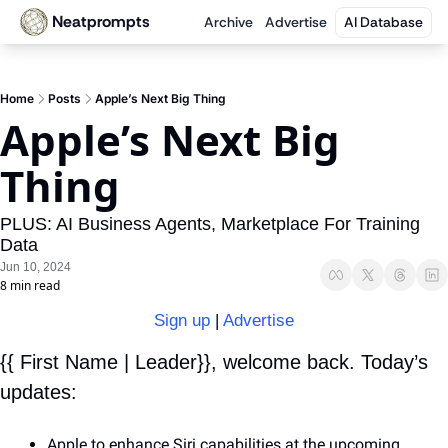
Neatprompts
Archive
Advertise
AI Database
Home
Posts
Apple’s Next Big Thing
Apple’s Next Big 
Thing
PLUS: AI Business Agents, Marketplace For Training 
Data
Jun 10, 2024
8 min read
Sign up
 | 
Advertise
{{ First Name | Leader}}, welcome back. Today’s 
updates:
Apple to enhance Siri capabilities at the upcoming 