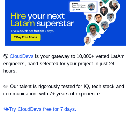
🌎 
CloudDevs
 is your gateway to 10,000+ vetted LatAm 
engineers, hand-selected for your project in just 24 
hours.
✏️ Our talent is rigorously tested for IQ, tech stack and 
communication, with 7+ years of experience.
🌤️Try CloudDevs free for 7 days.