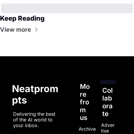
Keep Reading
View more
Mo
Neatprom
Col
re 
pts
lab
fro
ora
m 
te
Delivering the best 
us
of the AI world to 
Adver
your inbox.
Archive
tise