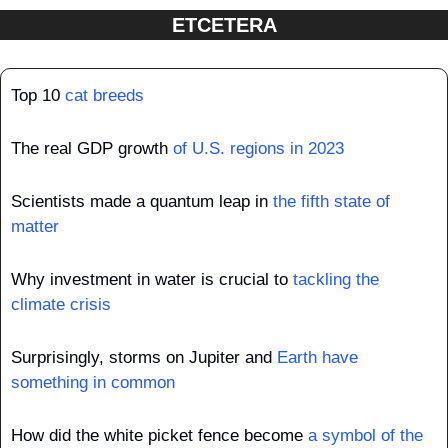
ETCETERA
Top 10 
cat breeds
The real GDP growth 
of U.S. regions in 2023
Scientists made a quantum leap in 
the fifth state of 
matter
Why investment in water is crucial to 
tackling the 
climate crisis
Surprisingly, storms on Jupiter and 
Earth have 
something in common
How did the white picket fence become 
a symbol of the 