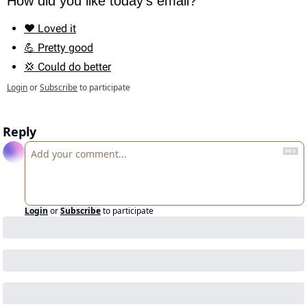
How did you like today's email?
❤️ Loved it
💪 Pretty good
💢 Could do better
Login
or
Subscribe
to participate
Reply
Login
or
Subscribe
to participate