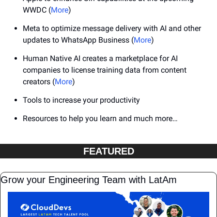
WWDC (
More
)
Meta to optimize message delivery with AI and other 
updates to WhatsApp Business (
More
)
Human Native AI creates a marketplace for AI 
companies to license training data from content 
creators (
More
)
Tools to increase your productivity
Resources to help you learn and much more…
FEATURED
Grow your Engineering Team with LatAm