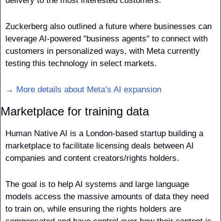
delivery to the most interested customers.
Zuckerberg also outlined a future where businesses can 
leverage AI-powered "business agents" to connect with 
customers in personalized ways, with Meta currently 
testing this technology in select markets. 
→ More details about Meta’s AI expansion
Marketplace for training data
Human Native AI is a London-based startup building a 
marketplace to facilitate licensing deals between AI 
companies and content creators/rights holders. 
The goal is to help AI systems and large language 
models access the massive amounts of data they need 
to train on, while ensuring the rights holders are 