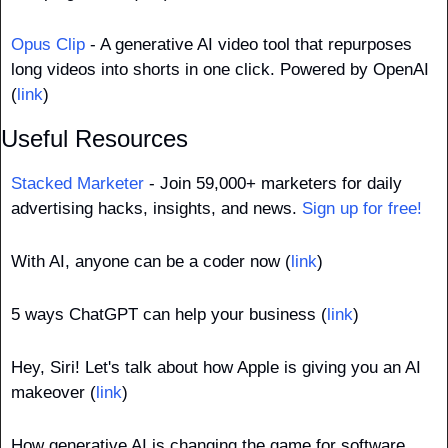
Opus Clip
 - A generative AI video tool that repurposes 
long videos into shorts in one click. Powered by OpenAI 
(
link
)
Useful Resources
Stacked Marketer
 - Join 59,000+ marketers for daily 
advertising hacks, insights, and news. 
Sign up for free!
With AI, anyone can be a coder now (
link
)
5 ways ChatGPT can help your business (
link
)
Hey, Siri! Let's talk about how Apple is giving you an AI 
makeover (
link
)
How generative AI is changing the game for software 