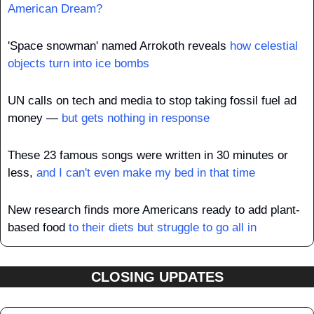
American Dream?
'Space snowman' named Arrokoth reveals 
how celestial 
objects turn into ice bombs
UN calls on tech and media to stop taking fossil fuel ad 
money — 
but gets nothing in response
These 23 famous songs were written in 30 minutes or 
less, 
and I can't even make my bed in that time
New research finds more Americans ready to add plant-
based food 
to their diets but struggle to go all in
CLOSING UPDATES