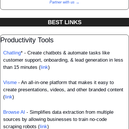
Partner with us →
BEST LINKS
Productivity Tools
Chatling
* - Create chatbots & automate tasks like 
customer support, onboarding, & lead generation in less 
than 15 minutes (
link
)
Visme
 - An all-in-one platform that makes it easy to 
create presentations, videos, and other branded content 
(
link
)
Browse AI
 - Simplifies data extraction from multiple 
sources by allowing businesses to train no-code 
scraping robots (
link
)