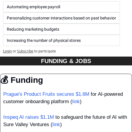
Automating employee payroll
Personalizing customer interactions based on past behavior
Reducing marketing budgets
Increasing the number of physical stores
Login
or
Subscribe
to participate
FUNDING & JOBS
💰 Funding
Prague's Product Fruits secures $1.6M
 for AI-powered 
customer onboarding platform (
link
)
Inspeq AI raises $1.1M
 to safeguard the future of AI with 
Sure Valley Ventures (
link
)