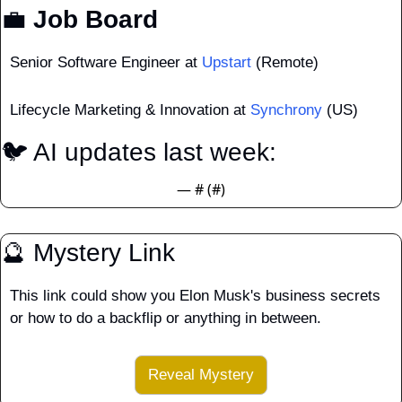
💼
 Job Board
Senior Software Engineer at 
Upstart
 (Remote)
Lifecycle Marketing & Innovation at 
Synchrony
 (US)
🐦 AI updates last week:  
— #
 (#
)
🔮
 Mystery Link
This link could show you Elon Musk's business secrets 
or how to do a backflip or anything in between.
Reveal Mystery