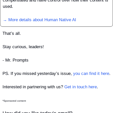
compensated and have control over how their content is 
used.
→ More details about Human Native AI
That’s all.
Stay curious, leaders!
- Mr. Prompts
PS. If you missed yesterday’s issue, 
you can find it here
.
Interested in partnering with us? 
Get in touch here
.
*Sponsored content