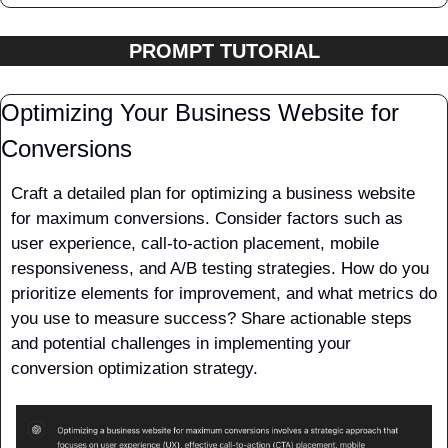
PROMPT TUTORIAL
Optimizing Your Business Website for 
Conversions
Craft a detailed plan for optimizing a business website 
for maximum conversions. Consider factors such as 
user experience, call-to-action placement, mobile 
responsiveness, and A/B testing strategies. How do you 
prioritize elements for improvement, and what metrics do 
you use to measure success? Share actionable steps 
and potential challenges in implementing your 
conversion optimization strategy. 