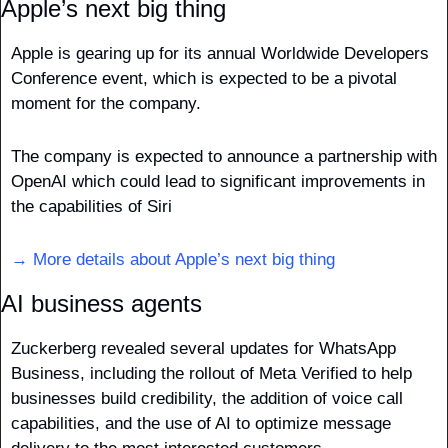
Apple’s next big thing
Apple is gearing up for its annual Worldwide Developers 
Conference event, which is expected to be a pivotal 
moment for the company.
The company is expected to announce a partnership with 
OpenAI which could lead to significant improvements in 
the capabilities of Siri
→ More details about Apple’s next big thing
AI business agents
Zuckerberg revealed several updates for WhatsApp 
Business, including the rollout of Meta Verified to help 
businesses build credibility, the addition of voice call 
capabilities, and the use of AI to optimize message 