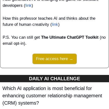
developers (
link
)
How this professor teaches AI and thinks about the 
future of human creativity (
link
)
P.S.
You can still get 
The Ultimate ChatGPT Toolkit
 (no 
email opt-in).
Free access here →
DAILY AI CHALLENGE
Which AI application is most beneficial for 
enhancing customer relationship management 
(CRM) systems?