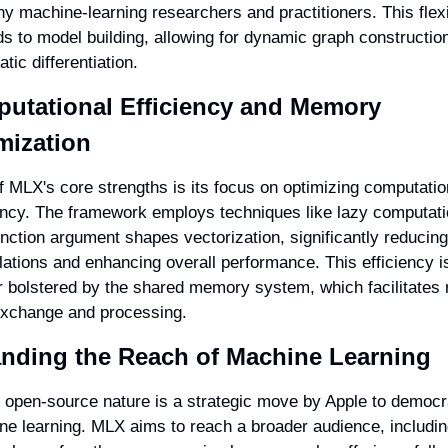
y machine-learning researchers and practitioners. This flexib
s to model building, allowing for dynamic graph construction
tic differentiation.
utational Efficiency and Memory 
mization
 MLX's core strengths is its focus on optimizing computation
ency. The framework employs techniques like lazy computati
nction argument shapes vectorization, significantly reducing
ations and enhancing overall performance. This efficiency is
r bolstered by the shared memory system, which facilitates r
exchange and processing.
nding the Reach of Machine Learning
open-source nature is a strategic move by Apple to democra
e learning. MLX aims to reach a broader audience, includin