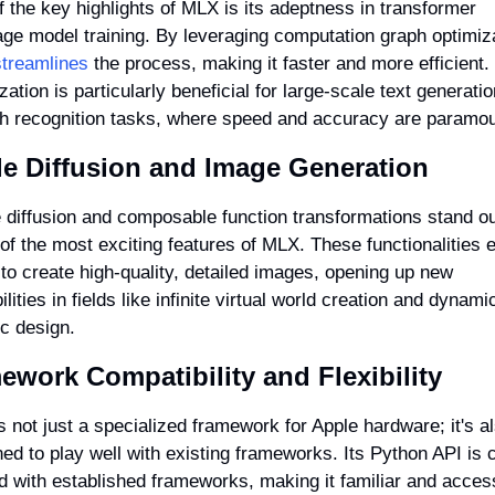
 the key highlights of MLX is its adeptness in transformer 
treamlines
 the process, making it faster and more efficient. 
zation is particularly beneficial for large-scale text generatio
h recognition tasks, where speed and accuracy are paramou
le Diffusion and Image Generation
 diffusion and composable function transformations stand ou
f the most exciting features of MLX. These functionalities e
to create high-quality, detailed images, opening up new 
ilities in fields like infinite virtual world creation and dynamic
c design.
ework Compatibility and Flexibility
 not just a specialized framework for Apple hardware; it's al
ed to play well with existing frameworks. Its Python API is c
d with established frameworks, making it familiar and access