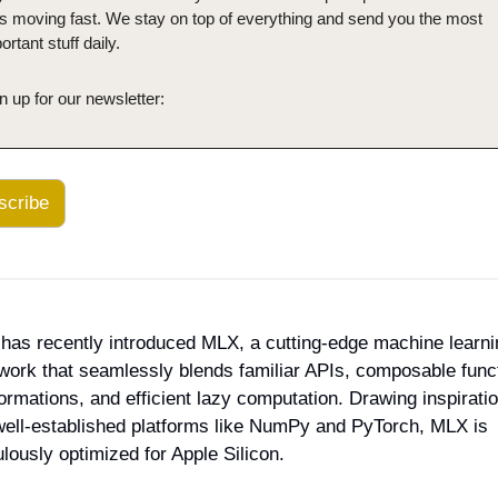
is moving fast. We stay on top of everything and send you the most 
ortant stuff daily.
n up for our newsletter:
scribe
has recently introduced MLX, a cutting-edge machine learnin
ork that seamlessly blends familiar APIs, composable funct
ormations, and efficient lazy computation. Drawing inspiratio
well-established platforms like NumPy and PyTorch, MLX is 
lously optimized for Apple Silicon.