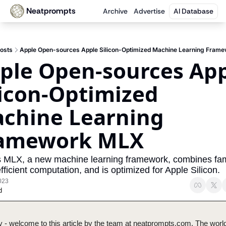
Neatprompts
Archive
Advertise
AI Database
osts
Apple Open-sources Apple Silicon-Optimized Machine Learning Fram
ple Open-sources App
licon-Optimized 
chine Learning 
amework MLX
s MLX, a new machine learning framework, combines fami
fficient computation, and is optimized for Apple Silicon.
023
d
 - welcome to this article by the team at neatprompts.com. The world 