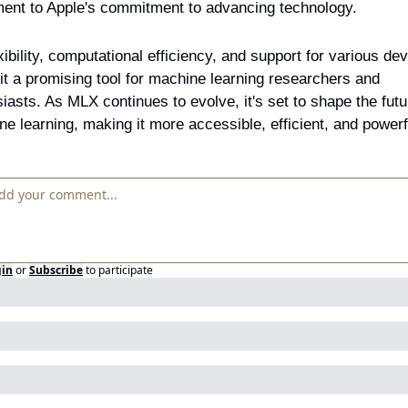
ment to Apple's commitment to advancing technology.
exibility, computational efficiency, and support for various dev
t a promising tool for machine learning researchers and 
iasts. As MLX continues to evolve, it's set to shape the futur
e learning, making it more accessible, efficient, and powerf
gin
or
Subscribe
to participate