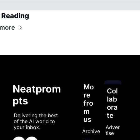
 Reading
 more
Mo
Neatprom
Col
re 
pts
lab
fro
ora
m 
te
Delivering the best 
us
of the AI world to 
Adver
your inbox.
Archive
tise
Deep 