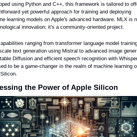
ped using Python and C++, this framework is tailored to offe
htforward yet powerful approach for training and deploying 
ne learning models on Apple's advanced hardware. MLX is not
nological innovation; it's a community-oriented project.
apabilities ranging from transformer language model training
scale text generation using Mistral to advanced image genera
table Diffusion and efficient speech recognition with Whispe
sed to be a game-changer in the realm of machine learning o
Silicon.
essing the Power of Apple Silicon