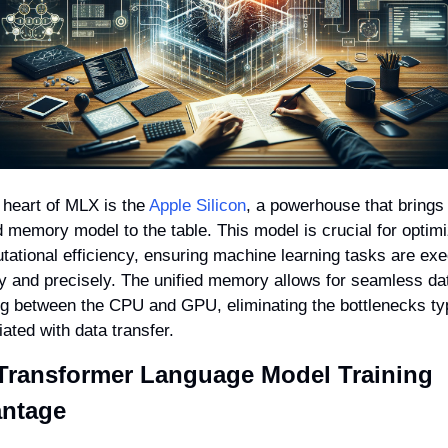
 heart of MLX is the 
Apple Silicon
, a powerhouse that brings 
d memory model to the table. This model is crucial for optimi
ational efficiency, ensuring machine learning tasks are exe
y and precisely. The unified memory allows for seamless dat
g between the CPU and GPU, eliminating the bottlenecks typi
ated with data transfer.
Transformer Language Model Training 
ntage