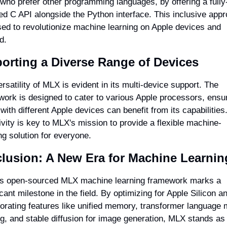
who prefer other programming languages, by offering a fully
ed C API alongside the Python interface. This inclusive appr
sed to revolutionize machine learning on Apple devices and 
d.
orting a Diverse Range of Devices
rsatility of MLX is evident in its multi-device support. The 
ork is designed to cater to various Apple processors, ensur
with different Apple devices can benefit from its capabilities.
ivity is key to MLX's mission to provide a flexible machine-
ng solution for everyone.
lusion: A New Era for Machine Learnin
's open-sourced MLX machine learning framework marks a 
icant milestone in the field. By optimizing for Apple Silicon an
orating features like unified memory, transformer language 
ng, and stable diffusion for image generation, MLX stands as 