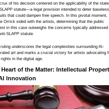
rux of his decision centered on the applicability of the state'
-SLAPP statute—a legal provision intended to deter baseless 
uits that could dampen free speech. In this pivotal moment, 
e Orrick sided with the artists, determining that the public 
rest in this case outweighs the concerns typically addressed 
anti-SLAPP statute. 
 ruling underscores the legal complexities surrounding AI-
rated art and marks a crucial victory for artists advocating fo
 rights in the digital age.
Heart of the Matter: Intellectual Propert
AI Innovation