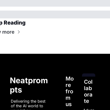
p Reading
w more
Mo
Neatprom
Col
re 
pts
lab
fro
ora
m 
te
Delivering the best 
us
of the AI world to 