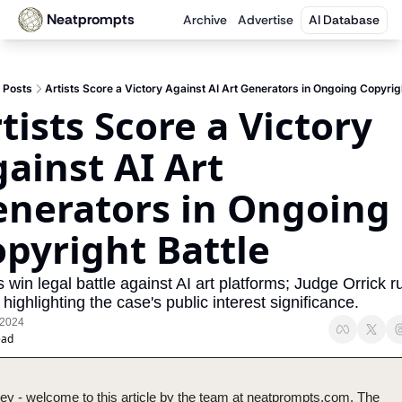
Neatprompts
Archive
Advertise
AI Database
Posts
Artists Score a Victory Against AI Art Generators in Ongoing Copyrigh
tists Score a Victory 
ainst AI Art 
nerators in Ongoing 
pyright Battle
s win legal battle against AI art platforms; Judge Orrick ru
 highlighting the case's public interest significance.
 2024
ead
ey - welcome to this article by the team at neatprompts.com. The 