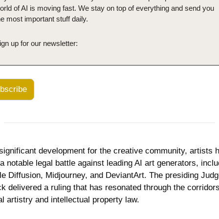
orld of AI is moving fast. We stay on top of everything and send you 
he most important stuff daily.
ign up for our newsletter:
bscribe
 significant development for the creative community, artists h
a notable legal battle against leading AI art generators, inclu
le Diffusion, Midjourney, and DeviantArt. The presiding Judg
ck delivered a ruling that has resonated through the corridors 
al artistry and intellectual property law. 