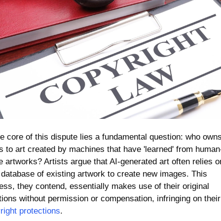
he core of this dispute lies a fundamental question: who owns
ts to art created by machines that have 'learned' from human
 artworks? Artists argue that AI-generated art often relies on
 database of existing artwork to create new images. This 
ess, they contend, essentially makes use of their original 
creations without p
right protections
.