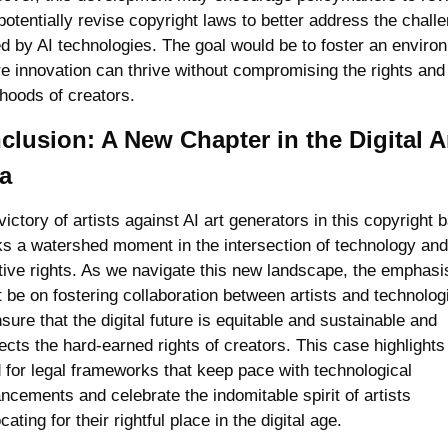
potentially revise copyright laws to better address the challe
d by AI technologies. The goal would be to foster an environ
e innovation can thrive without compromising the rights and 
ihoods of creators.
lusion: A New Chapter in the Digital Ar
a
ictory of artists against AI art generators in this copyright ba
s a watershed moment in the intersection of technology and 
tive rights. As we navigate this new landscape, the emphasis
 be on fostering collaboration between artists and technologi
sure that the digital future is equitable and sustainable and 
ects the hard-earned rights of creators. This case highlights 
 for legal frameworks that keep pace with technological 
ncements and celebrate the indomitable spirit of artists 
ating for their rightful place in the digital age.