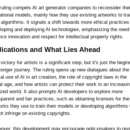
ruling compels AI art generator companies to reconsider their
ational models, mainly how they use existing artworks to trai
 algorithms. It signals a shift towards more ethical practices 
loping and deploying AI technologies, emphasizing the need 
nce innovation and respect for intellectual property rights.
lications and What Lies Ahead
victory for artists is a significant step, but it's just the beginn
 longer journey. The ruling opens up new dialogues about the 
al use of AI in art creation, the role of copyright laws in the 
al age, and how artists can protect their work in an increasing
tized world. It also prompts AI developers to explore more 
sparent and fair practices, such as obtaining licenses for the 
orks they use to train their models or developing algorithms t
ot infringe on existing copyrights.
over, this development may encourage policymakers to revis