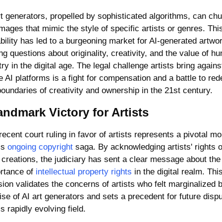
rt generators, propelled by sophisticated algorithms, can chur
images that mimic the style of specific artists or genres. This
bility has led to a burgeoning market for AI-generated artwor
ng questions about originality, creativity, and the value of hu
try in the digital age. The legal challenge artists bring against
e AI platforms is a fight for compensation and a battle to rede
boundaries of creativity and ownership in the 21st century.
andmark Victory for Artists
recent court ruling in favor of artists represents a pivotal mo
is 
ongoing copyright
 saga. By acknowledging artists' rights o
r creations, the judiciary has sent a clear message about the 
rtance of 
intellectual property rights
 in the digital realm. This
sion validates the concerns of artists who felt marginalized b
rise of AI art generators and sets a precedent for future dispu
is rapidly evolving field.