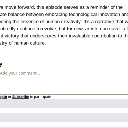
e move forward, this episode serves as a reminder of the 
cate balance between embracing technological innovation and
cting the essence of human creativity. It's a narrative that wil
ubtedly continue to evolve, but for now, artists can savor a 
ht victory that underscores their invaluable contribution to the
stry of human culture.
y
ogin
or
Subscribe
to participate