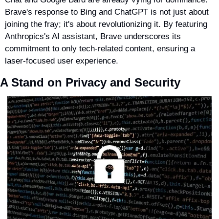
Brave's response to Bing and ChatGPT is not just about 
joining the fray; it's about revolutionizing it. By featuring 
Anthropics's AI assistant, Brave underscores its 
commitment to only tech-related content, ensuring a 
laser-focused user experience.
A Stand on Privacy and Security