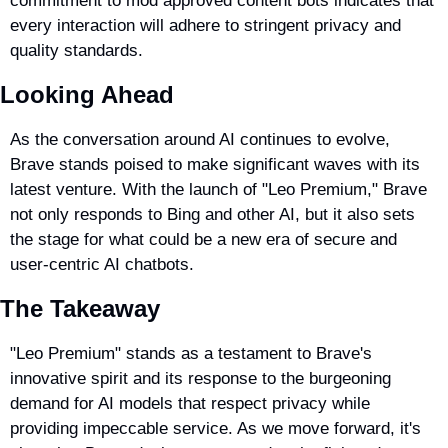
commitment to mod approved content bots indicates that 
every interaction will adhere to stringent privacy and 
quality standards.
Looking Ahead
As the conversation around AI continues to evolve, 
Brave stands poised to make significant waves with its 
latest venture. With the launch of "Leo Premium," Brave 
not only responds to Bing and other AI, but it also sets 
the stage for what could be a new era of secure and 
user-centric AI chatbots.
The Takeaway
"Leo Premium" stands as a testament to Brave's 
innovative spirit and its response to the burgeoning 
demand for AI models that respect privacy while 
providing impeccable service. As we move forward, it's 