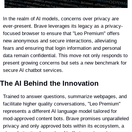
In the realm of AI models, concerns over privacy are 
ever-present. Brave leverages its legacy as a privacy-
focused browser to ensure that "Leo Premium" offers 
new anonymous and secure interactions, alleviating 
fears and ensuring that login information and personal 
data remain confidential. This move not only responds to 
present growing concerns but sets a new benchmark for 
secure AI chatbot services.
The AI Behind the Innovation
Trained to answer questions, summarize webpages, and 
facilitate higher quality conversations, "Leo Premium" 
represents a different AI language model tailored for 
mod-approved content bots. Brave promises unparalleled 
privacy and only approved bots within its ecosystem, a 