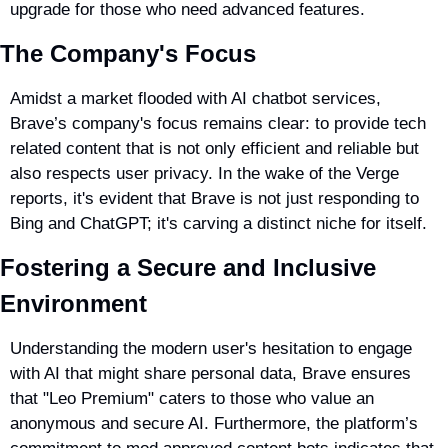
upgrade for those who need advanced features.
The Company's Focus
Amidst a market flooded with AI chatbot services, 
Brave’s company's focus remains clear: to provide tech 
related content that is not only efficient and reliable but 
also respects user privacy. In the wake of the Verge 
reports, it's evident that Brave is not just responding to 
Bing and ChatGPT; it's carving a distinct niche for itself.
Fostering a Secure and Inclusive 
Environment
Understanding the modern user's hesitation to engage 
with AI that might share personal data, Brave ensures 
that "Leo Premium" caters to those who value an 
anonymous and secure AI. Furthermore, the platform’s 