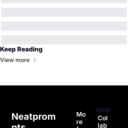
Keep Reading
View more
Mo
Neatprom
Col
re 
pts
lab