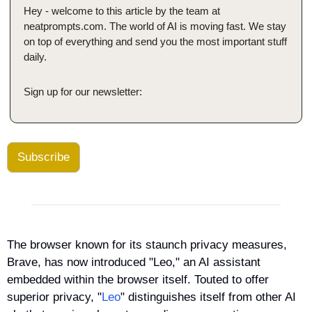
Hey - welcome to this article by the team at 
neatprompts.com. The world of AI is moving fast. We stay 
on top of everything and send you the most important stuff 
daily.
Sign up for our newsletter:
Subscribe
The browser known for its staunch privacy measures, 
Brave, has now introduced "Leo," an AI assistant 
embedded within the browser itself. Touted to offer 
superior privacy, "
Leo
" distinguishes itself from other AI 