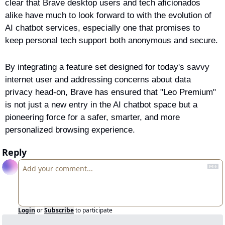
clear that Brave desktop users and tech aficionados 
alike have much to look forward to with the evolution of 
AI chatbot services, especially one that promises to 
keep personal tech support both anonymous and secure.
By integrating a feature set designed for today's savvy 
internet user and addressing concerns about data 
privacy head-on, Brave has ensured that "Leo Premium" 
is not just a new entry in the AI chatbot space but a 
pioneering force for a safer, smarter, and more 
personalized browsing experience.
Reply
Login
or
Subscribe
to participate