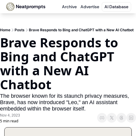
Neatprompts
Archive
Advertise
AI Database
Home
Posts
Brave Responds to Bing and ChatGPT with a New AI Chatbot
Brave Responds to 
Bing and ChatGPT 
with a New AI 
Chatbot
The browser known for its staunch privacy measures, 
Brave, has now introduced "Leo," an AI assistant 
embedded within the browser itself.
Nov 4, 2023
5 min read