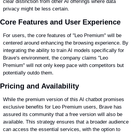
clear distinction from other AI offerings where data 
privacy might be less certain.
Core Features and User Experience
For users, the core features of "Leo Premium" will be 
centered around enhancing the browsing experience. By 
integrating the ability to train AI models specifically for 
Brave's environment, the company claims "Leo 
Premium" will not only keep pace with competitors but 
potentially outdo them.
Pricing and Availability
While the premium version of this AI chatbot promises 
exclusive benefits for Leo Premium users, Brave has 
assured its community that a free version will also be 
available. This strategy ensures that a broader audience 
can access the essential services, with the option to 