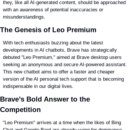
they, like all AI-generated content, should be approached 
with an awareness of potential inaccuracies or 
misunderstandings.
The Genesis of Leo Premium
With tech enthusiasts buzzing about the latest 
developments in AI chatbots, Brave has strategically 
debuted "Leo Premium," aimed at Brave desktop users 
seeking an anonymous and secure AI-powered assistant. 
This new chatbot aims to offer a faster and cheaper 
version of the AI personal tech support that is becoming 
indispensable in our digital lives.
Brave’s Bold Answer to the 
Competition
"Leo Premium" arrives at a time when the likes of Bing 
Chat and Google Bard are already vying for dominance. 