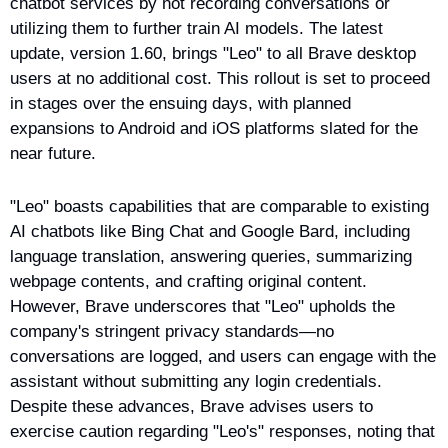
chatbot services by not recording conversations or 
utilizing them to further train AI models. The latest 
update, version 1.60, brings "Leo" to all Brave desktop 
users at no additional cost. This rollout is set to proceed 
in stages over the ensuing days, with planned 
expansions to Android and iOS platforms slated for the 
near future.
"Leo" boasts capabilities that are comparable to existing 
AI chatbots like Bing Chat and Google Bard, including 
language translation, answering queries, summarizing 
webpage contents, and crafting original content. 
However, Brave underscores that "Leo" upholds the 
company's stringent privacy standards—no 
conversations are logged, and users can engage with the 
assistant without submitting any login credentials. 
Despite these advances, Brave advises users to 
exercise caution regarding "Leo's" responses, noting that 