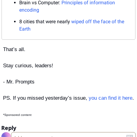
Brain vs Computer: 
Principles of information 
encoding
8 cities that were nearly 
wiped off the face of the 
Earth
That’s all.
Stay curious, leaders!
- Mr. Prompts
PS. If you missed yesterday’s issue, 
you can find it here
.
*Sponsored content
Reply