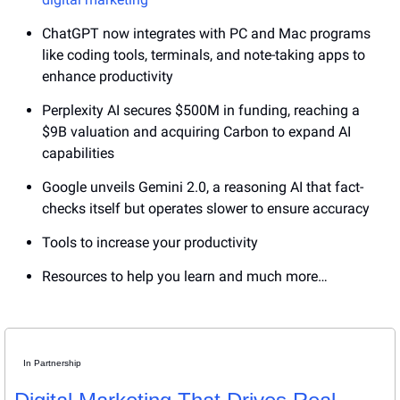
ChatGPT now integrates with PC and Mac programs 
like coding tools, terminals, and note-taking apps to 
enhance productivity
Perplexity AI secures $500M in funding, reaching a 
$9B valuation and acquiring Carbon to expand AI 
capabilities
Google unveils Gemini 2.0, a reasoning AI that fact-
checks itself but operates slower to ensure accuracy
Tools to increase your productivity
Resources to help you learn and much more…
In Partnership