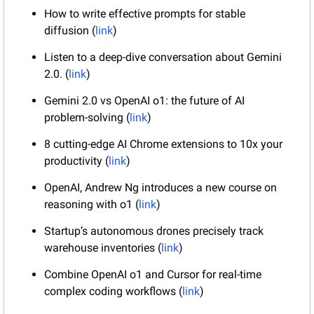
How to write effective prompts for stable 
diffusion (
link
)
Listen to a deep-dive conversation about Gemini 
2.0. (
link
)
Gemini 2.0 vs OpenAI o1: the future of AI 
problem-solving (
link
)
8 cutting-edge AI Chrome extensions to 10x your 
productivity (
link
)
OpenAI, Andrew Ng introduces a new course on 
reasoning with o1 (
link
)
Startup’s autonomous drones precisely track 
warehouse inventories (
link
)
Combine OpenAI o1 and Cursor for real-time 
complex coding workflows (
link
)