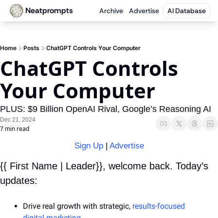
Neatprompts
Archive
Advertise
AI Database
Home
Posts
ChatGPT Controls Your Computer
ChatGPT Controls 
Your Computer
PLUS: $9 Billion OpenAI Rival, Google’s Reasoning AI
Dec 21, 2024
7 min read
Sign Up
 | 
Advertise
{{ First Name | Leader}}, welcome back. Today’s 
updates:
Drive real growth with strategic, 
results-focused 
digital marketing