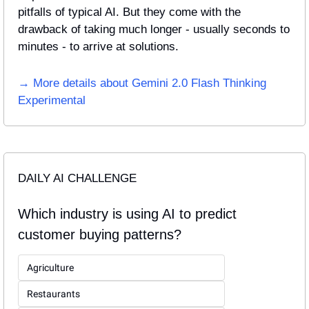
pitfalls of typical AI. But they come with the 
drawback of taking much longer - usually seconds to 
minutes - to arrive at solutions.
→ More details about Gemini 2.0 Flash Thinking 
Experimental
DAILY AI CHALLENGE
Which industry is using AI to predict 
customer buying patterns?
Agriculture
Restaurants