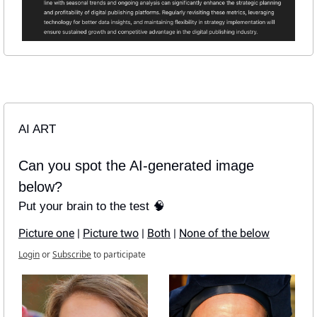
AI ART
Can you spot the AI-generated image 
below?
Put your brain to the test 🧠
Picture one
 | 
Picture two
 | 
Both
 | 
None of the below
Login
or
Subscribe
to participate