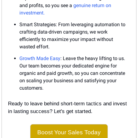
and profits, so you see a 
genuine return on 
investment.
Smart Strategies: From leveraging automation to 
crafting data-driven campaigns, we work 
efficiently to maximize your impact without 
wasted effort.
Growth Made Easy
: Leave the heavy lifting to us. 
Our team becomes your dedicated engine for 
organic and paid growth, so you can concentrate 
on scaling your business and satisfying your 
customers.
Ready to leave behind short-term tactics and invest 
in lasting success? Let's get started.
Boost Your Sales Today