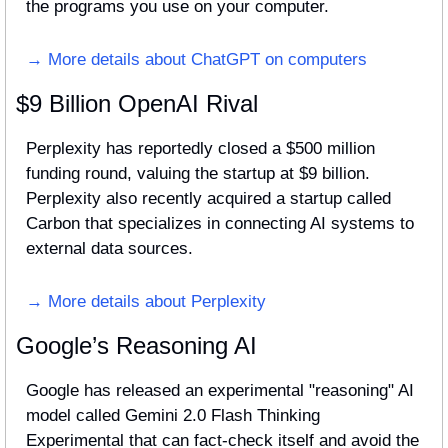
the programs you use on your computer.
→ More details about ChatGPT on computers
$9 Billion OpenAI Rival
Perplexity has reportedly closed a $500 million 
funding round, valuing the startup at $9 billion. 
Perplexity also recently acquired a startup called 
Carbon that specializes in connecting AI systems to 
external data sources.
→ More details about Perplexity
Google’s Reasoning AI
Google has released an experimental "reasoning" AI 
model called Gemini 2.0 Flash Thinking 
Experimental that can fact-check itself and avoid the 