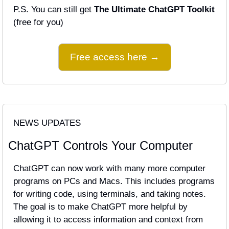
P.S. You can still get 
The Ultimate ChatGPT Toolkit
(free for you)
Free access here →
NEWS UPDATES
ChatGPT Controls Your Computer
ChatGPT can now work with many more computer 
programs on PCs and Macs. This includes programs 
for writing code, using terminals, and taking notes. 
The goal is to make ChatGPT more helpful by 
allowing it to access information and context from 