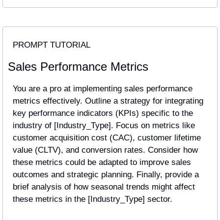
PROMPT TUTORIAL
Sales Performance Metrics
You are a pro at implementing sales performance 
metrics effectively. Outline a strategy for integrating 
key performance indicators (KPIs) specific to the 
industry of [Industry_Type]. Focus on metrics like 
customer acquisition cost (CAC), customer lifetime 
value (CLTV), and conversion rates. Consider how 
these metrics could be adapted to improve sales 
outcomes and strategic planning. Finally, provide a 
brief analysis of how seasonal trends might affect 
these metrics in the [Industry_Type] sector.