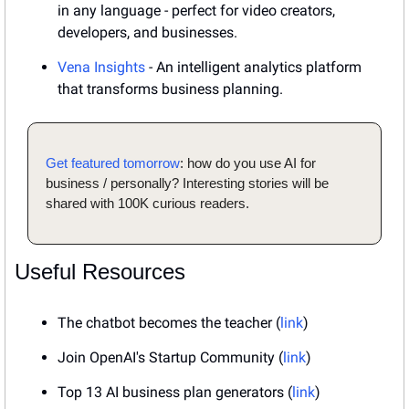
in any language - perfect for video creators, 
developers, and businesses.
Vena Insights
 - An intelligent analytics platform 
that transforms business planning.
Get featured tomorrow
: how do you use AI for 
business / personally? Interesting stories will be 
shared with 100K curious readers.
Useful Resources
The chatbot becomes the teacher (
link
)
Join OpenAI's Startup Community (
link
)
Top 13 AI business plan generators (
link
)