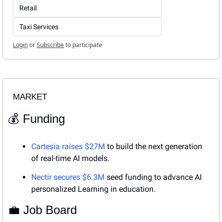
Retail
Taxi Services
Login
or
Subscribe
to participate
MARKET
💰 Funding
Cartesia raises $27M
 to build the next generation 
of real-time AI models.
Nectir secures $6.3M
 seed funding to advance AI 
personalized Learning in education.
💼
 Job Board