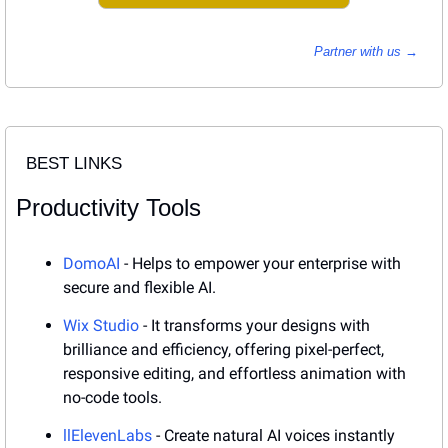
Partner with us → 
BEST LINKS
Productivity Tools
DomoAI
 - Helps to empower your enterprise with 
secure and flexible AI.
Wix Studio
 - It transforms your designs with 
brilliance and efficiency, offering pixel-perfect, 
responsive editing, and effortless animation with 
no-code tools.
llElevenLabs
 - Create natural AI voices instantly 