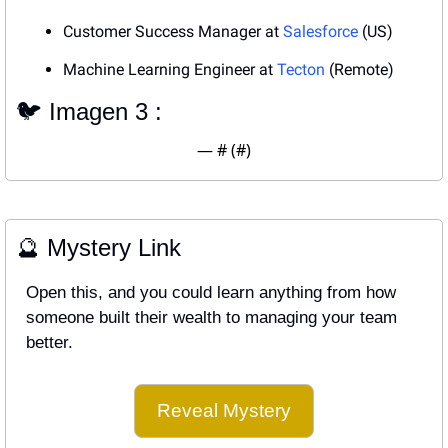
Customer Success Manager at 
Salesforce
 (US)
Machine Learning Engineer at 
Tecton
 (Remote)
🐦 Imagen 3 : 
— #
 (#
)
🔮
 Mystery Link
Open this, and you could learn anything from how 
someone built their wealth to managing your team 
better.
Reveal Mystery