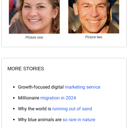
Picture two
Picture one
MORE STORIES
Growth-focused digital 
marketing service
Millionaire 
migration in 2024
Why the world is 
running out of sand
Why blue animals are 
so rare in nature