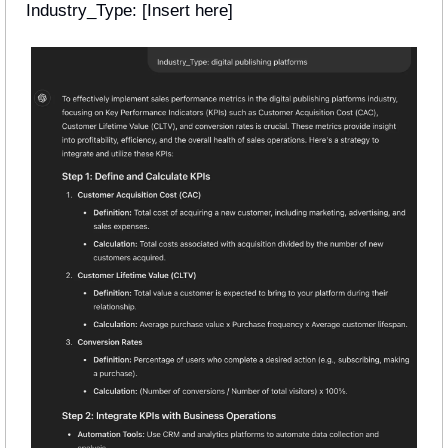
Industry_Type: [Insert here] 