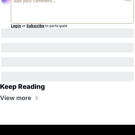
Login
or
Subscribe
to participate
Keep Reading
View more