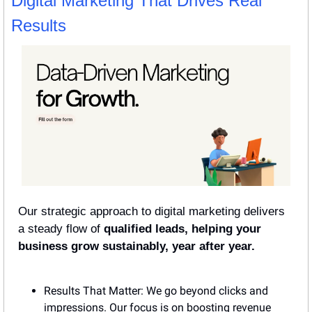
Digital Marketing That Drives Real 
Results
Our strategic approach to digital marketing delivers 
a steady flow of 
qualified leads, helping your 
business grow sustainably, year after year.
Results That Matter: We go beyond clicks and 
impressions. Our focus is on boosting revenue 