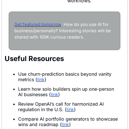
workflows.
Get featured tomorrow
: How do you use AI for 
business/personally? Interesting stories will be 
shared with 100K curious readers.
Useful Resources
Use churn-prediction basics beyond vanity 
metrics (
link
)
Learn how solo builders spin up one-person 
AI businesses (
link
)
Review OpenAI’s call for harmonized AI 
regulation in the U.S. (
link
)
Compare AI portfolio generators to showcase 
wins and roadmap (
link
)