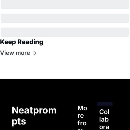
Keep Reading
View more
Mo
Neatprom
Col
re 
pts
lab
fro
ora