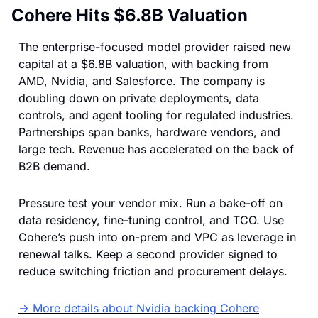
Cohere Hits $6.8B Valuation
The enterprise-focused model provider raised new 
capital at a $6.8B valuation, with backing from 
AMD, Nvidia, and Salesforce. The company is 
doubling down on private deployments, data 
controls, and agent tooling for regulated industries. 
Partnerships span banks, hardware vendors, and 
large tech. Revenue has accelerated on the back of 
B2B demand.
Pressure test your vendor mix. Run a bake-off on 
data residency, fine-tuning control, and TCO. Use 
Cohere’s push into on-prem and VPC as leverage in 
renewal talks. Keep a second provider signed to 
reduce switching friction and procurement delays.
→ More details about Nvidia backing Cohere