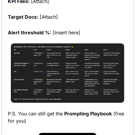
KPI Files:
 [Attach]
Target Docs:
 [Attach]
Alert threshold %:
 [Insert here]  
P.S. You can still get the 
Prompting Playbook
 (free 
for you)