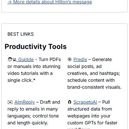
→ More details about Hilton’s message
BEST LINKS
Productivity Tools
🧑‍💻
Guidde
 - Turn PDFs 
🎯
Predis
 – Generate 
or manuals into stunning 
social posts, ad 
video tutorials with a 
creatives, and hashtags; 
single click.*
schedule content with 
brand-consistent visuals.
✉️ 
AImReply
 – Draft and 
🧲
ScrapetoAI
 – Pull 
reply to emails in many 
structured data from 
languages; control tone 
webpages into your 
and length quickly.
custom GPTs for faster 