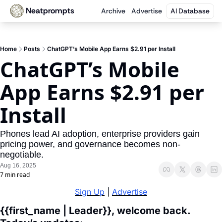
Neatprompts
Archive
Advertise
AI Database
Home
Posts
ChatGPT’s Mobile App Earns $2.91 per Install
ChatGPT’s Mobile 
App Earns $2.91 per 
Install
Phones lead AI adoption, enterprise providers gain 
pricing power, and governance becomes non-
negotiable.
Aug 16, 2025
7 min read
Sign Up
 | 
Advertise
{{first_name | Leader}}, welcome back. 