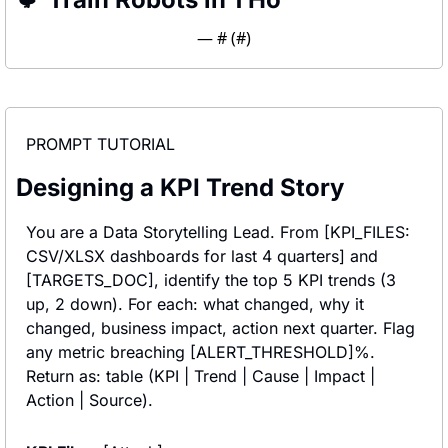
— #
 (#
)
PROMPT TUTORIAL
Designing a KPI Trend Story
You are a Data Storytelling Lead. From [KPI_FILES: 
CSV/XLSX dashboards for last 4 quarters] and 
[TARGETS_DOC], identify the top 5 KPI trends (3 
up, 2 down). For each: what changed, why it 
changed, business impact, action next quarter. Flag 
any metric breaching [ALERT_THRESHOLD]%. 
Return as: table (KPI | Trend | Cause | Impact | 
Action | Source).