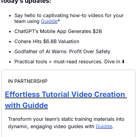
Today’s updates:
Say hello to captivating how-to videos for your 
team using 
Guidde
*
ChatGPT’s Mobile App Generates $2B
Cohere Hits $6.8B Valuation
Godfather of AI Warns: Profit Over Safety
Practical tools + must-read resources. Dive in ⬇️
IN PARTNERSHIP
Effortless Tutorial Video Creation 
with Guidde
Transform your team’s static training materials into 
dynamic, engaging video guides with 
Guidde
.