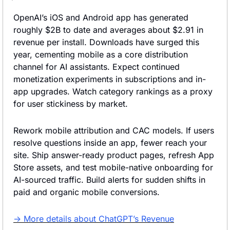
OpenAI’s iOS and Android app has generated 
roughly $2B to date and averages about $2.91 in 
revenue per install. Downloads have surged this 
year, cementing mobile as a core distribution 
channel for AI assistants. Expect continued 
monetization experiments in subscriptions and in-
app upgrades. Watch category rankings as a proxy 
for user stickiness by market.
Rework mobile attribution and CAC models. If users 
resolve questions inside an app, fewer reach your 
site. Ship answer-ready product pages, refresh App 
Store assets, and test mobile-native onboarding for 
AI-sourced traffic. Build alerts for sudden shifts in 
paid and organic mobile conversions.
→ More details about ChatGPT’s Revenue