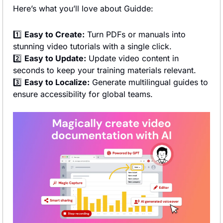
Here’s what you’ll love about Guidde:
1️⃣ 
Easy to Create:
 Turn PDFs or manuals into 
stunning video tutorials with a single click.
2️⃣ 
Easy to Update:
 Update video content in 
seconds to keep your training materials relevant.
3️⃣ 
Easy to Localize:
 Generate multilingual guides to 
ensure accessibility for global teams.