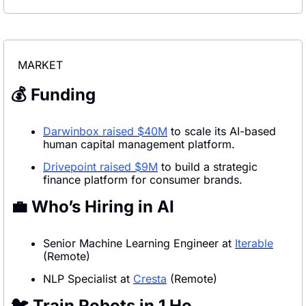
MARKET
💰 Funding
Darwinbox raised $40M
 to scale its AI-based 
human capital management platform.
Drivepoint raised $9M
 to build a strategic 
finance platform for consumer brands.
💼
 Who’s Hiring in AI
Senior Machine Learning Engineer at 
Iterable
(Remote)
NLP Specialist at 
Cresta
 (Remote)
🐦 Train Robots in 1 Ho