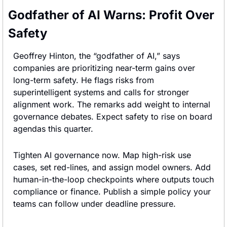
Godfather of AI Warns: Profit Over 
Safety
Geoffrey Hinton, the “godfather of AI,” says 
companies are prioritizing near-term gains over 
long-term safety. He flags risks from 
superintelligent systems and calls for stronger 
alignment work. The remarks add weight to internal 
governance debates. Expect safety to rise on board 
agendas this quarter.
Tighten AI governance now. Map high-risk use 
cases, set red-lines, and assign model owners. Add 
human-in-the-loop checkpoints where outputs touch 
compliance or finance. Publish a simple policy your 
teams can follow under deadline pressure.