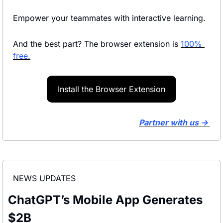
Empower your teammates with interactive learning.
And the best part? The browser extension is 
100% 
free.
Install the Browser Extension
Partner with us → 
NEWS UPDATES
ChatGPT’s Mobile App Generates 
$2B