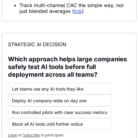
Track multi-channel CAC the simple way, not 
just blended averages (
link
)
STRATEGIC AI DECISION
Which approach helps large companies 
safely test AI tools before full 
deployment across all teams?
Let teams use any AI tools they like
Deploy AI company-wide on day one
Run controlled pilots with clear success metrics
Block all AI tools until further notice
Login
or
Subscribe
to participate