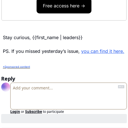
Free access here →
Stay curious, {{first_name | leaders}} 
PS. If you missed yesterday’s issue, 
you can find it here.
*Sponsored content
Reply
Login
or
Subscribe
to participate