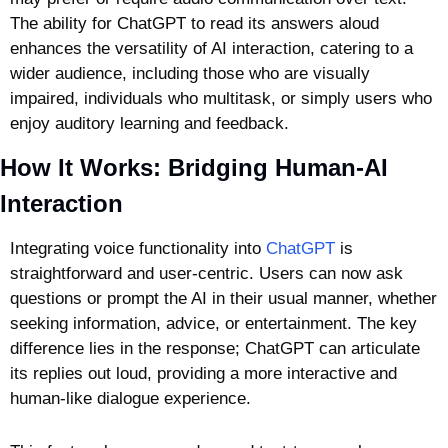
The ability for ChatGPT to read its answers aloud 
enhances the versatility of AI interaction, catering to a 
wider audience, including those who are visually 
impaired, individuals who multitask, or simply users who 
enjoy auditory learning and feedback.
How It Works: Bridging Human-AI 
Interaction
Integrating voice functionality into 
ChatGPT
 is 
straightforward and user-centric. Users can now ask 
questions or prompt the AI in their usual manner, whether 
seeking information, advice, or entertainment. The key 
difference lies in the response; ChatGPT can articulate 
its replies out loud, providing a more interactive and 
human-like dialogue experience.