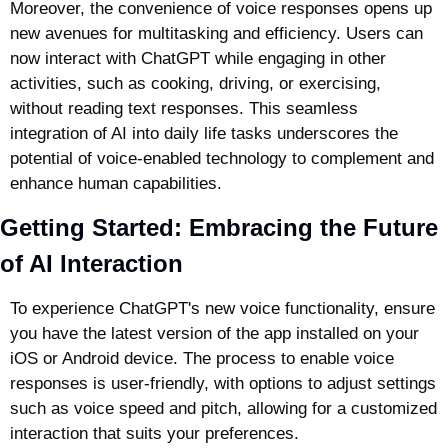
Moreover, the convenience of voice responses opens up 
new avenues for multitasking and efficiency. Users can 
now interact with ChatGPT while engaging in other 
activities, such as cooking, driving, or exercising, 
without reading text responses. This seamless 
integration of AI into daily life tasks underscores the 
potential of voice-enabled technology to complement and 
enhance human capabilities.
Getting Started: Embracing the Future 
of AI Interaction
To experience ChatGPT's new voice functionality, ensure 
you have the latest version of the app installed on your 
iOS or Android device. The process to enable voice 
responses is user-friendly, with options to adjust settings 
such as voice speed and pitch, allowing for a customized 
interaction that suits your preferences.