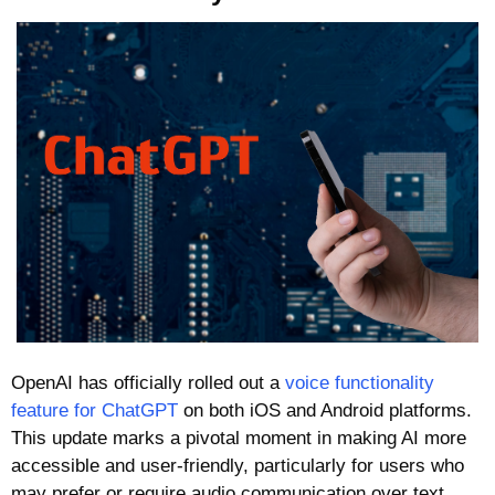
OpenAI has officially rolled out a 
voice functionality 
feature for ChatGPT
 on both iOS and Android platforms. 
This update marks a pivotal moment in making AI more 
accessible and user-friendly, particularly for users who 
may prefer or require audio communication over text. 