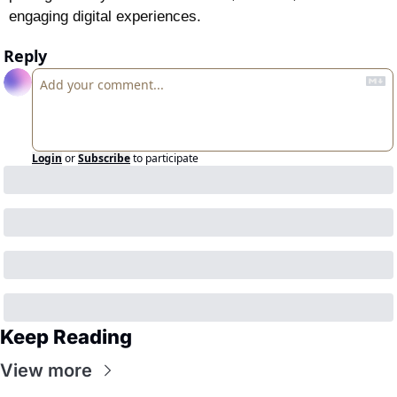
engaging digital experiences.
Reply
Login
or
Subscribe
to participate
Keep Reading
View more