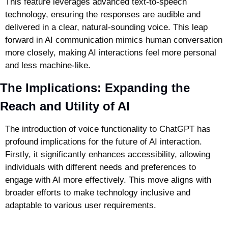
This feature leverages advanced text-to-speech 
technology, ensuring the responses are audible and 
delivered in a clear, natural-sounding voice. This leap 
forward in AI communication mimics human conversation 
more closely, making AI interactions feel more personal 
and less machine-like.
The Implications: Expanding the 
Reach and Utility of AI
The introduction of voice functionality to ChatGPT has 
profound implications for the future of AI interaction. 
Firstly, it significantly enhances accessibility, allowing 
individuals with different needs and preferences to 
engage with AI more effectively. This move aligns with 
broader efforts to make technology inclusive and 
adaptable to various user requirements.