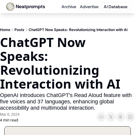
Neatprompts
Archive
Advertise
AI Database
Home
Posts
ChatGPT Now Speaks: Revolutionizing Interaction with AI
ChatGPT Now 
Speaks: 
Revolutionizing 
Interaction with AI
OpenAI introduces ChatGPT's Read Aloud feature with 
five voices and 37 languages, enhancing global 
accessibility and multimodal interaction.
Mar 6, 2024
4 min read