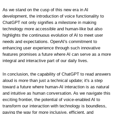
As we stand on the cusp of this new era in AI 
development, the introduction of voice functionality to 
ChatGPT not only signifies a milestone in making 
technology more accessible and human-like but also 
highlights the continuous evolution of AI to meet user 
needs and expectations. OpenAI's commitment to 
enhancing user experience through such innovative 
features promises a future where AI can serve as a more 
integral and interactive part of our daily lives.
In conclusion, the capability of ChatGPT to read answers 
aloud is more than just a technical update; it's a step 
toward a future where human-AI interaction is as natural 
and intuitive as human conversation. As we navigate this 
exciting frontier, the potential of voice-enabled AI to 
transform our interaction with technology is boundless, 
paving the way for more inclusive, efficient, and 