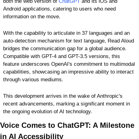
both the web version of 
ChatGPT
 and its iOS and 
Android applications, catering to users who need 
information on the move. 
With the capability to articulate in 37 languages and an 
auto-detection mechanism for text language, Read Aloud 
bridges the communication gap for a global audience. 
Compatible with GPT-4 and GPT-3.5 versions, this 
feature underscores OpenAI's commitment to multimodal 
capabilities, showcasing an impressive ability to interact 
through various mediums. 
This development arrives in the wake of Anthropic's 
recent advancements, marking a significant moment in 
the ongoing evolution of AI technology.
Voice Comes to ChatGPT: A Milestone 
in AI Accessibility