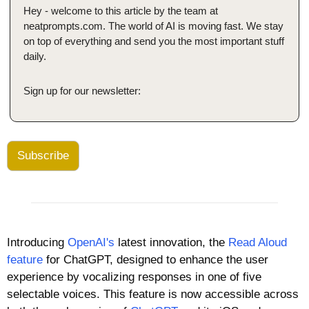
Hey - welcome to this article by the team at 
neatprompts.com. The world of AI is moving fast. We stay 
on top of everything and send you the most important stuff 
daily.
Sign up for our newsletter:
Subscribe
Introducing 
OpenAI's
 latest innovation, the 
Read Aloud 
feature
 for ChatGPT, designed to enhance the user 
experience by vocalizing responses in one of five 
selectable voices. This feature is now accessible across 