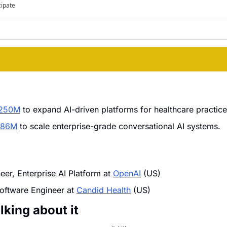
cipate
$250M
 to expand AI-driven platforms for healthcare practic
 $86M
 to scale enterprise-grade conversational AI systems.
er, Enterprise AI Platform at 
OpenAI
 (US)
oftware Engineer at 
Candid Health
 (US)
lking about it