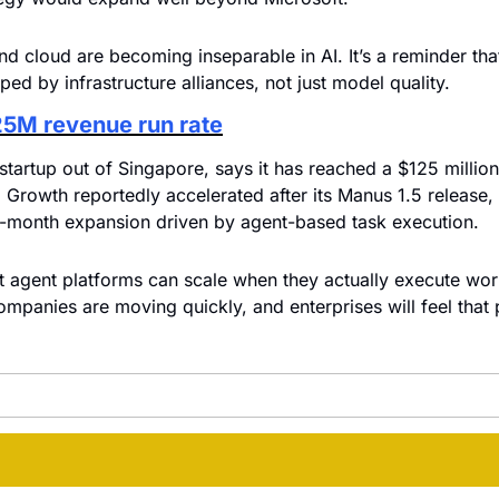
nd cloud are becoming inseparable in AI. It’s a reminder tha
ped by infrastructure alliances, not just model quality.
25M revenue run rate
tartup out of Singapore, says it has reached a $125 million 
. Growth reportedly accelerated after its Manus 1.5 release, 
-month expansion driven by agent-based task execution.
 agent platforms can scale when they actually execute wor
ompanies are moving quickly, and enterprises will feel that 