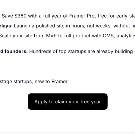
:
 Save $360 with a full year of Framer Pro, free for early-st
lays: 
Launch a polished site in hours, not weeks, without h
Scale your site from MVP to full product with CMS, analytics
d founders:
 Hundreds of top startups are already building
tage startups, new to Framer.
Apply to claim your free year