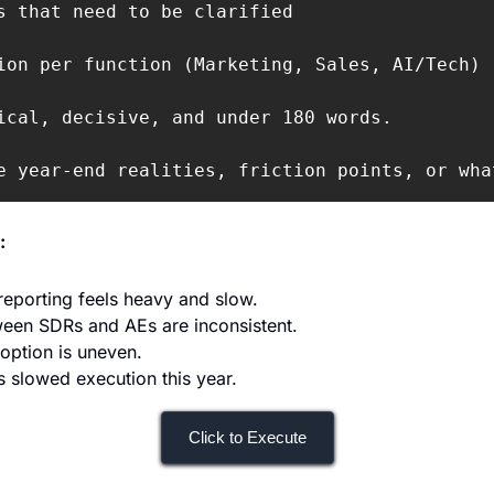
s that need to be clarified

ion per function (Marketing, Sales, AI/Tech)

ical, decisive, and under 180 words.

e year-end realities, friction points, or wha
:
eporting feels heavy and slow.
ween SDRs and AEs are inconsistent.
doption is uneven.
 slowed execution this year.
Click to Execute