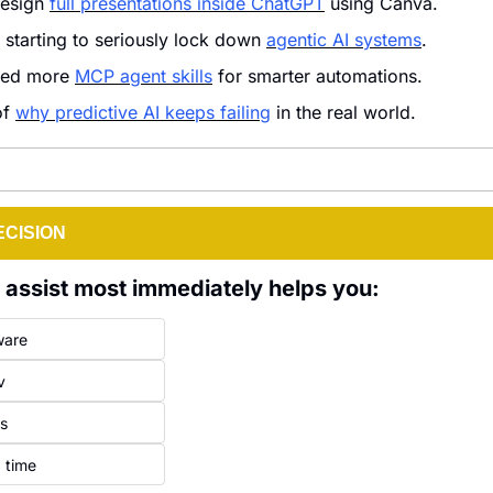
esign 
full presentations inside ChatGPT
 using Canva.
 starting to seriously lock down 
agentic AI systems
.
ded more 
MCP agent skills
 for smarter automations.
f 
why predictive AI keeps failing
 in the real world.
ECISION
l assist most immediately helps you:
ware
v
ls
 time