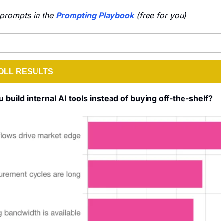
prompts in the 
Prompting Playbook
(free for you)
OLL RESULTS
build internal AI tools instead of buying off-the-shelf?