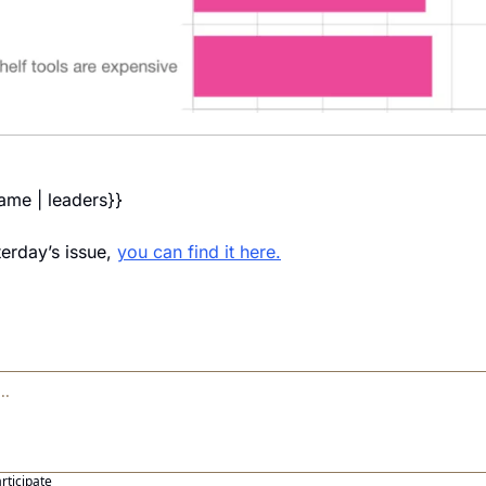
name | leaders}} 
erday’s issue, 
you can find it here.
articipate