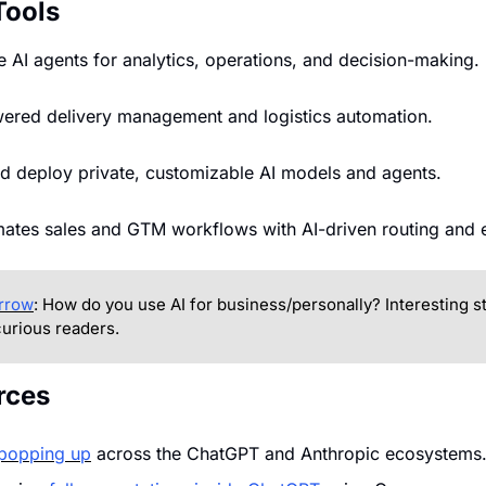
Tools
se AI agents for analytics, operations, and decision-making.
wered delivery management and logistics automation.
nd deploy private, customizable AI models and agents.
mates sales and GTM workflows with AI-driven routing and 
rrow
: How do you use AI for business/personally? Interesting sto
urious readers.
rces
popping up
 across the ChatGPT and Anthropic ecosystems