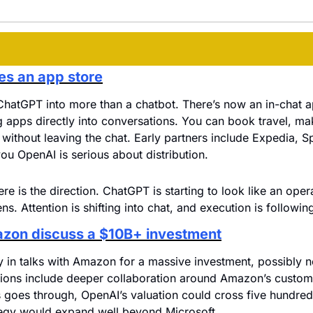
s an app store
ChatGPT into more than a chatbot. There’s now an in-chat a
 apps directly into conversations. You can book travel, ma
a without leaving the chat. Early partners include Expedia, Sp
ou OpenAI is serious about distribution.
ere is the direction. ChatGPT is starting to look like an ope
s. Attention is shifting into chat, and execution is following
zon discuss a $10B+ investment
 in talks with Amazon for a massive investment, possibly nor
sions include deeper collaboration around Amazon’s custom 
his goes through, OpenAI’s valuation could cross five hundred 
ategy would expand well beyond Microsoft.