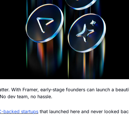
tter. With Framer, early-stage founders can launch a beautif
 No dev team, no hassle. 
C-backed startups
 that launched here and never looked bac