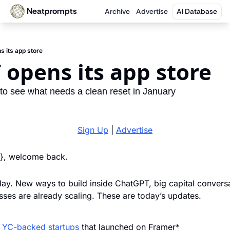
Neatprompts
Archive
Advertise
AI Database
 its app store
opens its app store
 to see what needs a clean reset in January
Sign Up
 | 
Advertise
}}, welcome back. 
ay. New ways to build inside ChatGPT, big capital conversat
esses are already scaling. These are today’s updates.
f YC-backed startups
 that launched on Framer*