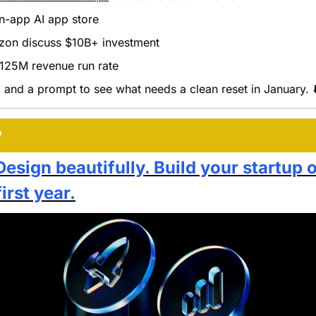
n-app AI app store
on discuss $10B+ investment
125M revenue run rate
 and a prompt to see what needs a clean reset in January. ⬇
P
Design beautifully. Build your startup 
first year.