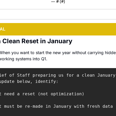
— #
 (#
)
IAL
 Clean Reset in January
When you want to start the new year without carrying hidde
working systems into Q1.
ief of Staff preparing us for a clean January 
update below, identify:

t need a reset (not optimization)

t must be re-made in January with fresh data
