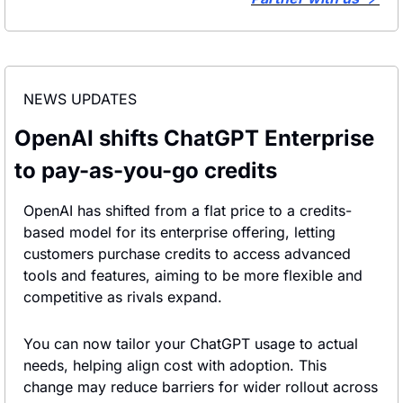
NEWS UPDATES
OpenAI shifts ChatGPT Enterprise 
to pay-as-you-go credits
OpenAI has shifted from a flat price to a credits-
based model for its enterprise offering, letting 
customers purchase credits to access advanced 
tools and features, aiming to be more flexible and 
competitive as rivals expand.
You can now tailor your ChatGPT usage to actual 
needs, helping align cost with adoption. This 
change may reduce barriers for wider rollout across 