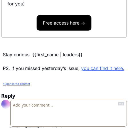
for you)
Free access here →
Stay curious, {{first_name | leaders}} 
PS. If you missed yesterday’s issue, 
you can find it here.
*Sponsored content
Reply