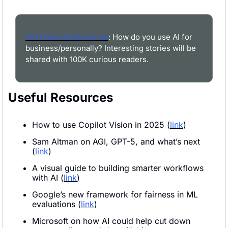
Get featured tomorrow
: How do you use AI for 
business/personally? Interesting stories will be 
shared with 100K curious readers.
Useful Resources
How to use Copilot Vision in 2025 (
link
)
Sam Altman on AGI, GPT-5, and what’s next 
(
link
)
A visual guide to building smarter workflows 
with AI (
link
)
Google’s new framework for fairness in ML 
evaluations (
link
)
Microsoft on how AI could help cut down 