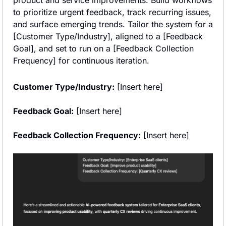
to prioritize urgent feedback, track recurring issues, 
and surface emerging trends. Tailor the system for a 
[Customer Type/Industry], aligned to a [Feedback 
Goal], and set to run on a [Feedback Collection 
Frequency] for continuous iteration.
Customer Type/Industry:
 [Insert here]
Feedback Goal:
 [Insert here]
Feedback Collection Frequency:
 [Insert here]