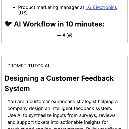
Product marketing manager at 
LG Electronics
(US)
🐦 AI Workflow in 10 minutes:
— #
 (#
)
PROMPT TUTORIAL
Designing a Customer Feedback 
System
You are a customer experience strategist helping a 
company design an intelligent feedback system. 
Use AI to synthesize inputs from surveys, reviews, 
and support tickets into actionable insights for 
product and service improvements. Build workflows 