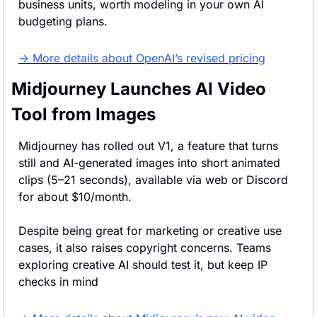
business units, worth modeling in your own AI 
budgeting plans.
→ More details about OpenAI’s revised pricing
Midjourney Launches AI Video 
Tool from Images
Midjourney has rolled out V1, a feature that turns 
still and AI-generated images into short animated 
clips (5–21 seconds), available via web or Discord 
for about $10/month.
Despite being great for marketing or creative use 
cases, it also raises copyright concerns. Teams 
exploring creative AI should test it, but keep IP 
checks in mind