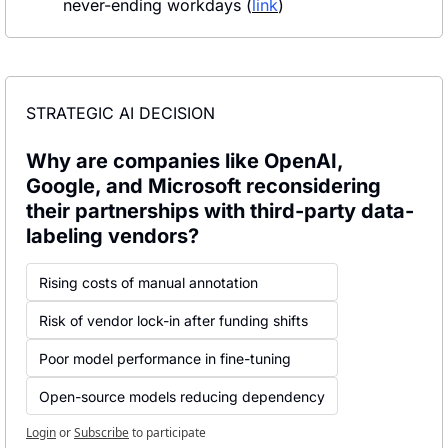
never-ending workdays (
link
)
STRATEGIC AI DECISION
Why are companies like OpenAI, 
Google, and Microsoft reconsidering 
their partnerships with third-party data-
labeling vendors?
Rising costs of manual annotation
Risk of vendor lock-in after funding shifts
Poor model performance in fine-tuning
Open-source models reducing dependency
Login
or
Subscribe
to participate