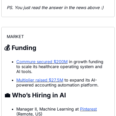
PS. You just read the answer in the news above :)
MARKET
💰 Funding
Commure secured $200M
 in growth funding 
to scale its healthcare operating system and 
AI tools.
Multiplier raised $27.5M
 to expand its AI-
powered accounting automation platform.
💼
 Who’s Hiring in AI
Manager II, Machine Learning at 
Pinterest
(Remote, US)