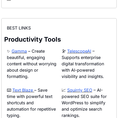
BEST LINKS
Productivity Tools
✨
Gamma
 – Create 
🔭
TelescopeAI
 – 
beautiful, engaging 
Supports enterprise 
content without worrying 
digital transformation 
about design or 
with AI-powered 
formatting.
visibility and insights.
⌨️ 
Text Blaze 
– Save 
📈
Squirrly SEO
 – AI-
time with powerful text 
powered SEO suite for 
shortcuts and 
WordPress to simplify 
automation for repetitive 
and optimize search 
typing.
rankings.