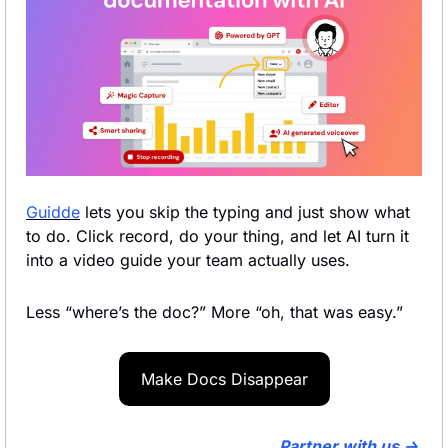
Guidde
 lets you skip the typing and just show what 
to do. Click record, do your thing, and let AI turn it 
into a video guide your team actually uses.
Less “where’s the doc?” More “oh, that was easy.”
Make Docs Disappear
Partner with us → 