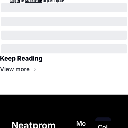
Login
or
Subscribe
to participate
Keep Reading
View more
Mo
Neatprom
Col