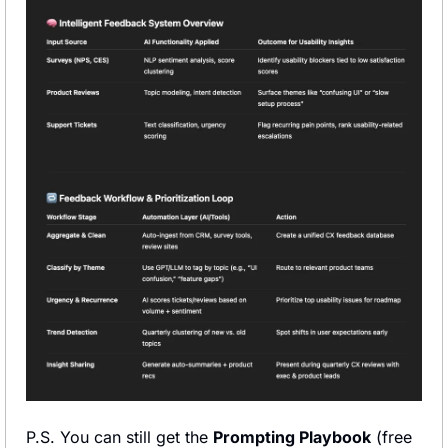
P.S. You can still get the 
Prompting Playbook
 (free 