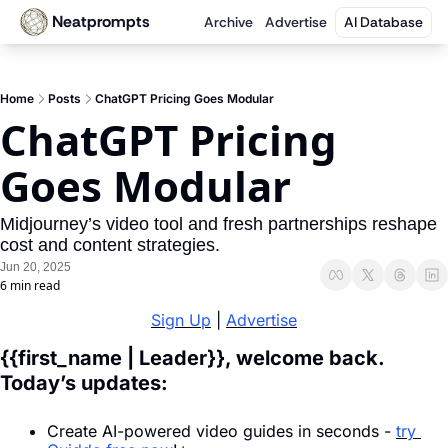
Neatprompts
Archive
Advertise
AI Database
Home
Posts
ChatGPT Pricing Goes Modular
ChatGPT Pricing 
Goes Modular
Midjourney’s video tool and fresh partnerships reshape 
cost and content strategies.
Jun 20, 2025
6 min read
Sign Up
 | 
Advertise
{{first_name | Leader}}, welcome back. 
Today’s updates:
Create AI-powered video guides in seconds - 
try 