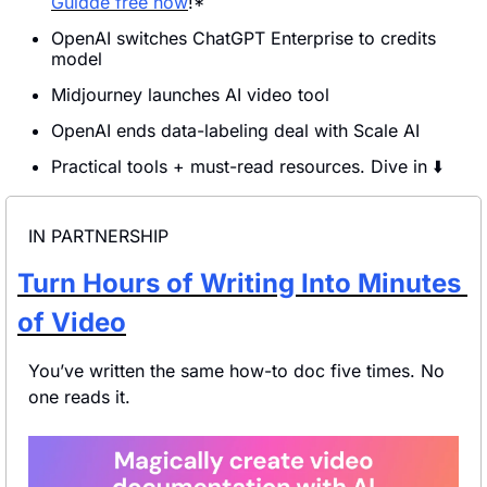
Guidde free now
!*
OpenAI switches ChatGPT Enterprise to credits 
model 
Midjourney launches AI video tool
OpenAI ends data-labeling deal with Scale AI
Practical tools + must-read resources. Dive in ⬇️
IN PARTNERSHIP
Turn Hours of Writing Into Minutes 
of Video
You’ve written the same how-to doc five times. No 
one reads it.