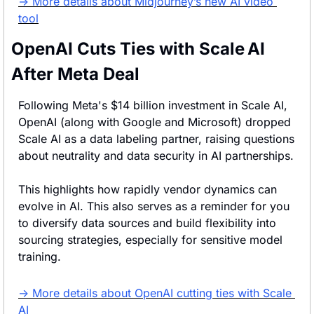
→ More details about Midjourney’s new AI video 
tool
OpenAI Cuts Ties with Scale AI 
After Meta Deal
Following Meta's $14 billion investment in Scale AI, 
OpenAI (along with Google and Microsoft) dropped 
Scale AI as a data labeling partner, raising questions 
about neutrality and data security in AI partnerships.
This highlights how rapidly vendor dynamics can 
evolve in AI. This also serves as a reminder for you 
to diversify data sources and build flexibility into 
sourcing strategies, especially for sensitive model 
training.
→ More details about OpenAI cutting ties with Scale 
AI