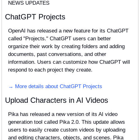
NEWS UPDATES
ChatGPT Projects
OpenAI has released a new feature for its ChatGPT 
called "Projects." ChatGPT users can better 
organize their work by creating folders and adding 
documents, past conversations, and other 
information. Users can customize how ChatGPT will 
respond to each project they create.
→ More details about ChatGPT Projects
Upload Characters in AI Videos
Pika has released a new version of its AI video 
generation tool called Pika 2.0. This update allows 
users to easily create custom videos by uploading 
and editing characters, objects, and scenes. Pika 