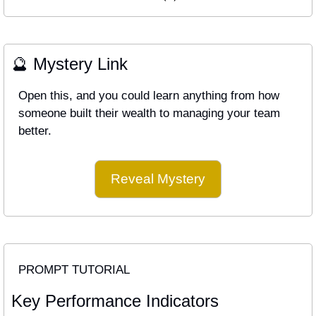
🔮
 Mystery Link
Open this, and you could learn anything from how 
someone built their wealth to managing your team 
better.
Reveal Mystery
PROMPT TUTORIAL
Key Performance Indicators