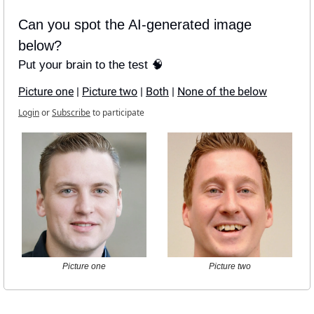
Can you spot the AI-generated image 
below?
Put your brain to the test 🧠
Picture one
 | 
Picture two
 | 
Both
 | 
None of the below
Login
or
Subscribe
to participate
Picture one
Picture two