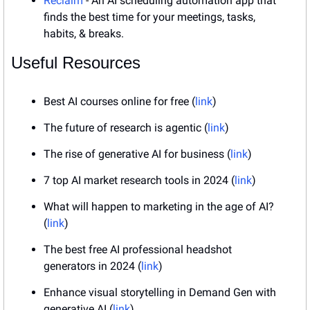
Reclaim
 - An AI scheduling automation app that 
finds the best time for your meetings, tasks, 
habits, & breaks.
Useful Resources
Best AI courses online for free (
link
)
The future of research is agentic (
link
)
The rise of generative AI for business (
link
)
7 top AI market research tools in 2024 (
link
)
What will happen to marketing in the age of AI? 
(
link
)
The best free AI professional headshot 
generators in 2024 (
link
)
Enhance visual storytelling in Demand Gen with 
generative AI (
link
)