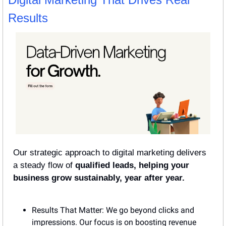
Results
Our strategic approach to digital marketing delivers 
a steady flow of 
qualified leads, helping your 
business grow sustainably, year after year.
Results That Matter: We go beyond clicks and 
impressions. Our focus is on boosting revenue 