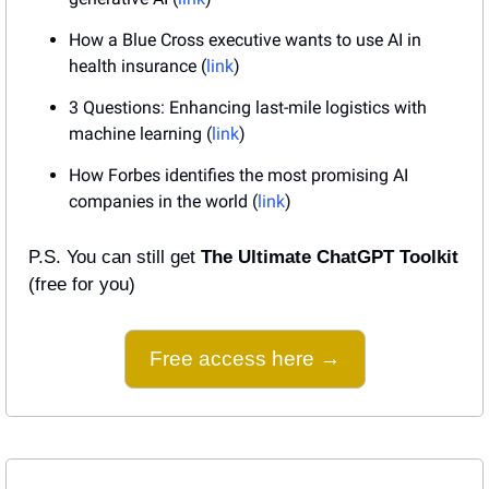
How a Blue Cross executive wants to use AI in 
health insurance (
link
)
3 Questions: Enhancing last-mile logistics with 
machine learning (
link
)
How Forbes identifies the most promising AI 
companies in the world (
link
)
P.S. You can still get 
The Ultimate ChatGPT Toolkit
(free for you)
Free access here →