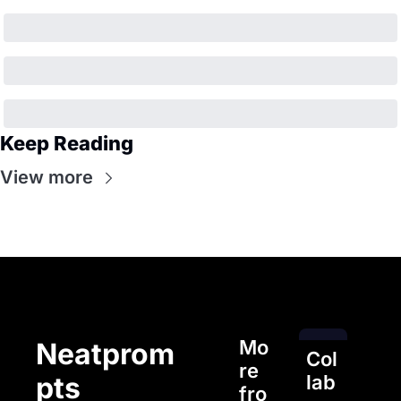
Keep Reading
View more
Mo
Neatprom
Col
re 
pts
lab
fro