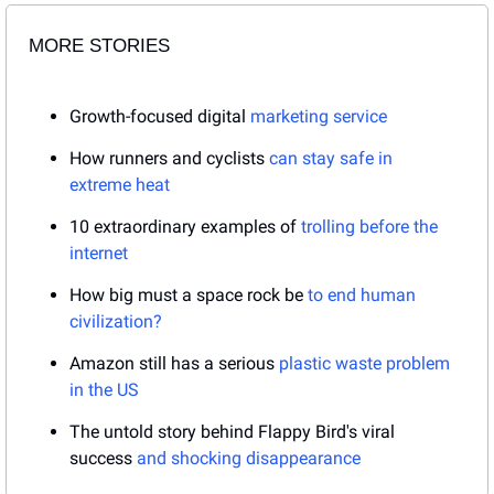
MORE STORIES
Growth-focused digital 
marketing service
How runners and cyclists 
can stay safe in 
extreme heat
10 extraordinary examples of 
trolling before the 
internet
How big must a space rock be 
to end human 
civilization?
Amazon still has a serious 
plastic waste problem 
in the US
The untold story behind Flappy Bird's viral 
success 
and shocking disappearance