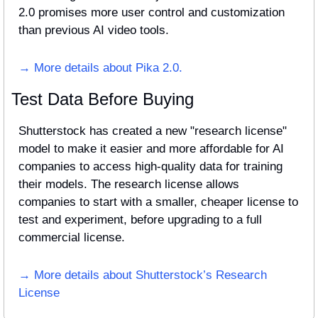
2.0 promises more user control and customization 
than previous AI video tools.
→ More details about Pika 2.0.
Test Data Before Buying
Shutterstock has created a new "research license" 
model to make it easier and more affordable for AI 
companies to access high-quality data for training 
their models. The research license allows 
companies to start with a smaller, cheaper license to 
test and experiment, before upgrading to a full 
commercial license.
→ More details about Shutterstock’s Research 
License