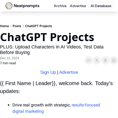
Neatprompts
Archive
Advertise
AI Database
Home
Posts
ChatGPT Projects
ChatGPT Projects
PLUS: Upload Characters in AI Videos, Test Data 
Before Buying
Dec 15, 2024
7 min read
Sign Up
 | 
Advertise
{{ First Name | Leader}}, welcome back. Today’s 
updates:
Drive real growth with strategic, 
results-focused 
digital marketing