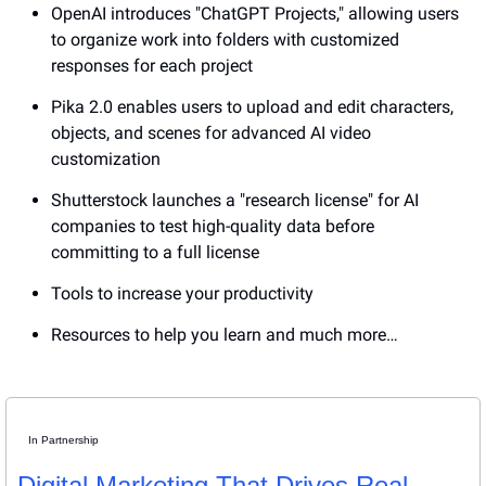
OpenAI introduces "ChatGPT Projects," allowing users 
to organize work into folders with customized 
responses for each project
Pika 2.0 enables users to upload and edit characters, 
objects, and scenes for advanced AI video 
customization
Shutterstock launches a "research license" for AI 
companies to test high-quality data before 
committing to a full license
Tools to increase your productivity
Resources to help you learn and much more…
In Partnership
Digital Marketing That Drives Real 