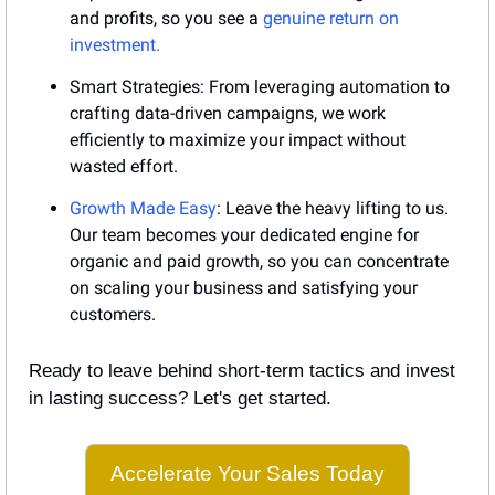
and profits, so you see a 
genuine return on 
investment.
Smart Strategies: From leveraging automation to 
crafting data-driven campaigns, we work 
efficiently to maximize your impact without 
wasted effort.
Growth Made Easy
: Leave the heavy lifting to us. 
Our team becomes your dedicated engine for 
organic and paid growth, so you can concentrate 
on scaling your business and satisfying your 
customers.
Ready to leave behind short-term tactics and invest 
in lasting success? Let's get started.
Accelerate Your Sales Today