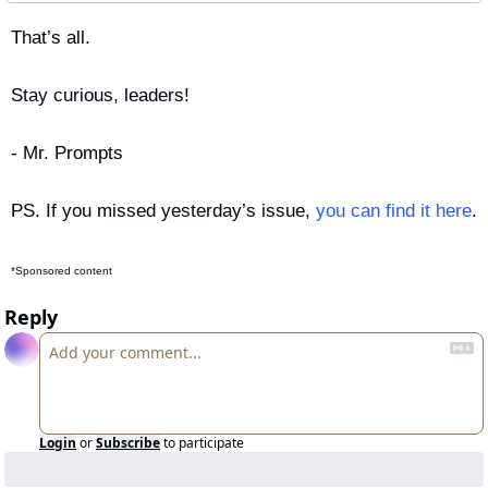
That’s all.
Stay curious, leaders!
- Mr. Prompts
PS. If you missed yesterday’s issue, 
you can find it here
.
*Sponsored content
Reply
Login
or
Subscribe
to participate