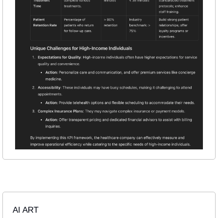
AI ART