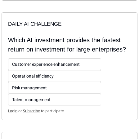
DAILY AI CHALLENGE
Which AI investment provides the fastest 
return on investment for large enterprises?
Customer experience enhancement
Operational efficiency
Risk management
Talent management
Login
or
Subscribe
to participate