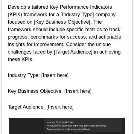
Develop a tailored Key Performance Indicators 
(KPIs) framework for a [Industry Type] company 
focused on [Key Business Objective]. The 
framework should include specific metrics to track 
progress, benchmarks for success, and actionable 
insights for improvement. Consider the unique 
challenges faced by [Target Audience] in achieving 
these KPIs.
Industry Type: [Insert here]
Key Business Objective: [Insert here]
Target Audience: [Insert here] 