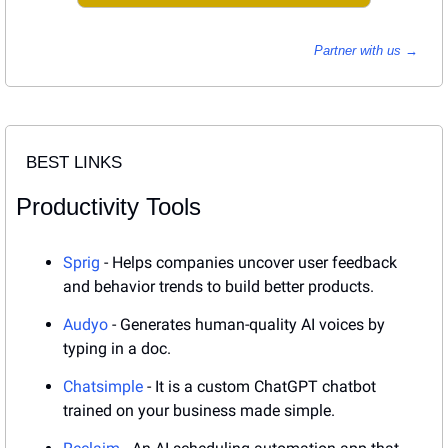
Partner with us → 
BEST LINKS
Productivity Tools
Sprig
 - Helps companies uncover user feedback 
and behavior trends to build better products.
Audyo
 - Generates human-quality AI voices by 
typing in a doc.
Chatsimple
 - It is a custom ChatGPT chatbot 
trained on your business made simple.