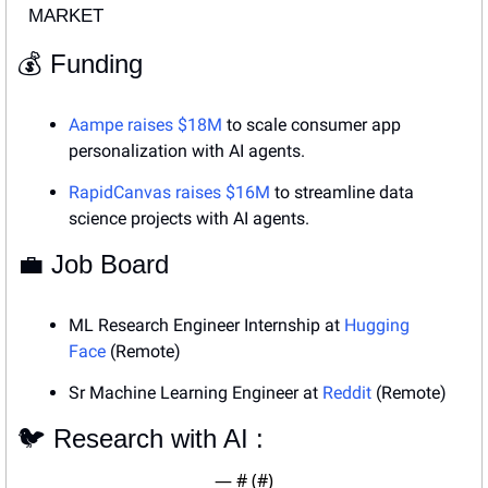
MARKET
💰 Funding
Aampe raises $18M
 to scale consumer app 
personalization with AI agents.
RapidCanvas raises $16M
 to streamline data 
science projects with AI agents.
💼
 Job Board
ML Research Engineer Internship at 
Hugging 
Face
 (Remote)
Sr Machine Learning Engineer at 
Reddit
 (Remote)
🐦 Research with AI : 
— #
 (#
)