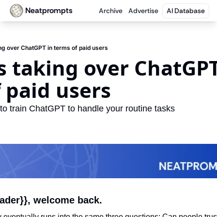
Neatprompts
Archive
Advertise
AI Database
ing over ChatGPT in terms of paid users
s taking over ChatGPT 
 paid users
 to train ChatGPT to handle your routine tasks
eader}}, welcome back.
eventually runs into the same three questions: Can people trust