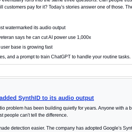
Will customers pay for it? Today's stories answer one of those. Th
st watermarked its audio output
veteran says he can cut AI power use 1,000x
user base is growing fast
es, and a prompt to train ChatGPT to handle your routine tasks. 
added SynthID to its audio output
o problem has been building quietly for years. Anyone with a 
t people can't tell the difference.
made detection easier. The company has adopted Google's Syn