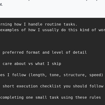
t.
rning how I handle routine tasks.

examples of how I usually do this kind of wor
 preferred format and level of detail

 care about vs what I skip

es I follow (length, tone, structure, speed)

 short execution checklist you should follow

completing one small task using these rules
