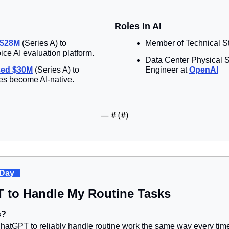
Roles In AI
 $28M 
(Series A) to 
Member of Technical Sta
ice AI evaluation platform.
Data Center Physical S
sed $30M
 (Series A) to 
Engineer at 
OpenAI
ses become AI-native.
— #
 (#
)
 Day
. 
T to Handle My Routine Tasks
s?
tGPT to reliably handle routine work the same way every time,