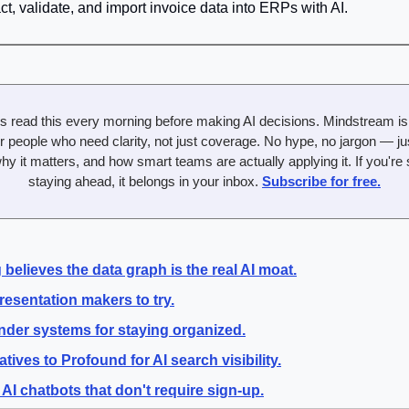
act, validate, and import invoice data into ERPs with AI.
s read this every morning before making AI decisions. Mindstream is t
r people who need clarity, not just coverage. No hype, no jargon — just
y it matters, and how smart teams are actually applying it. If you're 
staying ahead, it belongs in your inbox. 
Subscribe for free.
believes the data graph is the real AI moat.
resentation makers to try.
nder systems for staying organized.
atives to Profound for AI search visibility.
 AI chatbots that don't require sign-up.