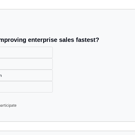
improving enterprise sales fastest?
n
n
participate