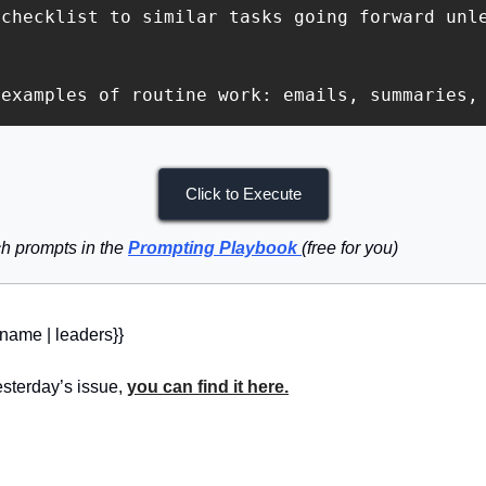
checklist to similar tasks going forward unle
 examples of routine work: emails, summaries,
Click to Execute
h prompts in the 
Prompting Playbook
(free for you)
_name | leaders}} 
sterday’s issue, 
you can find it here.