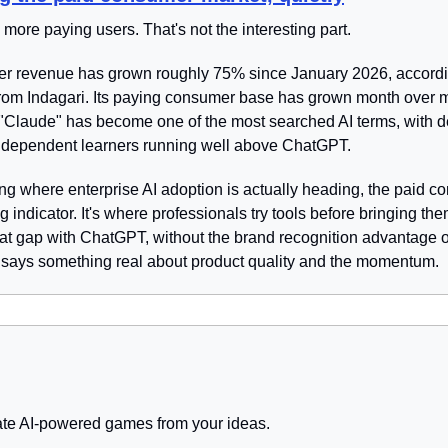
more paying users. That's not the interesting part.
r revenue has grown roughly 75% since January 2026, according
from Indagari. Its paying consumer base has grown month over m
 "Claude" has become one of the most searched AI terms, with 
dependent learners running well above ChatGPT.
ng where enterprise AI adoption is actually heading, the paid co
g indicator. It's where professionals try tools before bringing the
at gap with ChatGPT, without the brand recognition advantage o
 says something real about product quality and the momentum.
ate AI-powered games from your ideas.