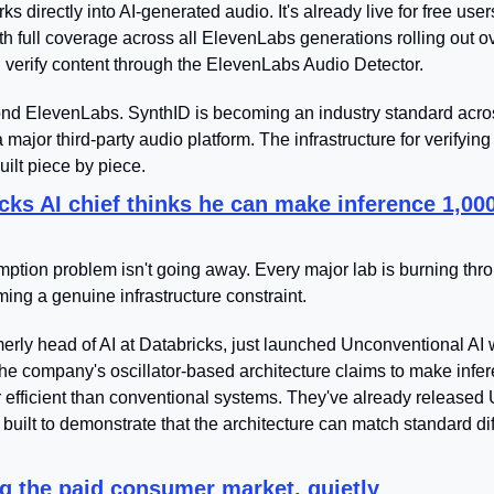
ks directly into AI-generated audio. It's already live for free users
th full coverage across all ElevenLabs generations rolling out o
verify content through the ElevenLabs Audio Detector.
ond ElevenLabs. SynthID is becoming an industry standard acro
 major third-party audio platform. The infrastructure for verifying
uilt piece by piece.
cks AI chief thinks he can make inference 1,00
tion problem isn't going away. Every major lab is burning throug
ming a genuine infrastructure constraint.
rly head of AI at Databricks, just launched Unconventional AI wi
The company's oscillator-based architecture claims to make infer
efficient than conventional systems. They've already released
built to demonstrate that the architecture can match standard dif
g the paid consumer market, quietly