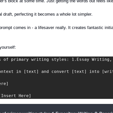
er's block at some time. Just getting the words out feels like
l draft, perfecting it becomes a whole lot simpler. 
ompt comes in - a lifesaver really. It creates fantastic initial
yourself:
s of primary writing styles: 1.Essay Writing,
ontext in [text] and convert [text] into [wri
re]

[Insert Here]