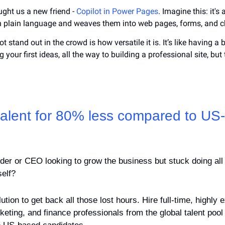
ught us a new friend - 
Copilot in Power Pages
. Imagine this: it's 
in plain language and weaves them into web pages, forms, and c
 stand out in the crowd is how versatile it is. It’s like having a
 your first ideas, all the way to building a professional site, but 
 talent for 80% less compared to US
der or CEO looking to grow the business but stuck doing all 
self?
tion to get back all those lost hours. Hire full-time, highly 
keting, and finance professionals from the global talent pool