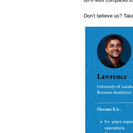
80% less compared to
Don’t believe us? Take