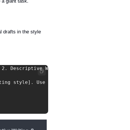
 a giant task.
 drafts in the style 
 2. Descriptive Writing, 3.Narrative Writing, 
ting style]. Use the techniques, concepts tha