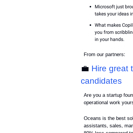
Microsoft just bro
takes your ideas 
What makes Copilot
you from scribbling
in your hands.
From our partners:
💼
Hire great
candidates
Are you a startup foun
operational work your
Oceans is the best solu
assistants, sales, mar