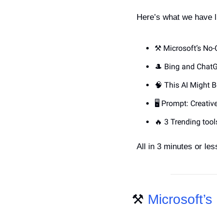
Here’s what we have l
⚒️ Microsoft’s No
🎩
 Bing and ChatG
🧠
 This AI Might 
🖥️ Prompt: Creati
🔥
 3 Trending tool
All in 3 minutes or less
⚒️ 
Microsoft’