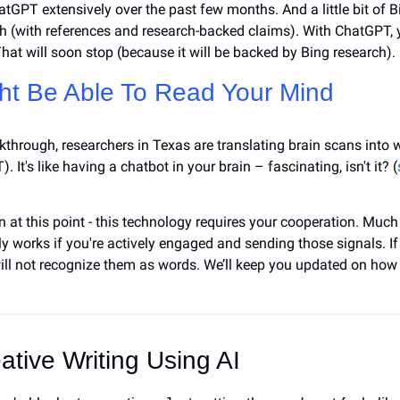
atGPT extensively over the past few months. And a little bit of Bi
 (with references and research-backed claims). With ChatGPT, you
hat will soon stop (because it will be backed by Bing research).
ht Be Able 
To Read Your Mind
akthrough, researchers in Texas are translating brain scans into 
. It's like having a chatbot in your brain – fascinating, isn't it? (
n at this point - this technology requires your cooperation. Much l
y works if you're actively engaged and sending those signals. If
will not recognize them as words. We’ll keep you updated on how 
eative Writing Using AI