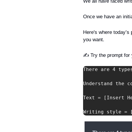
We all have faced writ
Once we have an initia
Here's where today’s pr
you want.
✍️ Try the prompt for 
There are 4 type
Understand the c
Text = [Insert He
Writing style = 