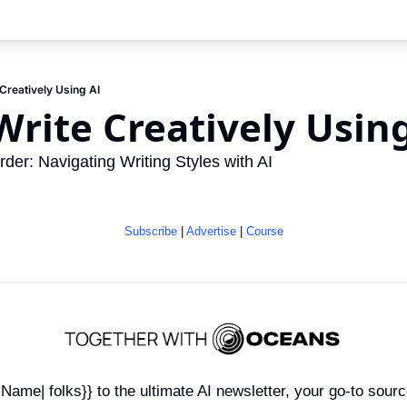
Creatively Using AI
rite Creatively Using
der: Navigating Writing Styles with AI
Subscribe
 | 
Advertise
 | 
Course
ame| folks}} to the ultimate AI newsletter, your go-to sourc