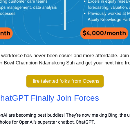
workforce has never been easier and more affordable. Join th
er Bowl Champion Ndamukong Suh and get your next hire f
Hire talented folks from Oceans
hatGPT Finally Join Forces
nAI are becoming best buddies! They're now making Bing, the u
choice for OpenAI’s superstar chatbot, ChatGPT.