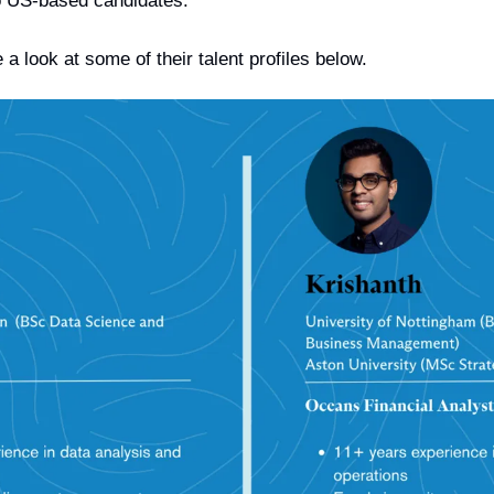
 US-based candidates.
 a look at some of their talent profiles below.