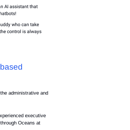
an AI assistant that 
hatbots!
 buddy who can take 
the control is always 
-based 
the administrative and 
experienced executive 
 through Oceans at 