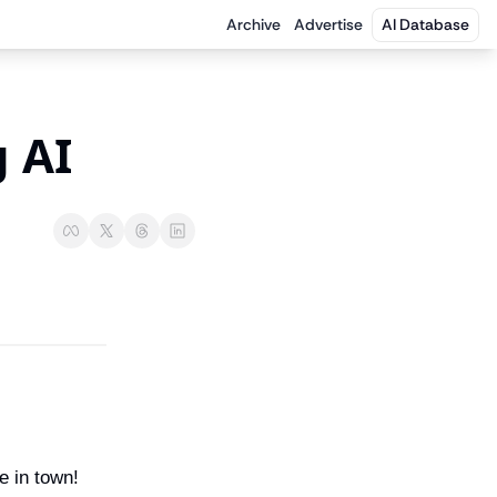
Archive
Advertise
AI Database
 AI 
e in town! 