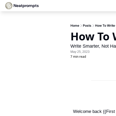
Neatprompts
Home
Posts
How To Write 
How To W
Write Smarter, Not Har
May 25, 2023
7 min read
Welcome back {{First N