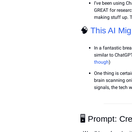
I’ve been using Ch
GREAT for research
making stuff up. T
🧠
This AI Mig
In a fantastic bre
similar to ChatGPT)
though
)
One thing is certai
brain scanning onl
signals, the tech 
🖥️ Prompt: Cr