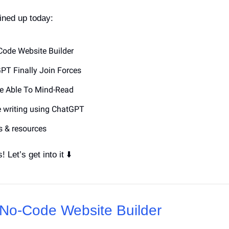
ined up today:
-Code Website Builder
PT Finally Join Forces
Be Able To Mind-Read
ve writing using ChatGPT
s & resources
! Let’s get into it ⬇️
s No-Code Website Builder