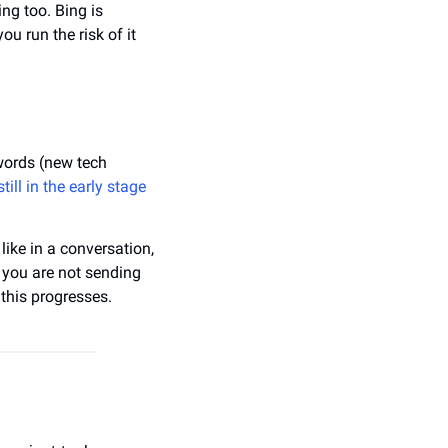
ng too. Bing is 
 run the risk of it 
words (new tech 
still in the early stage 
ike in a conversation, 
 you are not sending 
this progresses.