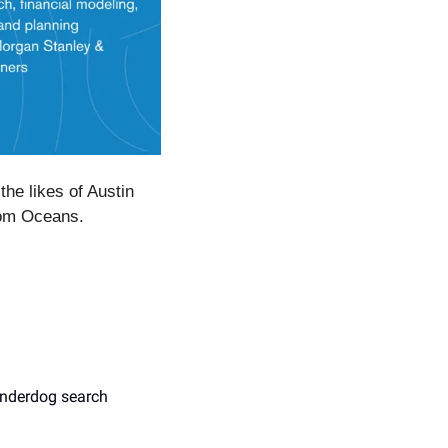
e likes of Austin 
rom Oceans.
nderdog search 