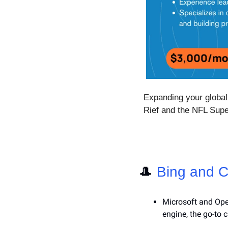
Expanding your global 
Rief and the NFL Sup
🎩
Bing and C
Microsoft and Ope
engine, the go-to 