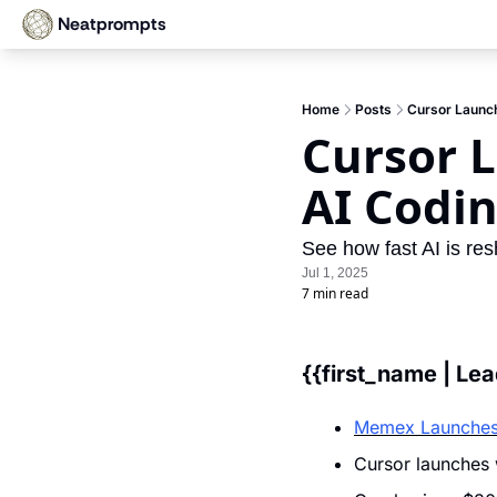
Neatprompts
Home
Posts
Cursor Launc
Cursor 
AI Codi
See how fast AI is res
Jul 1, 2025
7 min read
{{first_name | Le
Memex Launches
Cursor launches