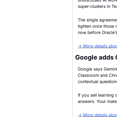
undisclosed AI work
super-clusters in T
The single agreemen
tighten once those 
now before Oracle’s
→ More details abo
Google adds 
Google says Gemini 
Classroom and Chrom
contextual question
If you sell learning
answers. Your mater
→ More details abo