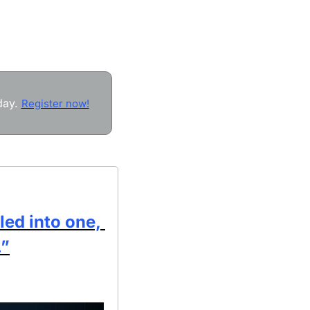
ay. 
Register now!
ed into one, 
.”