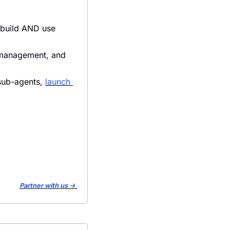
 build AND use 
 management, and 
sub-agents, 
launch 
Partner with us → 