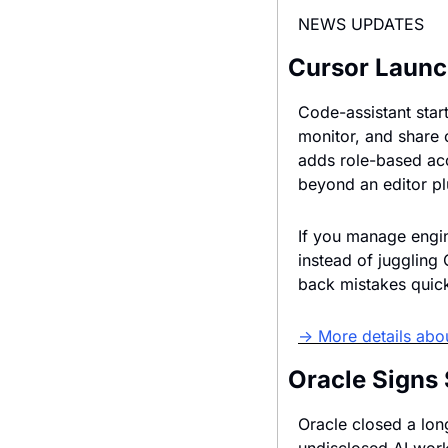
NEWS UPDATES
Cursor Launc
Code-assistant star
monitor, and share 
adds role-based acc
beyond an editor pl
If you manage engin
instead of juggling
back mistakes quick
→ More details abo
Oracle Signs 
Oracle closed a lon