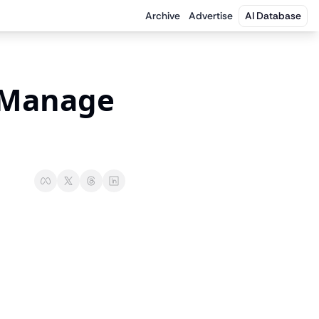
Archive
Advertise
AI Database
Manage 