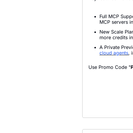
Full MCP Suppo
MCP servers in
New Scale Plan
more credits in
A Private Prev
cloud agents
, 
Use Promo Code "