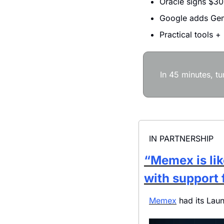
Oracle signs $30
Google adds Gem
Practical tools +
In 45 minutes, t
IN PARTNERSHIP
“Memex is lik
with support 
Memex
 had its Lau