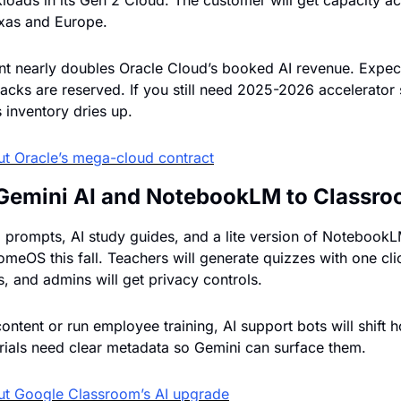
loads in its Gen 2 Cloud. The customer will get capacity ac
exas and Europe.
t nearly doubles Oracle Cloud’s booked AI revenue. Expec
racks are reserved. If you still need 2025-2026 accelerator 
 inventory dries up.
ut 
Oracle’s mega-cloud contract
Gemini AI and NotebookLM to Classr
prompts, AI study guides, and a lite version of NotebookLM w
eOS this fall. Teachers will generate quizzes with one click
s, and admins will get privacy controls.
 content or run employee training, AI support bots will shift 
ials need clear metadata so Gemini can surface them.
ut 
Google Classroom’s AI upgrade