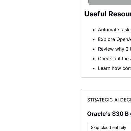
Useful Resou
Automate tasks
Explore OpenAI
Review why 2 bi
Check out the A
Learn how comp
STRATEGIC AI DEC
Oracle’s $30 B 
Skip cloud entirely