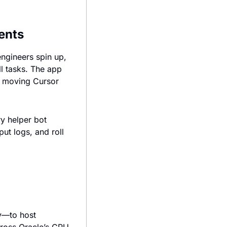
ents
ngineers spin up, 
l tasks. The app 
, moving Cursor 
 helper bot 
t logs, and roll 
y—to host 