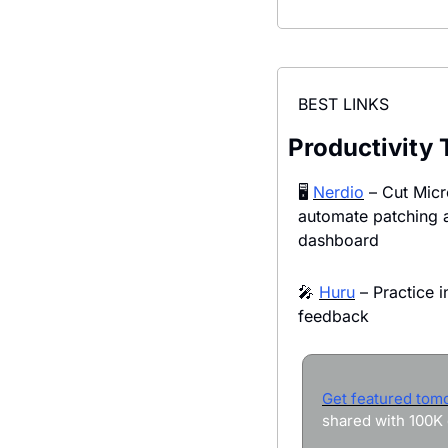
BEST LINKS
Productivity 
🖥️ 
Nerdio
 – Cut Micr
automate patching 
dashboard
🎤
Huru
 – Practice i
feedback
Get featured tom
shared with 100K 