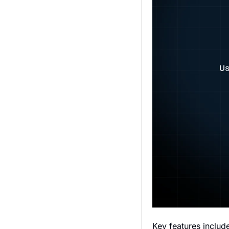
Key features includ