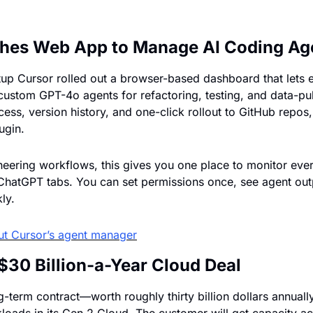
hes Web App to Manage AI Coding Ag
tup Cursor rolled out a browser-based dashboard that lets e
custom GPT-4o agents for refactoring, testing, and data-pul
ess, version history, and one-click rollout to GitHub repos
ugin. 
eering workflows, this gives you one place to monitor every
 ChatGPT tabs. You can set permissions once, see agent outpu
ly.
ut 
Cursor’s agent manager
$30 Billion-a-Year Cloud Deal
g-term contract—worth roughly thirty billion dollars annuall