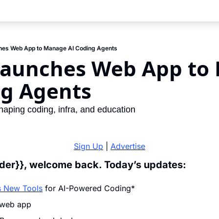
hes Web App to Manage AI Coding Agents
Launches Web App to 
ng Agents
haping coding, infra, and education
Sign Up
 | 
Advertise
ader}}, welcome back. Today’s updates:
 New Tools
 for AI-Powered Coding*
 web app