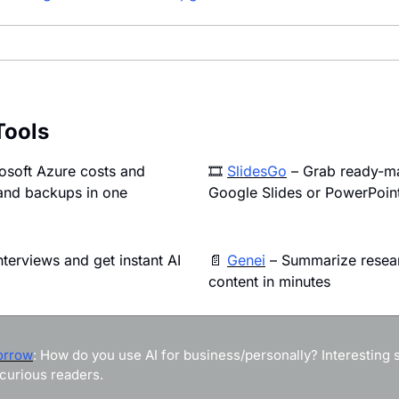
Tools
osoft Azure costs and 
🎞️ 
SlidesGo
 – Grab ready-m
and backups in one 
Google Slides or PowerPoin
nterviews and get instant AI 
📄
Genei
 – Summarize resear
content in minutes
orrow
: How do you use AI for business/personally? Interesting st
curious readers.