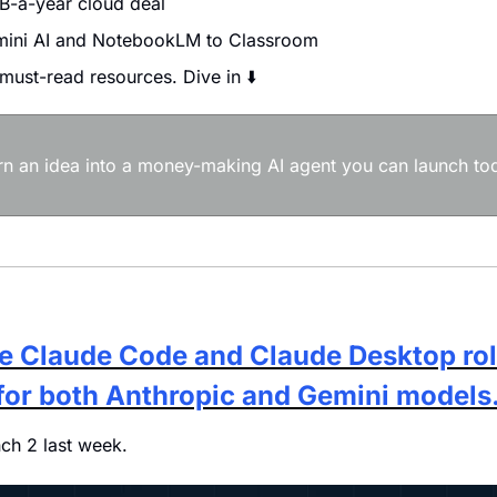
B-a-year cloud deal
ini AI and NotebookLM to Classroom
 must-read resources. Dive in ⬇️
urn an idea into a money-making AI agent you can launch tod
e Claude Code and Claude Desktop roll
for both Anthropic and Gemini models
nch 2 last week. 