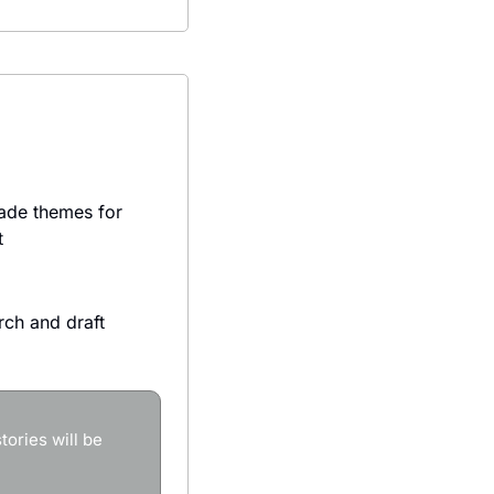
ade themes for 
t
ch and draft 
ories will be 