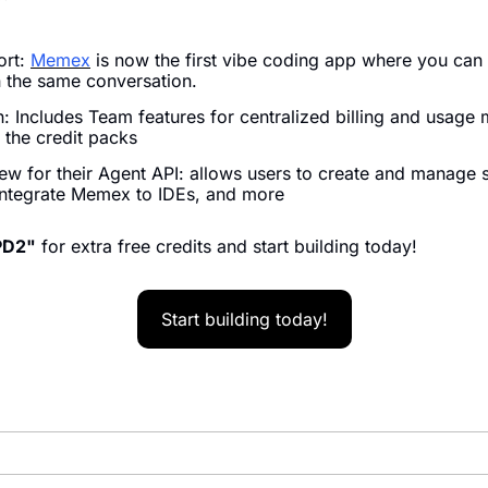
rt: 
Memex
 is now the first vibe coding app where you can
 the same conversation. 
: Includes Team features for centralized billing and usage
 the credit packs
iew for their Agent API: allows users to create and manage 
integrate Memex to IDEs, and more
PD2"
 for extra free credits and start building today!
Start building today!