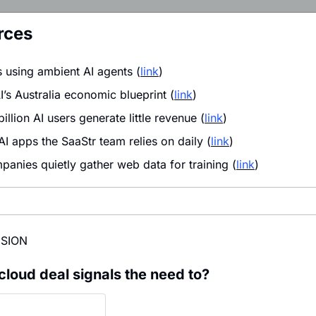
rces
 using ambient AI agents (
link
)
’s Australia economic blueprint (
link
)
llion AI users generate little revenue (
link
)
I apps the SaaStr team relies on daily (
link
)
anies quietly gather web data for training (
link
)
ISION
cloud deal signals the need to?