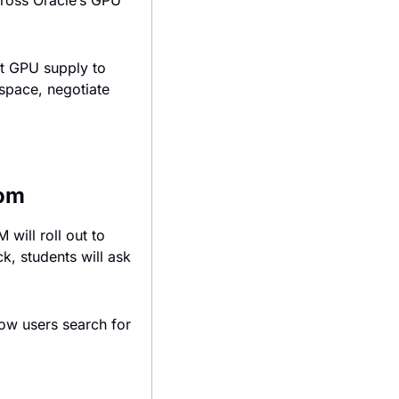
ross Oracle’s GPU 
t GPU supply to 
space, negotiate 
oom
ill roll out to 
, students will ask 
how users search for 