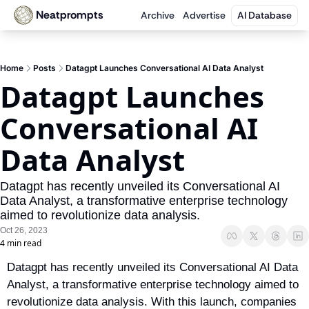
Neatprompts
Archive
Advertise
AI Database
Home
Posts
Datagpt Launches Conversational AI Data Analyst
Datagpt Launches 
Conversational AI 
Data Analyst
Datagpt has recently unveiled its Conversational AI 
Data Analyst, a transformative enterprise technology 
aimed to revolutionize data analysis.
Oct 26, 2023
4 min read
Datagpt has recently unveiled its Conversational AI Data 
Analyst, a transformative enterprise technology aimed to 
revolutionize data analysis. With this launch, companies 