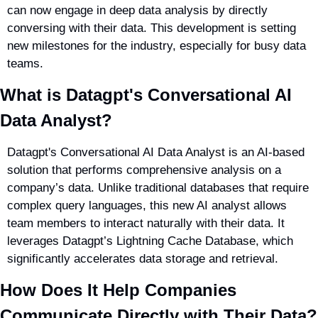
can now engage in deep data analysis by directly 
conversing with their data. This development is setting 
new milestones for the industry, especially for busy data 
teams.
What is Datagpt's Conversational AI 
Data Analyst?
Datagpt's Conversational AI Data Analyst is an AI-based 
solution that performs comprehensive analysis on a 
company’s data. Unlike traditional databases that require 
complex query languages, this new AI analyst allows 
team members to interact naturally with their data. It 
leverages Datagpt’s Lightning Cache Database, which 
significantly accelerates data storage and retrieval.
How Does It Help Companies 
Communicate Directly with Their Data?