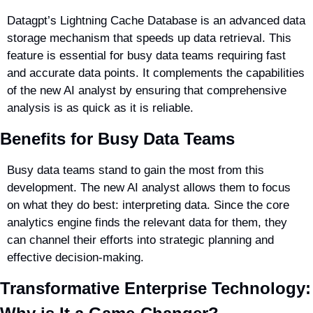
Datagpt’s Lightning Cache Database is an advanced data 
storage mechanism that speeds up data retrieval. This 
feature is essential for busy data teams requiring fast 
and accurate data points. It complements the capabilities 
of the new AI analyst by ensuring that comprehensive 
analysis is as quick as it is reliable.
Benefits for Busy Data Teams
Busy data teams stand to gain the most from this 
development. The new AI analyst allows them to focus 
on what they do best: interpreting data. Since the core 
analytics engine finds the relevant data for them, they 
can channel their efforts into strategic planning and 
effective decision-making.
Transformative Enterprise Technology: 