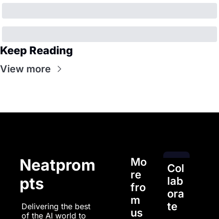
Keep Reading
View more
Mo
Neatprom
Col
re 
pts
lab
fro
ora
m 
te
Delivering the best 
us
of the AI world to 