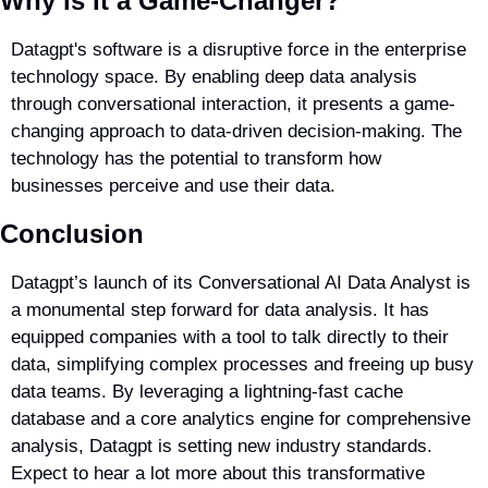
Why is It a Game-Changer?
Datagpt's software is a disruptive force in the enterprise 
technology space. By enabling deep data analysis 
through conversational interaction, it presents a game-
changing approach to data-driven decision-making. The 
technology has the potential to transform how 
businesses perceive and use their data.
Conclusion
Datagpt’s launch of its Conversational AI Data Analyst is 
a monumental step forward for data analysis. It has 
equipped companies with a tool to talk directly to their 
data, simplifying complex processes and freeing up busy 
data teams. By leveraging a lightning-fast cache 
database and a core analytics engine for comprehensive 
analysis, Datagpt is setting new industry standards. 
Expect to hear a lot more about this transformative 