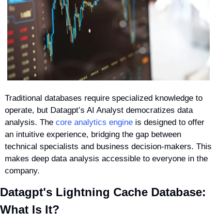
Traditional databases require specialized knowledge to 
operate, but Datagpt’s AI Analyst democratizes data 
analysis. The 
core analytics engine
 is designed to offer 
an intuitive experience, bridging the gap between 
technical specialists and business decision-makers. This 
makes deep data analysis accessible to everyone in the 
company.
Datagpt's Lightning Cache Database: 
What Is It?