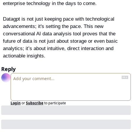
enterprise technology in the days to come.
Datagpt is not just keeping pace with technological 
advancements; it's setting the pace. This new 
conversational AI data analysis tool proves that the 
future of data is not just about storage or even basic 
analytics; it’s about intuitive, direct interaction and 
actionable insights.
Reply
Login
or
Subscribe
to participate