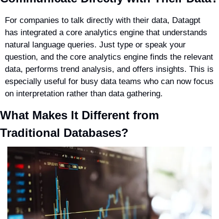
For companies to talk directly with their data, Datagpt 
has integrated a core analytics engine that understands 
natural language queries. Just type or speak your 
question, and the core analytics engine finds the relevant 
data, performs trend analysis, and offers insights. This is 
especially useful for busy data teams who can now focus 
on interpretation rather than data gathering.
What Makes It Different from 
Traditional Databases?