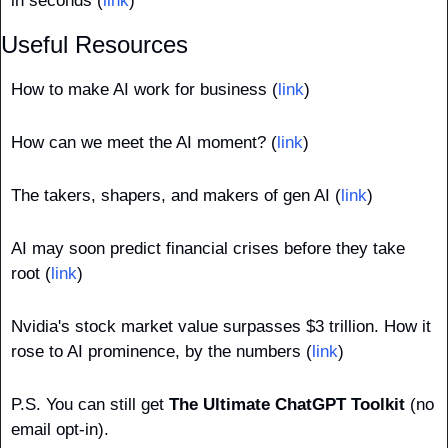
in seconds (
link
)
Useful Resources
How to make AI work for business (
link
)
How can we meet the AI moment? (
link
)
The takers, shapers, and makers of gen AI (
link
)
AI may soon predict financial crises before they take 
root (
link
)
Nvidia's stock market value surpasses $3 trillion. How it 
rose to AI prominence, by the numbers (
link
)
P.S.
You can still get 
The Ultimate ChatGPT Toolkit
 (no 
email opt-in).