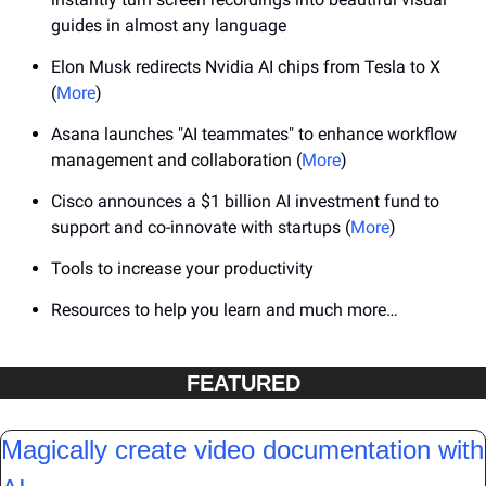
guides in almost any language
Elon Musk redirects Nvidia AI chips from Tesla to X 
(
More
)
Asana launches "AI teammates" to enhance workflow 
management and collaboration (
More
)
Cisco announces a $1 billion AI investment fund to 
support and co-innovate with startups (
More
)
Tools to increase your productivity
Resources to help you learn and much more…
FEATURED
Magically create video documentation with 