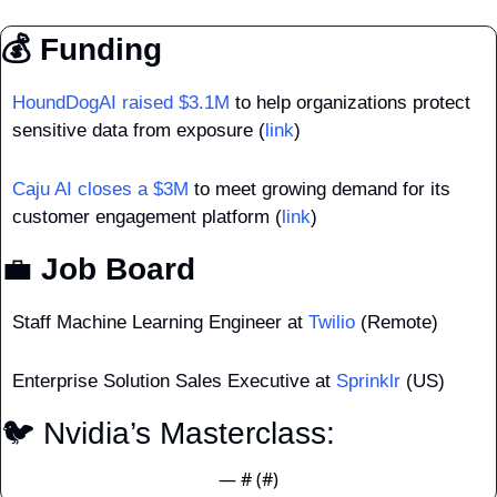
💰 Funding
HoundDogAI raised $3.1M
 to help organizations protect 
sensitive data from exposure (
link
)
Caju AI closes a $3M
 to meet growing demand for its 
customer engagement platform (
link
)
💼
 Job Board
Staff Machine Learning Engineer at 
Twilio
 (Remote)
Enterprise Solution Sales Executive at 
Sprinklr
 (US)
🐦 Nvidia’s Masterclass: 
— #
 (#
)