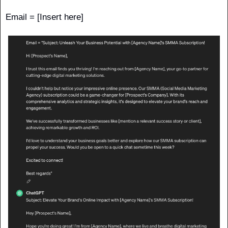
Email = [Insert here]