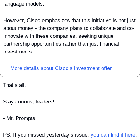
language models. 
However, Cisco emphasizes that this initiative is not just 
about money - the company plans to collaborate and co-
innovate with these companies, seeking unique 
partnership opportunities rather than just financial 
investments.
→ More details about Cisco’s investment offer
That’s all.
Stay curious, leaders!
- Mr. Prompts
PS. If you missed yesterday’s issue, 
you can find it here
.