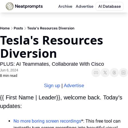
Neatprompts
Archive
Advertise
AI Database
Home
Posts
Tesla's Resources Diversion
Tesla's Resources 
Diversion
PLUS: AI Teammates, Collaborate With Cisco
Jun 6, 2024
8 min read
Sign up
 | 
Advertise
{{ First Name | Leader}}, welcome back. Today’s 
updates:
No more boring screen recordings
*: This free tool can 
instantly turn screen recordings into beautiful visual 