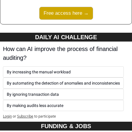
Free access here →
DAILY AI CHALLENGE
How can AI improve the process of financial 
auditing?
By increasing the manual workload
By automating the detection of anomalies and inconsistencies
By ignoring transaction data
By making audits less accurate
Login
or
Subscribe
to participate
FUNDING & JOBS