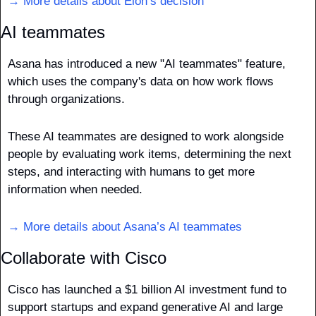
→ More details about Elon’s decision
AI teammates
Asana has introduced a new "AI teammates" feature, 
which uses the company's data on how work flows 
through organizations.
These AI teammates are designed to work alongside 
people by evaluating work items, determining the next 
steps, and interacting with humans to get more 
information when needed.
→ More details about Asana’s AI teammates
Collaborate with Cisco
Cisco has launched a $1 billion AI investment fund to 
support startups and expand generative AI and large 