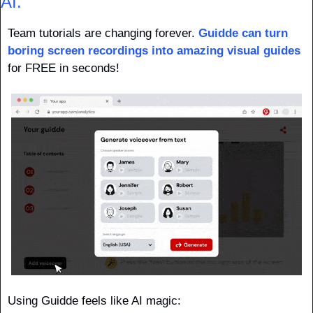
AI.
Team tutorials are changing forever. 
Guidde can turn 
boring screen recordings into amazing visual guides
for FREE in seconds!
Using Guidde feels like AI magic: