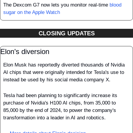
The Dexcom G7 now lets you monitor real-time 
blood 
sugar on the Apple Watch
CLOSING UPDATES
Elon’s diversion
Elon Musk has reportedly diverted thousands of Nvidia 
AI chips that were originally intended for Tesla's use to 
instead be used by his social media company X.
Tesla had been planning to significantly increase its 
purchase of Nvidia's H100 AI chips, from 35,000 to 
85,000 by the end of 2024, to power the company's 
transformation into a leader in AI and robotics. 