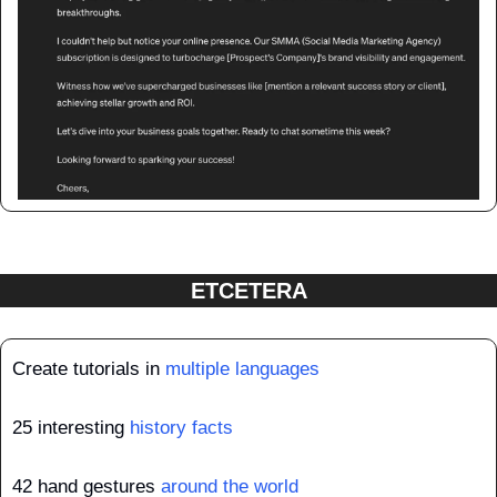
ETCETERA
Create tutorials in 
multiple languages
25 interesting 
history facts
42 hand gestures 
around the world