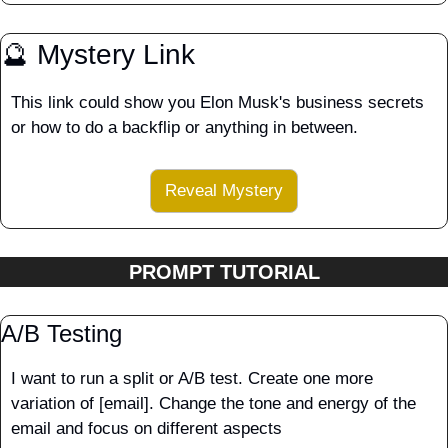
🔮
 Mystery Link
This link could show you Elon Musk's business secrets 
or how to do a backflip or anything in between.
Reveal Mystery
PROMPT TUTORIAL
A/B Testing
I want to run a split or A/B test. Create one more 
variation of [email]. Change the tone and energy of the 
email and focus on different aspects