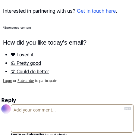
Interested in partnering with us? 
Get in touch here
.
*Sponsored content
How did you like today's email?
❤️ Loved it
💪 Pretty good
💢 Could do better
Login
or
Subscribe
to participate
Reply
Login
or
Subscribe
to participate