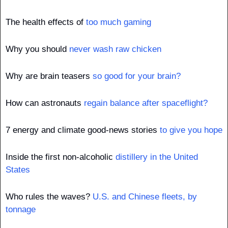
The health effects of 
too much gaming
Why you should 
never wash raw chicken
Why are brain teasers 
so good for your brain?
How can astronauts 
regain balance after spaceflight?
7 energy and climate good-news stories 
to give you hope
Inside the first non-alcoholic 
distillery in the United 
States
Who rules the waves? 
U.S. and Chinese fleets, by 
tonnage