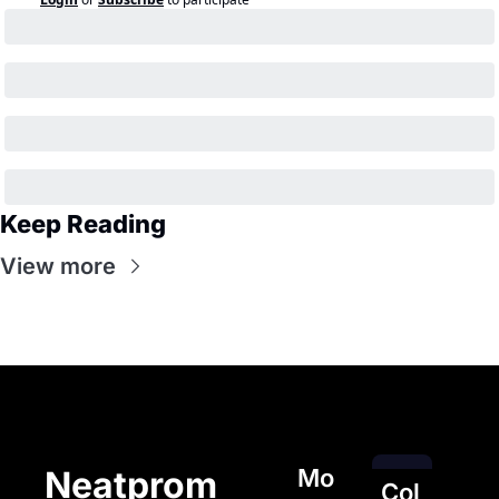
Keep Reading
View more
Mo
Neatprom
Col