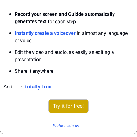
Record your screen and Guidde automatically 
generates text
 for each step
Instantly create a voiceover
 in almost any language 
or voice
Edit the video and audio, as easily as editing a 
presentation
Share it anywhere
And, it is 
totally free
.
Try it for free!
Partner with us →