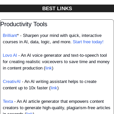
BEST LINKS
Productivity Tools
Brilliant
* - Sharpen your mind with quick, interactive 
courses in AI, data, logic, and more. 
Start free today!
Lovo AI
 - An AI voice generator and text-to-speech tool 
for creating realistic voiceovers to save time and money 
in content production (
link
)
CreativAI
 - An AI writing assistant helps to create 
content up to 10x faster (
link
)
Texta
 - An AI article generator that empowers content 
creators to generate high-quality, plagiarism-free articles 