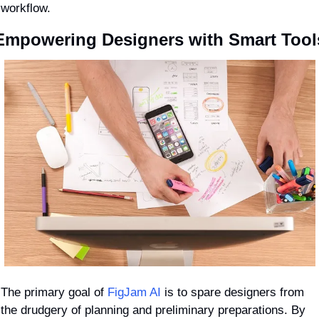
workflow.
Empowering Designers with Smart Tool
The primary goal of 
FigJam AI
 is to spare designers from 
the drudgery of planning and preliminary preparations. By 