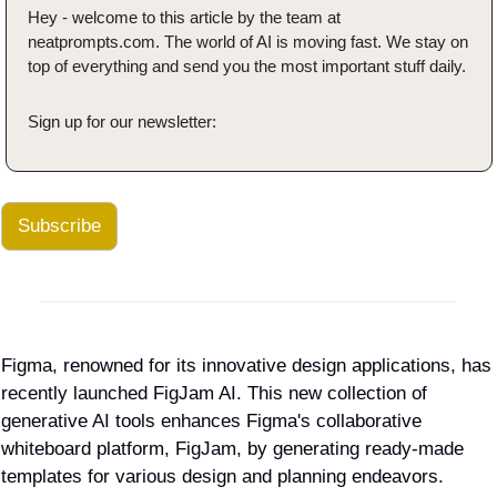
Hey - welcome to this article by the team at 
neatprompts.com. The world of AI is moving fast. We stay on 
top of everything and send you the most important stuff daily.
Sign up for our newsletter:
Subscribe
Figma, renowned for its innovative design applications, has 
recently launched FigJam AI. This new collection of 
generative AI tools enhances Figma's collaborative 
whiteboard platform, FigJam, by generating ready-made 
templates for various design and planning endeavors.