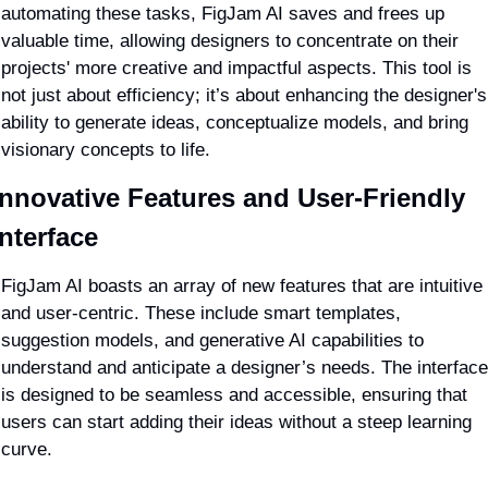
automating these tasks, FigJam AI saves and frees up 
valuable time, allowing designers to concentrate on their 
projects' more creative and impactful aspects. This tool is 
not just about efficiency; it’s about enhancing the designer's 
ability to generate ideas, conceptualize models, and bring 
visionary concepts to life.
Innovative Features and User-Friendly 
Interface
FigJam AI boasts an array of new features that are intuitive 
and user-centric. These include smart templates, 
suggestion models, and generative AI capabilities to 
understand and anticipate a designer’s needs. The interface 
is designed to be seamless and accessible, ensuring that 
users can start adding their ideas without a steep learning 
curve.