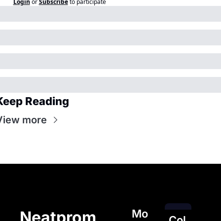
Login
or
Subscribe
to participate
Keep Reading
View more
Mo
Neatprom
Col