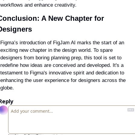
workflows and enhance creativity.
Conclusion: A New Chapter for 
Designers
Figma’s introduction of FigJam AI marks the start of an 
exciting new chapter in the design world. To 
spare 
designers from boring planning prep
, this tool is set to 
redefine how ideas are conceived and developed. It's a 
testament to Figma's innovative spirit and dedication to 
enhancing the user experience for designers across the 
globe.
Reply