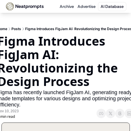
Neatprompts
Archive
Advertise
AI Database
ome
Posts
Figma Introduces FigJam AI: Revolutionizing the Design Proce
Figma Introduces 
FigJam AI: 
Revolutionizing the 
Design Process
igma has recently launched FigJam AI, generating read
ade templates for various designs and optimizing project
fficiency.
ov 10, 2023
 min read