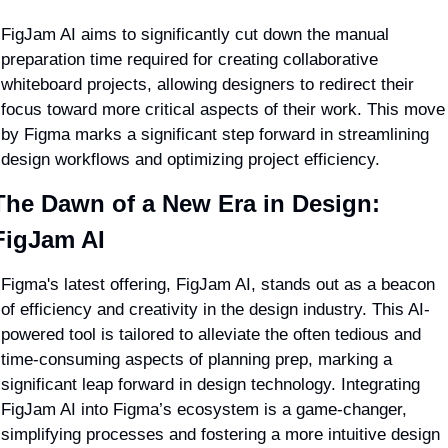
FigJam AI aims to significantly cut down the manual 
preparation time required for creating collaborative 
whiteboard projects, allowing designers to redirect their 
focus toward more critical aspects of their work. This move 
by Figma marks a significant step forward in streamlining 
design workflows and optimizing project efficiency.
The Dawn of a New Era in Design: 
FigJam AI
Figma's latest offering, FigJam AI, stands out as a beacon 
of efficiency and creativity in the design industry. This AI-
powered tool is tailored to alleviate the often tedious and 
time-consuming aspects of planning prep, marking a 
significant leap forward in design technology. Integrating 
FigJam AI into Figma’s ecosystem is a game-changer, 
simplifying processes and fostering a more intuitive design 