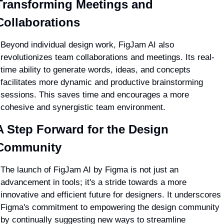
Transforming Meetings and 
Collaborations
Beyond individual design work, FigJam AI also 
revolutionizes team collaborations and meetings. Its real-
time ability to generate words, ideas, and concepts 
facilitates more dynamic and productive brainstorming 
sessions. This saves time and encourages a more 
cohesive and synergistic team environment.
A Step Forward for the Design 
Community
The launch of FigJam AI by Figma is not just an 
advancement in tools; it's a stride towards a more 
innovative and efficient future for designers. It underscores 
Figma's commitment to empowering the design community 
by continually suggesting new ways to streamline 