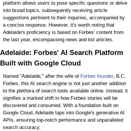
platform allows users to pose specific questions or delve 
into broad topics, subsequently receiving article 
suggestions pertinent to their inquiries, accompanied by 
a concise response. However, it's worth noting that 
Adelaide's proficiency is based on Forbes' content from 
the last year, encompassing news and list articles.
Adelaide: Forbes' AI Search Platform 
Built with Google Cloud
Named "Adelaide," after the wife of 
Forbes founder
, B.C. 
Forbes, this AI search engine is not just another addition 
to the plethora of search tools available online. Instead, it 
signifies a marked shift in how Forbes stories will be 
discovered and consumed. With a foundation built on 
Google Cloud, Adelaide taps into Google's generative AI 
APIs, ensuring top-notch performance and unparalleled 
search accuracy.