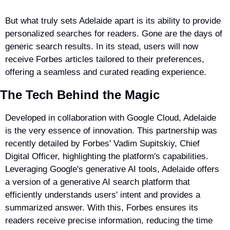
But what truly sets Adelaide apart is its ability to provide 
personalized searches for readers. Gone are the days of 
generic search results. In its stead, users will now 
receive Forbes articles tailored to their preferences, 
offering a seamless and curated reading experience.
The Tech Behind the Magic
Developed in collaboration with Google Cloud, Adelaide 
is the very essence of innovation. This partnership was 
recently detailed by Forbes' Vadim Supitskiy, Chief 
Digital Officer, highlighting the platform's capabilities. 
Leveraging Google's generative AI tools, Adelaide offers 
a version of a generative AI search platform that 
efficiently understands users' intent and provides a 
summarized answer. With this, Forbes ensures its 
readers receive precise information, reducing the time 