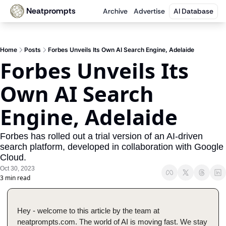
Neatprompts
Archive
Advertise
AI Database
Home
Posts
Forbes Unveils Its Own AI Search Engine, Adelaide
Forbes Unveils Its 
Own AI Search 
Engine, Adelaide
Forbes has rolled out a trial version of an AI-driven 
search platform, developed in collaboration with Google 
Cloud.
Oct 30, 2023
3 min read
Hey - welcome to this article by the team at 
neatprompts.com. The world of AI is moving fast. We stay 