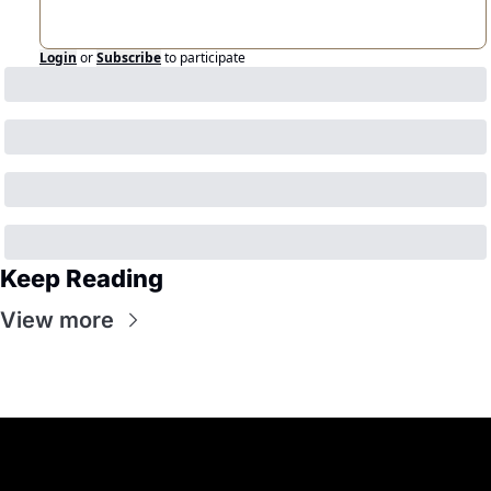
Login
or
Subscribe
to participate
Keep Reading
View more