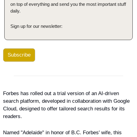
on top of everything and send you the most important stuff 
daily.
Sign up for our newsletter:
Subscribe
Forbes has rolled out a trial version of an AI-driven 
search platform, developed in collaboration with Google 
Cloud, designed to offer tailored search results for its 
readers.
Named "Adelaide" in honor of B.C. Forbes' wife, this 