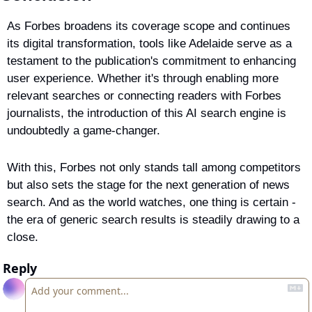
As Forbes broadens its coverage scope and continues 
its digital transformation, tools like Adelaide serve as a 
testament to the publication's commitment to enhancing 
user experience. Whether it's through enabling more 
relevant searches or connecting readers with Forbes 
journalists, the introduction of this AI search engine is 
undoubtedly a game-changer.
With this, Forbes not only stands tall among competitors 
but also sets the stage for the next generation of news 
search. And as the world watches, one thing is certain - 
the era of generic search results is steadily drawing to a 
close.
Reply