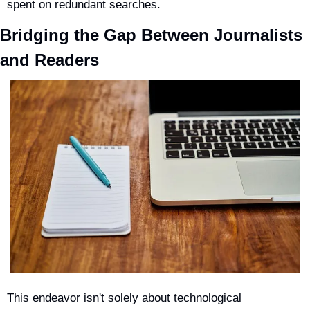
spent on redundant searches.
Bridging the Gap Between Journalists 
and Readers
This endeavor isn't solely about technological 