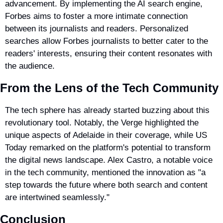
advancement. By implementing the AI search engine, 
Forbes aims to foster a more intimate connection 
between its journalists and readers. Personalized 
searches allow Forbes journalists to better cater to the 
readers' interests, ensuring their content resonates with 
the audience.
From the Lens of the Tech Community
The tech sphere has already started buzzing about this 
revolutionary tool. Notably, the Verge highlighted the 
unique aspects of Adelaide in their coverage, while US 
Today remarked on the platform's potential to transform 
the digital news landscape. Alex Castro, a notable voice 
in the tech community, mentioned the innovation as "a 
step towards the future where both search and content 
are intertwined seamlessly."
Conclusion