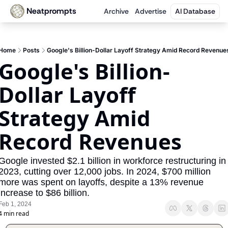
Neatprompts
Archive
Advertise
AI Database
Home
Posts
Google's Billion-Dollar Layoff Strategy Amid Record Revenue
Google's Billion-
Dollar Layoff 
Strategy Amid 
Record Revenues
Google invested $2.1 billion in workforce restructuring in 
2023, cutting over 12,000 jobs. In 2024, $700 million 
more was spent on layoffs, despite a 13% revenue 
increase to $86 billion.
Feb 1, 2024
4 min read