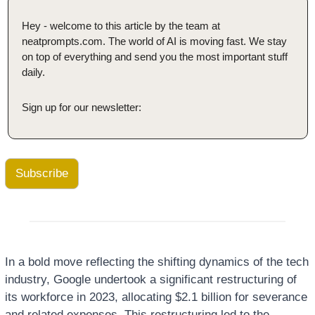
Hey - welcome to this article by the team at 
neatprompts.com. The world of AI is moving fast. We stay 
on top of everything and send you the most important stuff 
daily.
Sign up for our newsletter:
Subscribe
In a bold move reflecting the shifting dynamics of the tech 
industry, Google undertook a significant restructuring of 
its workforce in 2023, allocating $2.1 billion for severance 
and related expenses. This restructuring led to the 