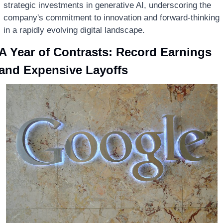
strategic investments in generative AI, underscoring the 
company's commitment to innovation and forward-thinking 
in a rapidly evolving digital landscape.
A Year of Contrasts: Record Earnings 
and Expensive Layoffs