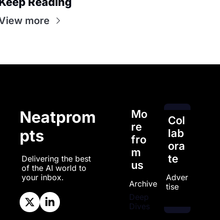
Keep Reading
View more
Mo
Neatprom
Col
re 
pts
lab
fro
ora
m 
te
Delivering the best 
us
of the AI world to 
Adver
your inbox.
Archive
tise
Deep 
Dives