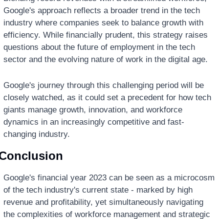
Google's approach reflects a broader trend in the tech 
industry where companies seek to balance growth with 
efficiency. While financially prudent, this strategy raises 
questions about the future of employment in the tech 
sector and the evolving nature of work in the digital age.
Google's journey through this challenging period will be 
closely watched, as it could set a precedent for how tech 
giants manage growth, innovation, and workforce 
dynamics in an increasingly competitive and fast-
changing industry.
Conclusion
Google's financial year 2023 can be seen as a microcosm 
of the tech industry's current state - marked by high 
revenue and profitability, yet simultaneously navigating 
the complexities of workforce management and strategic 