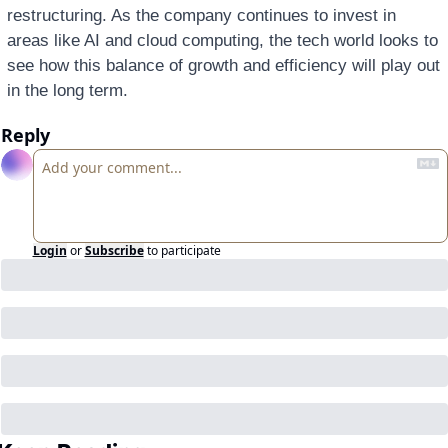
restructuring. As the company continues to invest in 
areas like AI and cloud computing, the tech world looks to 
see how this balance of growth and efficiency will play out 
in the long term.
Reply
Login
or
Subscribe
to participate