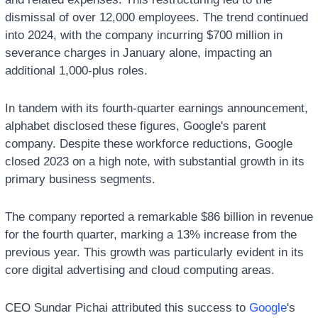
dismissal of over 12,000 employees. The trend continued 
into 2024, with the company incurring $700 million in 
severance charges in January alone, impacting an 
additional 1,000-plus roles. 
In tandem with its fourth-quarter earnings announcement, 
alphabet disclosed these figures, Google's parent 
company. Despite these workforce reductions, Google 
closed 2023 on a high note, with substantial growth in its 
primary business segments. 
The company reported a remarkable $86 billion in revenue 
for the fourth quarter, marking a 13% increase from the 
previous year. This growth was particularly evident in its 
core digital advertising and cloud computing areas.
CEO Sundar Pichai attributed this success to 
Google
's 