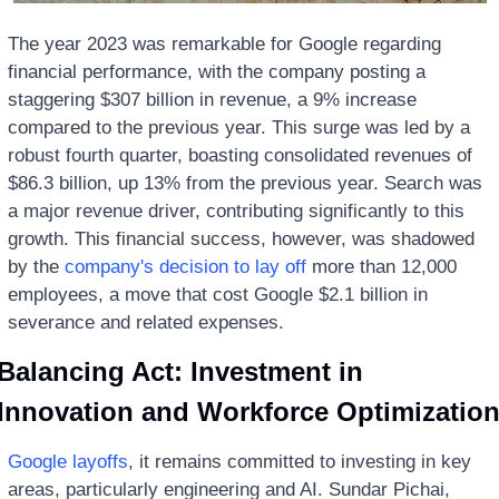
The year 2023 was remarkable for Google regarding 
financial performance, with the company posting a 
staggering $307 billion in revenue, a 9% increase 
compared to the previous year. This surge was led by a 
robust fourth quarter, boasting consolidated revenues of 
$86.3 billion, up 13% from the previous year. Search was 
a major revenue driver, contributing significantly to this 
growth. This financial success, however, was shadowed 
by the 
company's decision to lay off
 more than 12,000 
employees, a move that cost Google $2.1 billion in 
severance and related expenses.
Balancing Act: Investment in 
Innovation and Workforce Optimizatio
Google layoffs
, it remains committed to investing in key 
areas, particularly engineering and AI. Sundar Pichai, 