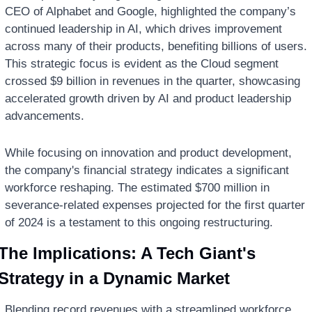
CEO of Alphabet and Google, highlighted the company’s 
continued leadership in AI, which drives improvement 
across many of their products, benefiting billions of users. 
This strategic focus is evident as the Cloud segment 
crossed $9 billion in revenues in the quarter, showcasing 
accelerated growth driven by AI and product leadership 
advancements.
While focusing on innovation and product development, 
the company's financial strategy indicates a significant 
workforce reshaping. The estimated $700 million in 
severance-related expenses projected for the first quarter 
of 2024 is a testament to this ongoing restructuring.
The Implications: A Tech Giant's 
Strategy in a Dynamic Market
Blending record revenues with a streamlined workforce, 