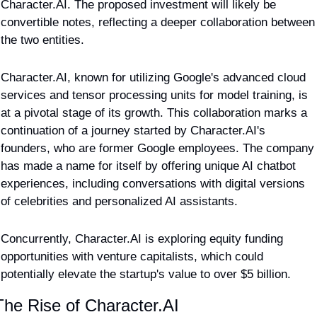
Character.AI. The proposed investment will likely be 
convertible notes, reflecting a deeper collaboration between 
the two entities.
Character.AI, known for utilizing Google's advanced cloud 
services and tensor processing units for model training, is 
at a pivotal stage of its growth. This collaboration marks a 
continuation of a journey started by Character.AI's 
founders, who are former Google employees. The company 
has made a name for itself by offering unique AI chatbot 
experiences, including conversations with digital versions 
of celebrities and personalized AI assistants.
Concurrently, Character.AI is exploring equity funding 
opportunities with venture capitalists, which could 
potentially elevate the startup's value to over $5 billion.
The Rise of Character.AI