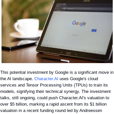
This potential investment by Google is a significant move in 
the AI landscape. 
Character.AI
 uses Google's cloud 
services and Tensor Processing Units (TPUs) to train its 
models, signifying their technical synergy. The investment 
talks, still ongoing, could push Character.AI's valuation to 
over $5 billion, marking a rapid ascent from its $1 billion 
valuation in a recent funding round led by Andreessen 