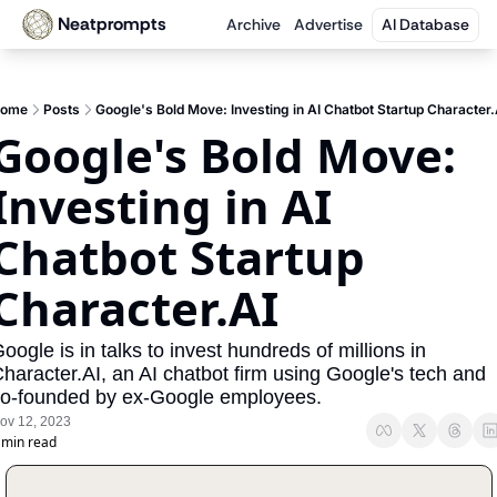
Neatprompts
Archive
Advertise
AI Database
ome
Posts
Google's Bold Move: Investing in AI Chatbot Startup Character.
Google's Bold Move: 
Investing in AI 
Chatbot Startup 
Character.AI
oogle is in talks to invest hundreds of millions in 
haracter.AI, an AI chatbot firm using Google's tech and 
o-founded by ex-Google employees.
ov 12, 2023
 min read