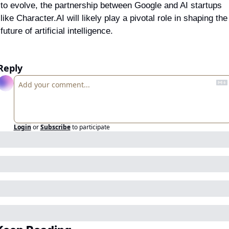
to evolve, the partnership between Google and AI startups 
like Character.AI will likely play a pivotal role in shaping the 
future of artificial intelligence.
Reply
Login
or
Subscribe
to participate