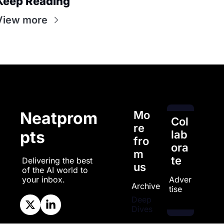
Keep Reading
View more
Mo
Neatprom
Col
re 
pts
lab
fro
ora
m 
te
Delivering the best 
us
of the AI world to 
Adver
your inbox.
Archive
tise
Deep 
Dives