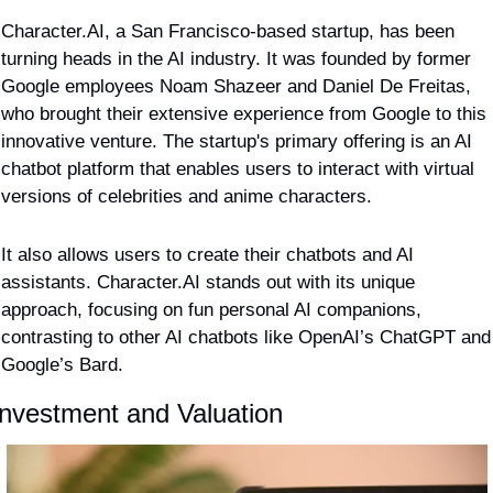
Character.AI, a San Francisco-based startup, has been 
turning heads in the AI industry. It was founded by former 
Google employees Noam Shazeer and Daniel De Freitas, 
who brought their extensive experience from Google to this 
innovative venture. The startup's primary offering is an AI 
chatbot platform that enables users to interact with virtual 
versions of celebrities and anime characters.
It also allows users to create their chatbots and AI 
assistants. Character.AI stands out with its unique 
approach, focusing on fun personal AI companions, 
contrasting to other AI chatbots like OpenAI’s ChatGPT and 
Google’s Bard​​.
Investment and Valuation