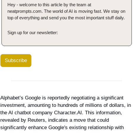
Hey - welcome to this article by the team at 
neatprompts.com. The world of AI is moving fast. We stay on 
top of everything and send you the most important stuff daily.
Sign up for our newsletter:
Subscribe
Alphabet’s Google is reportedly negotiating a significant 
investment, amounting to hundreds of millions of dollars, in 
the AI chatbot company Character.AI. This information, 
revealed by Reuters, indicates a move that could 
significantly enhance Google's existing relationship with 