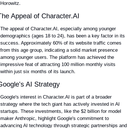
Horowitz​.
The Appeal of Character.AI
The appeal of Character.AI, especially among younger 
demographics (ages 18 to 24), has been a key factor in its 
success. Approximately 60% of its website traffic comes 
from this age group, indicating a solid market presence 
among younger users. The platform has achieved the 
impressive feat of attracting 100 million monthly visits 
within just six months of its launch​.
Google's AI Strategy
Google's interest in Character.AI is part of a broader 
strategy where the tech giant has actively invested in AI 
startups. These investments, like the $2 billion for model 
maker Anthropic, highlight Google's commitment to 
advancing AI technology through strategic partnerships and 