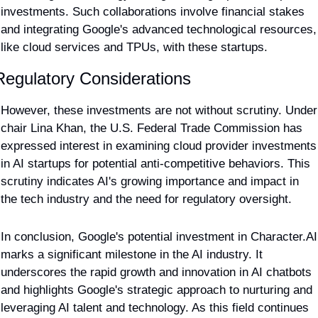
investments. Such collaborations involve financial stakes 
and integrating Google's advanced technological resources, 
like cloud services and TPUs, with these startups.
Regulatory Considerations
However, these investments are not without scrutiny. Under 
chair Lina Khan, the U.S. Federal Trade Commission has 
expressed interest in examining cloud provider investments 
in AI startups for potential anti-competitive behaviors. This 
scrutiny indicates AI's growing importance and impact in 
the tech industry and the need for regulatory oversight.
In conclusion, Google's potential investment in Character.AI 
marks a significant milestone in the AI industry. It 
underscores the rapid growth and innovation in AI chatbots 
and highlights Google's strategic approach to nurturing and 
leveraging AI talent and technology. As this field continues 