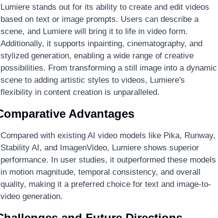
Lumiere stands out for its ability to create and edit videos 
based on text or image prompts. Users can describe a 
scene, and Lumiere will bring it to life in video form. 
Additionally, it supports inpainting, cinematography, and 
stylized generation, enabling a wide range of creative 
possibilities. From transforming a still image into a dynamic 
scene to adding artistic styles to videos, Lumiere's 
flexibility in content creation is unparalleled.
Comparative Advantages
Compared with existing AI video models like Pika, Runway, 
Stability AI, and ImagenVideo, Lumiere shows superior 
performance. In user studies, it outperformed these models 
in motion magnitude, temporal consistency, and overall 
quality, making it a preferred choice for text and image-to-
video generation.
Challenges and Future Directions