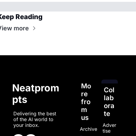
Keep Reading
View more
Mo
Neatprom
Col
re 
pts
lab
fro
ora
m 
te
Delivering the best 
us
of the AI world to 
Adver
your inbox.
Archive
tise