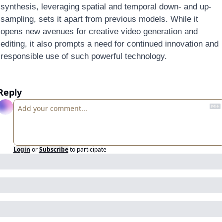
synthesis, leveraging spatial and temporal down- and up-
sampling, sets it apart from previous models. While it 
opens new avenues for creative video generation and 
editing, it also prompts a need for continued innovation and 
responsible use of such powerful technology.
Reply
Login
or
Subscribe
to participate