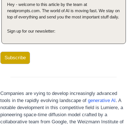
Hey - welcome to this article by the team at 
neatprompts.com. The world of AI is moving fast. We stay on 
top of everything and send you the most important stuff daily.
Sign up for our newsletter:
Subscribe
Companies are vying to develop increasingly advanced 
tools in the rapidly evolving landscape of 
generative AI
. A 
notable development in this competitive field is Lumiere, a 
pioneering space-time diffusion model crafted by a 
collaborative team from Google, the Weizmann Institute of 