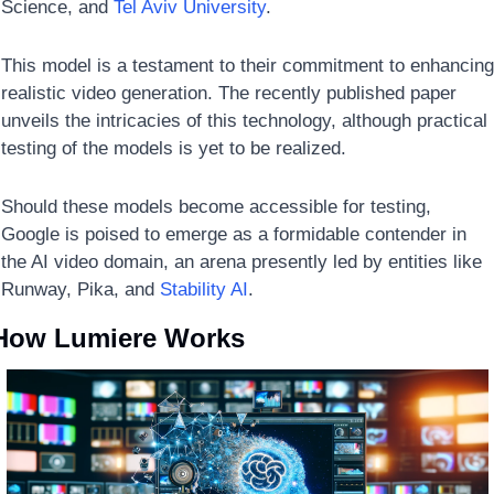
Science, and 
Tel Aviv University
. 
This model is a testament to their commitment to enhancing 
realistic video generation. The recently published paper 
unveils the intricacies of this technology, although practical 
testing of the models is yet to be realized. 
Should these models become accessible for testing, 
Google is poised to emerge as a formidable contender in 
the AI video domain, an arena presently led by entities like 
Runway, Pika, and 
Stability AI
.
How Lumiere Works