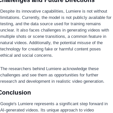
Despite its innovative capabilities, Lumiere is not without 
limitations. Currently, the model is not publicly available for 
testing, and the data source used for training remains 
unclear. It also faces challenges in generating videos with 
multiple shots or scene transitions, a common feature in 
natural videos. Additionally, the potential misuse of the 
technology for creating fake or harmful content poses 
ethical and social concerns.
The researchers behind Lumiere acknowledge these 
challenges and see them as opportunities for further 
research and development in realistic video generation.
Conclusion
Google's Lumiere represents a significant step forward in 
AI-generated videos. Its unique approach to video 