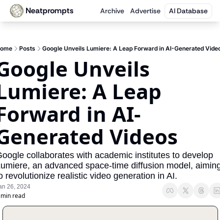
Neatprompts
Archive
Advertise
AI Database
ome
Posts
Google Unveils Lumiere: A Leap Forward in AI-Generated Vide
Google Unveils 
Lumiere: A Leap 
Forward in AI-
Generated Videos
oogle collaborates with academic institutes to develop 
umiere, an advanced space-time diffusion model, aiming
o revolutionize realistic video generation in AI.
an 26, 2024
 min read