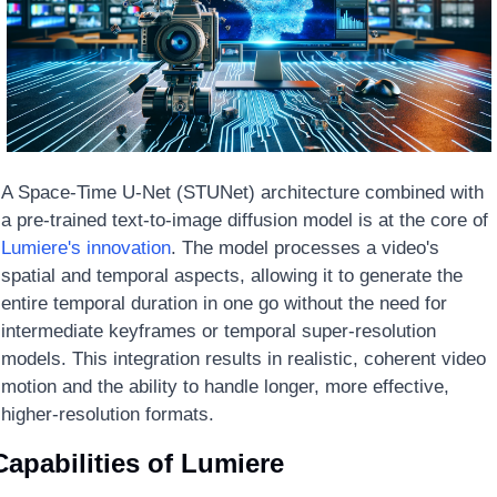
A Space-Time U-Net (STUNet) architecture combined with 
a pre-trained text-to-image diffusion model is at the core of 
Lumiere's innovation
. The model processes a video's 
spatial and temporal aspects, allowing it to generate the 
entire temporal duration in one go without the need for 
intermediate keyframes or temporal super-resolution 
models. This integration results in realistic, coherent video 
motion and the ability to handle longer, more effective, 
higher-resolution formats.
Capabilities of Lumiere