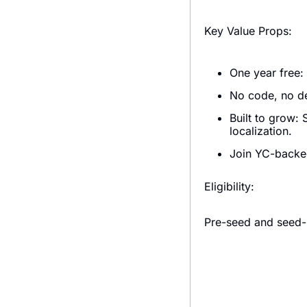
Key Value Props:
One year free: 
No code, no de
Built to grow: 
localization.
Join YC-backed
Eligibility:
Pre-seed and seed-s