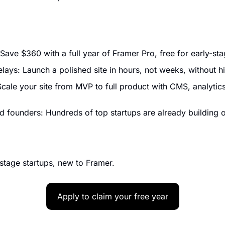
Save $360 with a full year of Framer Pro, free for early-sta
lays: Launch a polished site in hours, not weeks, without h
Scale your site from MVP to full product with CMS, analytics
 founders: Hundreds of top startups are already building 
tage startups, new to Framer.
Apply to claim your free year