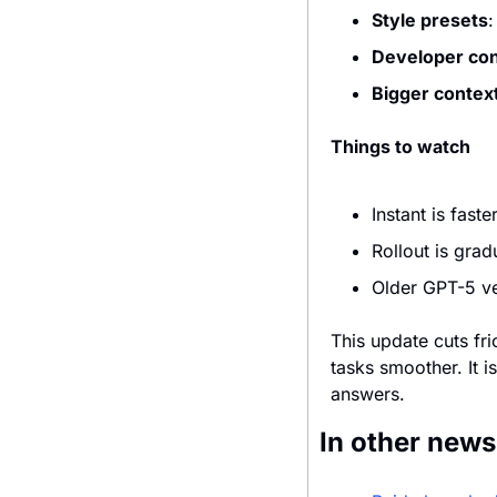
Style presets
:
Developer con
Bigger contex
Things to watch
Instant is fast
Rollout is grad
Older GPT-5 ve
This update cuts fr
tasks smoother. It i
answers.
In other news