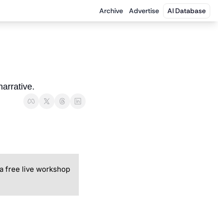
Archive
Advertise
AI Database
arrative.
a free live workshop 