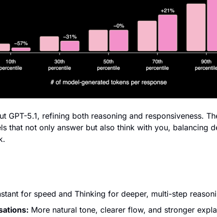
t GPT-5.1, refining both reasoning and responsiveness. The 
s that not only answer but also think with you, balancing de
k.
Instant for speed and Thinking for deeper, multi-step reason
sations:
 More natural tone, clearer flow, and stronger expla