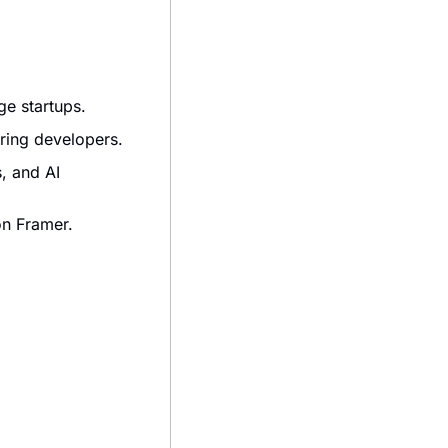
ge startups.
iring developers.
, and AI 
on Framer.