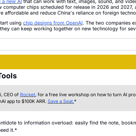
 a new AI
 that can work with text, images, sound, and video.
computer chips scheduled for release in 2026 and 2027, a
e affordable and reduce China's reliance on foreign techno
tart using 
chip designs from OpenAI
. The two companies ex
 they can keep working together on new technology for sev
Tools
i, CEO of 
Rocket
, for a free live workshop on how to turn AI pr
nAI app to $100K ARR. 
Save a Seat.
*
ntidote to information overload: easily find the note, bookmar
eed it.*