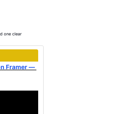
d one clear 
on Framer — 