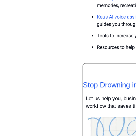
memories, recreat
Kea's AI voice ass
guides you through
Tools to increase 
Resources to hel
Stop Drowning i
Let us help you, busin
workflow that saves ti