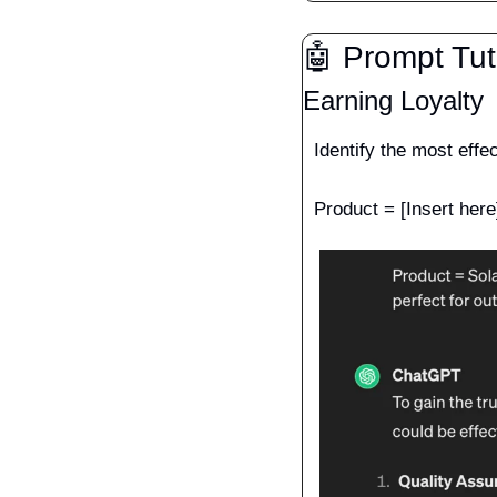
🤖
 Prompt Tut
Earning Loyalty
Identify the most effe
Product = [Insert here