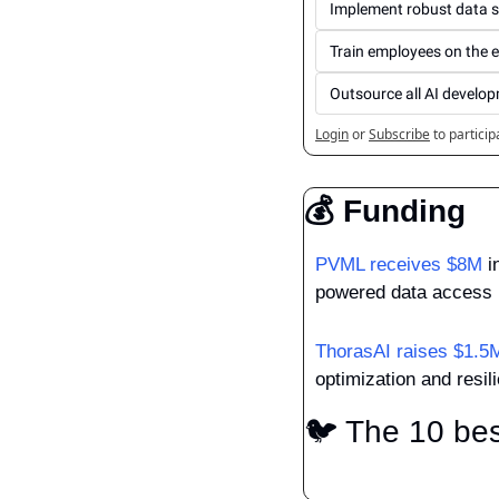
Implement robust data s
Train employees on the 
Outsource all AI develo
Login
or
Subscribe
to particip
💰 Funding
PVML receives $8M
 i
powered data access 
ThorasAI raises $1.5
optimization and resili
🐦 The 10 bes