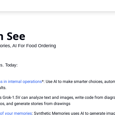
n See
ries, AI For Food Ordering
s. Today:
 in internal operations
*: Use AI to make smarter choices, autom
lts.
I's Grok-1.5V can analyze text and images, write code from diagr
tos, and generate stories from drawings
 of your memories
: Synthetic Memories uses AI to generate imag