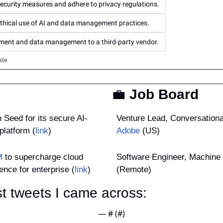
ecurity measures and adhere to privacy regulations.
ethical use of AI and data management practices.
pment and data management to a third-party vendor.
ate
💼
 Job Board
n Seed for its secure AI-
platform (
link
)
Adobe
 (US)
M
 to supercharge cloud 
Software Engineer, Machine 
ence for enterprise (
link
)
(Remote)
t tweets I came across: 
— #
 (#
)