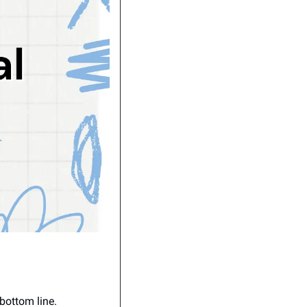
 bottom line.