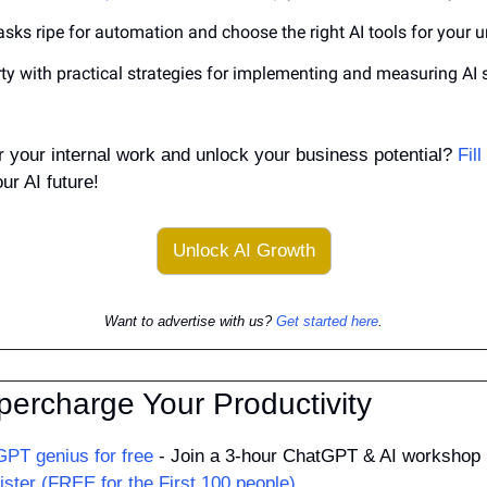
tasks ripe for automation and choose the right AI tools for your 
ty with practical strategies for implementing and measuring AI s
r your internal work and unlock your business potential? 
Fil
ur AI future!
Unlock AI Growth
Want to advertise with us? 
Get started here
.
percharge Your Productivity
PT genius for free
 - Join a 3-hour ChatGPT & AI workshop 
ister (FREE for the First 100 people)