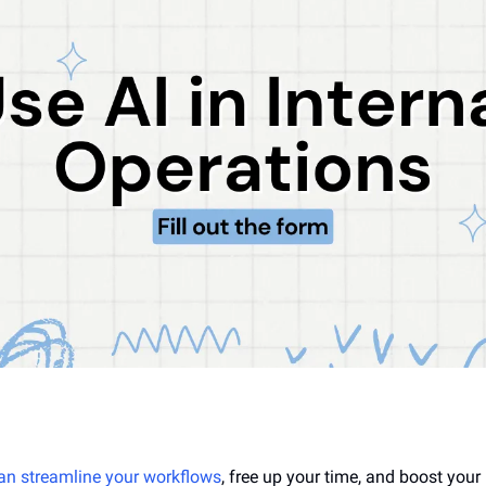
an streamline your workflows
, free up your time, and boost your