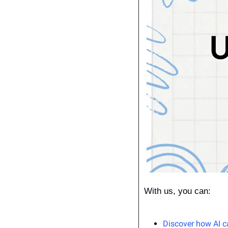
With us, you can:
Discover how AI c