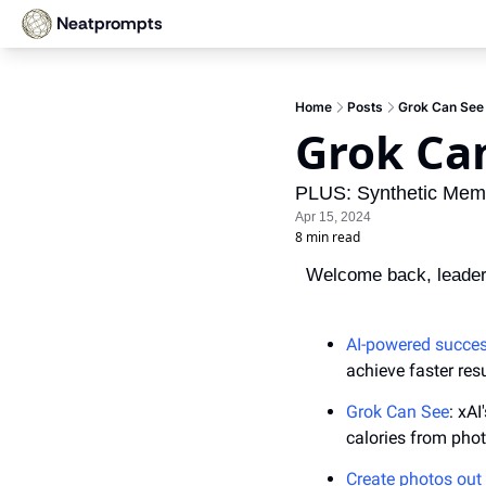
Neatprompts
Home
Posts
Grok Can See
Grok Ca
PLUS: Synthetic Memo
Apr 15, 2024
8 min read
Welcome back, leader
AI-powered success
achieve faster resu
Grok Can See
: xA
calories from pho
Create photos out