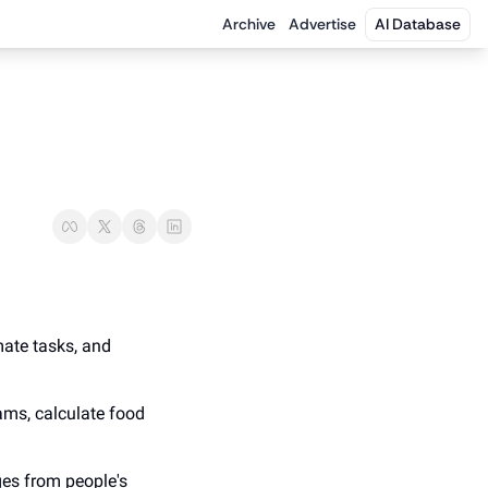
Archive
Advertise
AI Database
ate tasks, and 
ams, calculate food 
es from people's 