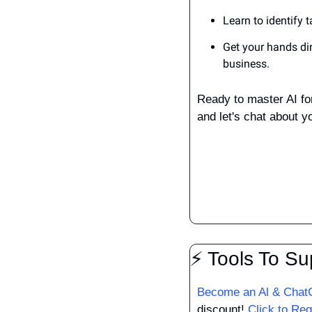
Learn to identify 
Get your hands dir
business.
Ready to master AI fo
and let's chat about yo
⚡ Tools To Su
Become an Al & ChatG
discount! 
Click to Reg