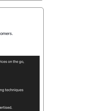
stomers.