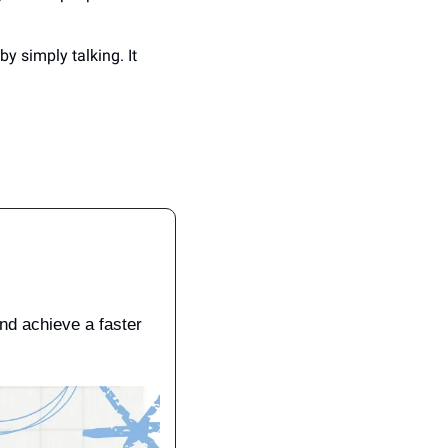
 by simply talking. It 
d achieve a faster 