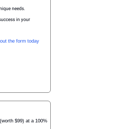
unique needs.
uccess in your 
l out the form today
(worth $99) at a 100% 