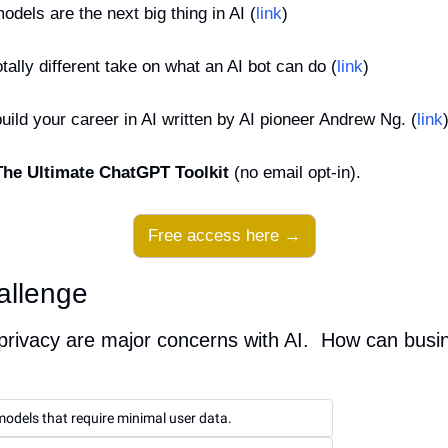
dels are the next big thing in AI (
link
)
tally different take on what an AI bot can do (
link
)
ild your career in AI written by AI pioneer Andrew Ng. (
link
The Ultimate ChatGPT Toolkit
 (no email opt-in).
Free access here →
allenge
privacy are major concerns with AI.  How can busin
odels that require minimal user data.