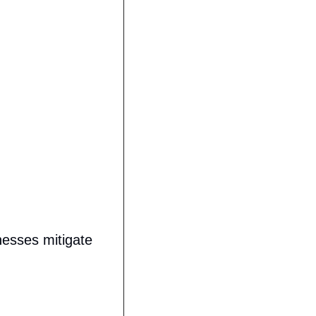
)
esses mitigate 