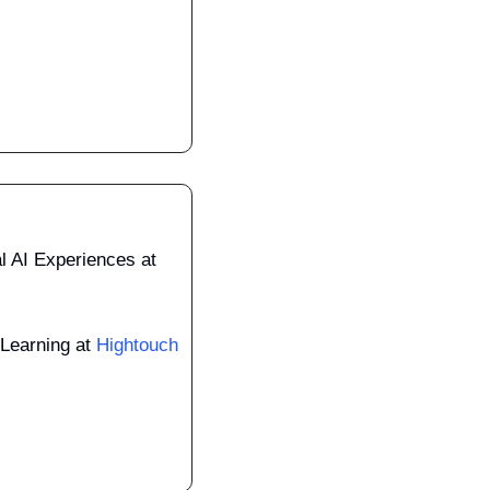
Venture Lead, Conversational AI Experiences at 
Learning at 
Hightouch