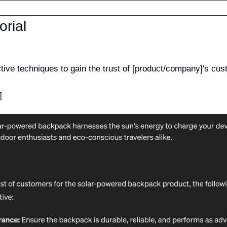
orial
ctive techniques to gain the trust of [product/company]'s cu
]