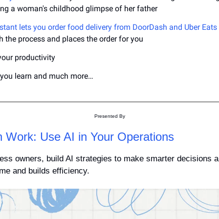
ing a woman's childhood glimpse of her father
istant lets you order food delivery from DoorDash and Uber Eats
 the process and places the order for you
your productivity
p you learn and much more…
Presented By
n Work: Use AI in Your Operations
ess owners, build AI strategies to make smarter decisions an
me and builds efficiency.