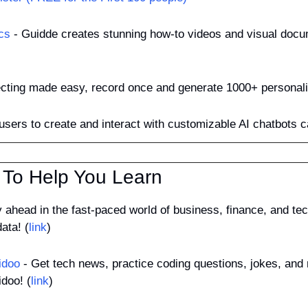
cs
 - Guidde creates stunning how-to videos and visual docu
ecting made easy, record once and generate 1000+ personali
 users to create and interact with customizable AI chatbots c
 To Help You Learn
y ahead in the fast-paced world of business, finance, and tech
ata! (
link
)
idoo
 - Get tech news, practice coding questions, jokes, and 
doo! (
link
)