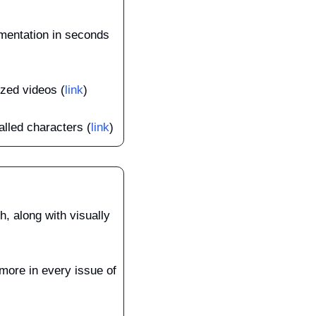
mentation in seconds 
zed videos (
link
)
alled characters (
link
)
, along with visually 
more in every issue of 