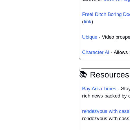
Free! Ditch Boring Do
(
link
)
Ubique
 - Video prosp
Character AI
 - Allows
📚 Resources
Bay Area Times
 - Sta
rich news backed by d
rendezvous with cass
rendezvous with cassi