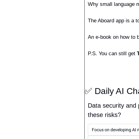
Why small language mo
The Aboard app is a to
An e-book on how to bu
P.S. You can still get 
✅
 Daily AI Ch
Data security and 
these risks?
Focus on developing AI m