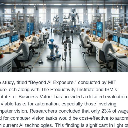
 study, titled “Beyond AI Exposure,” conducted by MIT 
ureTech along with The Productivity Institute and IBM’s 
titute for Business Value, has provided a detailed evaluation 
 viable tasks for automation, especially those involving 
puter vision. Researchers concluded that only 23% of wage
d for computer vision tasks would be cost-effective to autom
h current AI technologies. This finding is significant in light of