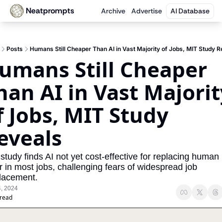
Neatprompts
Archive
Advertise
AI Database
Posts
Humans Still Cheaper Than AI in Vast Majority of Jobs, MIT Study R
umans Still Cheaper 
han AI in Vast Majority
f Jobs, MIT Study 
eveals
study finds AI not yet cost-effective for replacing human 
r in most jobs, challenging fears of widespread job 
lacement.
4, 2024
 read