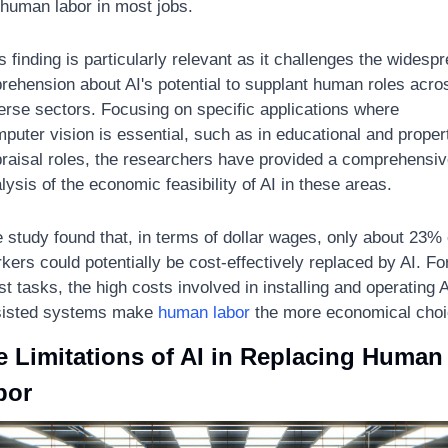
 human labor in most jobs. 
s finding is particularly relevant as it challenges the widespr
rehension about AI's potential to supplant human roles acros
erse sectors. Focusing on specific applications where 
puter vision is essential, such as in educational and propert
raisal roles, the researchers have provided a comprehensiv
lysis of the economic feasibility of AI in these areas. 
 study found that, in terms of dollar wages, only about 23% o
kers could potentially be cost-effectively replaced by AI. For
t tasks, the high costs involved in installing and operating A
isted systems make 
human labor
 the more economical choi
 Limitations of AI in Replacing Human 
bor