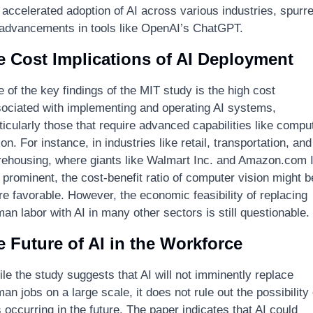
 accelerated adoption of AI across various industries, spurre
advancements in tools like OpenAI’s ChatGPT.
e Cost Implications of AI Deployment
 of the key findings of the MIT study is the high cost 
ociated with implementing and operating AI systems, 
ticularly those that require advanced capabilities like comput
ion. For instance, in industries like retail, transportation, and 
ehousing, where giants like Walmart Inc. and Amazon.com I
 prominent, the cost-benefit ratio of computer vision might be
e favorable. However, the economic feasibility of replacing 
an labor with AI in many other sectors is still questionable.
 Future of AI in the Workforce
le the study suggests that AI will not imminently replace 
an jobs on a large scale, it does not rule out the possibility o
s occurring in the future. The paper indicates that AI could 