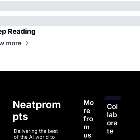
ep Reading
w more
Mo
Neatprom
Col
re 
pts
lab
fro
ora
m 
te
Delivering the best 
us
of the AI world to 