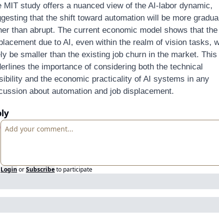
 MIT study offers a nuanced view of the AI-labor dynamic, 
gesting that the shift toward automation will be more gradual
her than abrupt. The current economic model shows that the 
placement due to AI, even within the realm of vision tasks, wil
ely be smaller than the existing job churn in the market. This 
erlines the importance of considering both the technical 
sibility and the economic practicality of AI systems in any 
cussion about automation and job displacement.
ly
Login
or
Subscribe
to participate