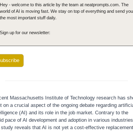
Hey - welcome to this article by the team at neatprompts.com. The 
world of AI is moving fast. We stay on top of everything and send you 
the most important stuff daily.
Sign up for our newsletter:
ubscribe
ent Massachusetts Institute of Technology research has sh
ht on a crucial aspect of the ongoing debate regarding artificia
elligence (AI) and its role in the job market. Contrary to the 
id pace of AI development and adoption in various industries,
 study reveals that AI is not yet a cost-effective replacement