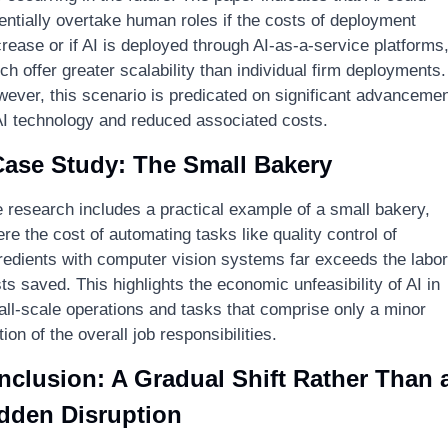
entially overtake human roles if the costs of deployment 
rease or if AI is deployed through AI-as-a-service platforms,
ch offer greater scalability than individual firm deployments. 
ever, this scenario is predicated on significant advancemen
AI technology and reduced associated costs.
Case Study: The Small Bakery
 research includes a practical example of a small bakery, 
re the cost of automating tasks like quality control of 
redients with computer vision systems far exceeds the labor 
ts saved. This highlights the economic unfeasibility of AI in 
ll-scale operations and tasks that comprise only a minor 
tion of the overall job responsibilities.
clusion: A Gradual Shift Rather Than a
dden Disruption