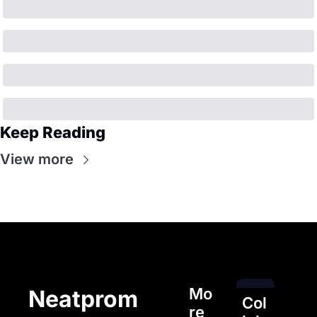
Keep Reading
View more
Mo
Neatprom
Col
re 