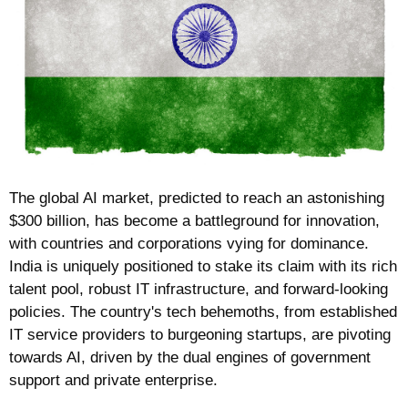
The global AI market, predicted to reach an astonishing 
$300 billion, has become a battleground for innovation, 
with countries and corporations vying for dominance. 
India is uniquely positioned to stake its claim with its rich 
talent pool, robust IT infrastructure, and forward-looking 
policies. The country's tech behemoths, from established 
IT service providers to burgeoning startups, are pivoting 
towards AI, driven by the dual engines of government 
support and private enterprise.