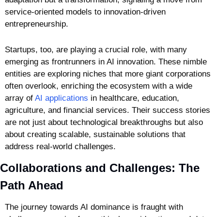
service-oriented models to innovation-driven 
entrepreneurship.
Startups, too, are playing a crucial role, with many 
emerging as frontrunners in AI innovation. These nimble 
entities are exploring niches that more giant corporations 
often overlook, enriching the ecosystem with a wide 
array of 
AI applications
 in healthcare, education, 
agriculture, and financial services. Their success stories 
are not just about technological breakthroughs but also 
about creating scalable, sustainable solutions that 
address real-world challenges.
Collaborations and Challenges: The 
Path Ahead
The journey towards AI dominance is fraught with 