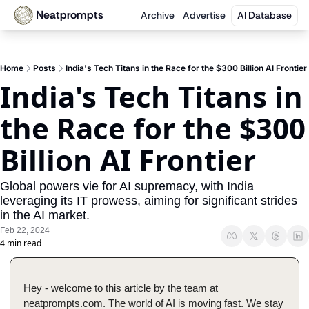
Neatprompts
Archive
Advertise
AI Database
Home
Posts
India's Tech Titans in the Race for the $300 Billion AI Frontier
India's Tech Titans in 
the Race for the $300 
Billion AI Frontier
Global powers vie for AI supremacy, with India 
leveraging its IT prowess, aiming for significant strides 
in the AI market.
Feb 22, 2024
4 min read
Hey - welcome to this article by the team at 
neatprompts.com. The world of AI is moving fast. We stay 