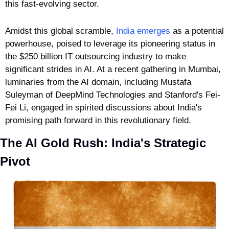
this fast-evolving sector. 
Amidst this global scramble, 
India emerges
 as a potential 
powerhouse, poised to leverage its pioneering status in 
the $250 billion IT outsourcing industry to make 
significant strides in AI. At a recent gathering in Mumbai, 
luminaries from the AI domain, including Mustafa 
Suleyman of DeepMind Technologies and Stanford's Fei-
Fei Li, engaged in spirited discussions about India's 
promising path forward in this revolutionary field.
The AI Gold Rush: India's Strategic 
Pivot