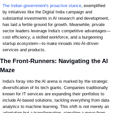
The Indian government's proactive stance
, exemplified 
by initiatives like the Digital India campaign and 
substantial investments in AI research and development, 
has laid a fertile ground for growth. Meanwhile, private 
sector leaders leverage India's competitive advantages—
cost efficiency, a skilled workforce, and a burgeoning 
startup ecosystem—to make inroads into AI-driven 
services and products.
The Front-Runners: Navigating the AI 
Maze
India's foray into the AI arena is marked by the strategic 
diversification of its tech giants. Companies traditionally 
known for IT services are expanding their portfolios to 
include AI-based solutions, tackling everything from data 
analytics to machine learning. This shift is not merely an 
adaptation but a transformation, signaling a move from 