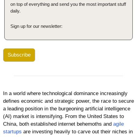
on top of everything and send you the most important stuff 
daily.
Sign up for our newsletter:
Subscribe
In a world where technological dominance increasingly 
defines economic and strategic power, the race to secure 
a leading position in the burgeoning artificial intelligence 
(AI) market is intensifying. From the United States to 
China, both established internet behemoths and 
agile 
startups
 are investing heavily to carve out their niches in 