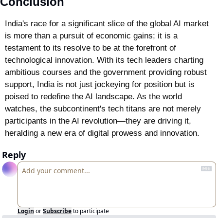
Conclusion
India's race for a significant slice of the global AI market 
is more than a pursuit of economic gains; it is a 
testament to its resolve to be at the forefront of 
technological innovation. With its tech leaders charting 
ambitious courses and the government providing robust 
support, India is not just jockeying for position but is 
poised to redefine the AI landscape. As the world 
watches, the subcontinent's tech titans are not merely 
participants in the AI revolution—they are driving it, 
heralding a new era of digital prowess and innovation.
Reply
Login
or
Subscribe
to participate