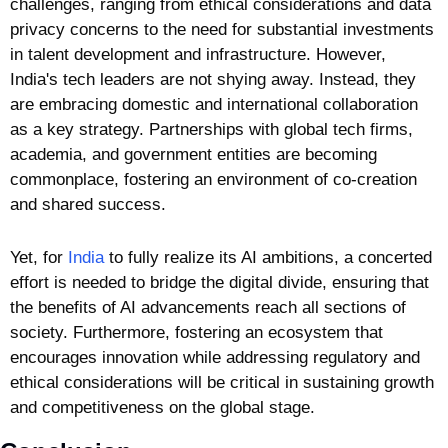
challenges, ranging from ethical considerations and data 
privacy concerns to the need for substantial investments 
in talent development and infrastructure. However, 
India's tech leaders are not shying away. Instead, they 
are embracing domestic and international collaboration 
as a key strategy. Partnerships with global tech firms, 
academia, and government entities are becoming 
commonplace, fostering an environment of co-creation 
and shared success.
Yet, for 
India
 to fully realize its AI ambitions, a concerted 
effort is needed to bridge the digital divide, ensuring that 
the benefits of AI advancements reach all sections of 
society. Furthermore, fostering an ecosystem that 
encourages innovation while addressing regulatory and 
ethical considerations will be critical in sustaining growth 
and competitiveness on the global stage.