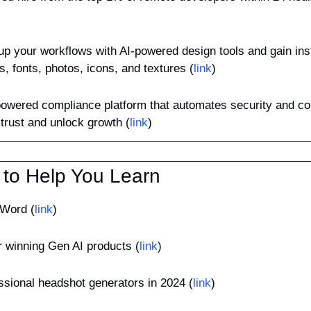
up your workflows with AI-powered design tools and gain inst
ns, fonts, photos, icons, and textures (
link
)
powered compliance platform that automates security and co
trust and unlock growth (
link
)
 to Help You Learn
 Word (
link
)
or winning Gen AI products (
link
)
essional headshot generators in 2024 (
link
)