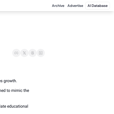
Archive
Advertise
AI Database
es growth.
ned to mimic the 
ate educational 