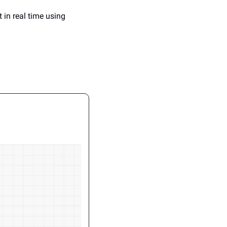
 in real time using 