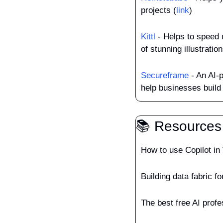
projects (
link
)
Kittl
 - Helps to speed 
of stunning illustratio
Secureframe
 - An AI-
help businesses build 
📚 Resources
How to use Copilot in
Building data fabric f
The best free AI prof