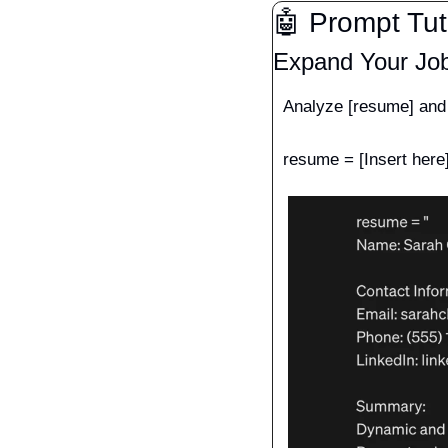
🤖
 Prompt Tut
Expand Your Jo
Analyze [resume] and t
resume = [Insert here