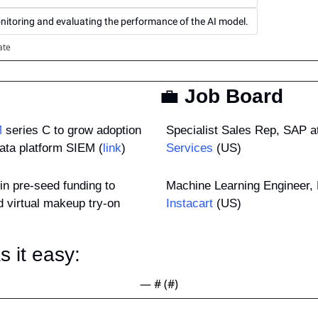
nitoring and evaluating the performance of the AI model.
ate
💼
 Job Board
M
 series C to grow adoption 
Specialist Sales Rep, SAP at
data platform SIEM (
link
)
Services
 (US)
 in pre-seed funding to 
 virtual makeup try-on 
Instacart
 (US)
 it easy: 
— #
 (#
)