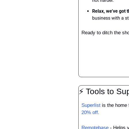
not harder.
Relax, we've got t
business with a s
Ready to ditch the sh
⚡ Tools to Su
Superlist
 is the home 
20% off.
Remotebase
 - Helps 