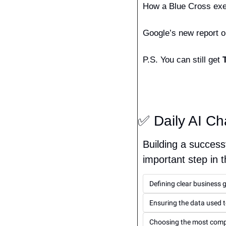
How a Blue Cross exec
Google’s new report on
P.S. You can still get 
✅
 Daily AI Ch
Building a successf
important step in 
Defining clear business 
Ensuring the data used t
Choosing the most compl