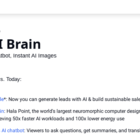
n
I Brain
bot, Instant AI Images
s. Today:
le
*: Now you can generate leads with AI & build sustainable sal
ain
: Hala Point, the world's largest neuromorphic computer desig
eving 50x faster AI workloads and 100x lower energy use
 AI chatbot
: Viewers to ask questions, get summaries, and transl