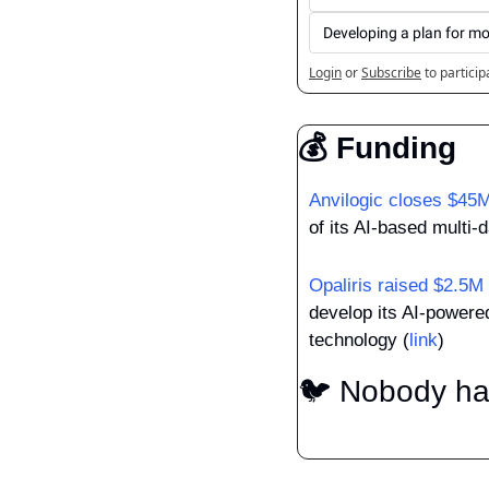
Developing a plan for mo
Login
or
Subscribe
to particip
💰 Funding
Anvilogic closes $45
of its AI-based multi-
Opaliris raised $2.5M
develop its AI-powered
technology (
link
)
🐦 Nobody has