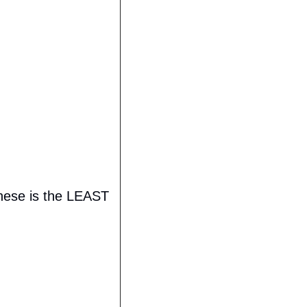
these is the LEAST 