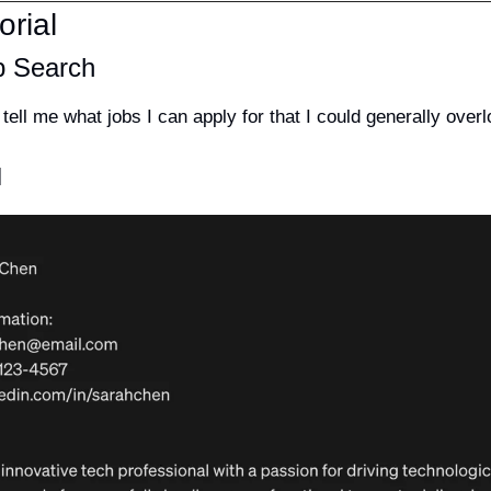
orial
b Search
ell me what jobs I can apply for that I could generally overl
]