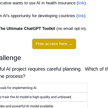
utive wants to use AI in health insurance (
link
)
 AI's opportunity for developing countries (
link
)
The Ultimate ChatGPT Toolkit
 (no email opt-in).
Free access here →
allenge
ul AI project requires careful planning.  Which of 
the process?
goals for implementing AI.
o train the AI model is high-quality and unbiased.
ex and powerful AI model available.