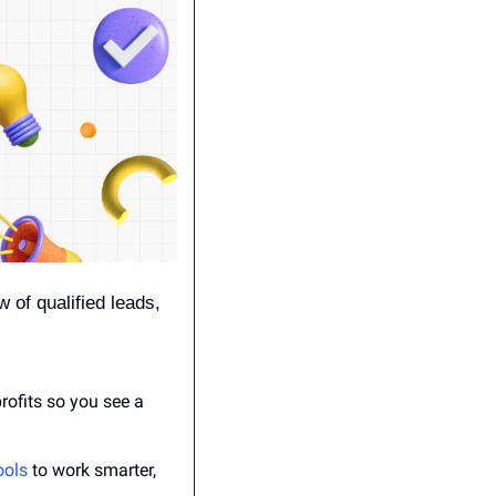
 of qualified leads, 
ofits so you see a 
ools
 to work smarter, 