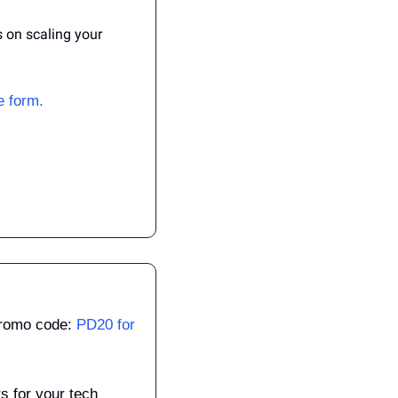
on scaling your 
he form.
Promo code: 
PD20 for 
 for your tech 