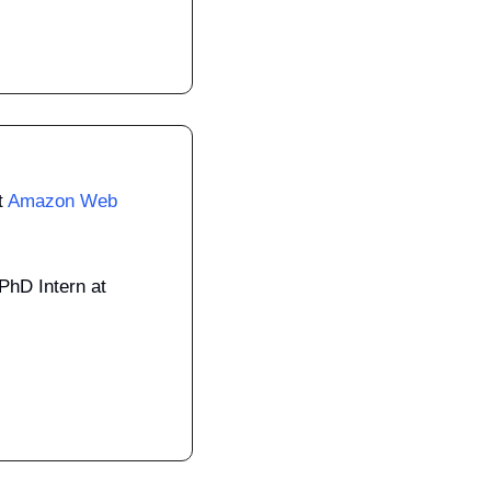
 
Amazon Web 
Machine Learning Engineer, PhD Intern at 