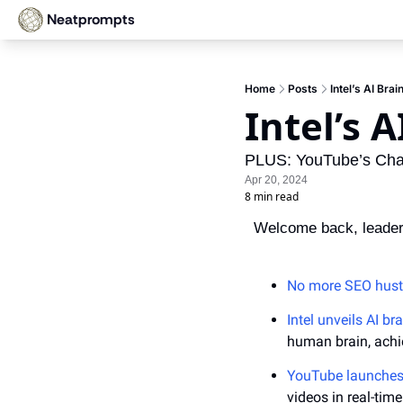
Neatprompts
Home
Posts
Intel’s AI Brai
Intel’s A
PLUS: YouTube’s Chat
Apr 20, 2024
8 min read
Welcome back, leader
No more SEO hust
Intel unveils AI br
human brain, achi
YouTube launches
videos in real-time