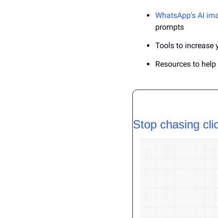
WhatsApp’s AI im
prompts
Tools to increase 
Resources to hel
Stop chasing cli