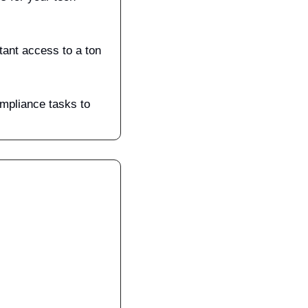
ant access to a ton 
mpliance tasks to 