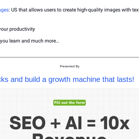
ages
: US that allows users to create high-quality images with text
your productivity
p you learn and much more…
Presented By
cks and build a growth machine that lasts!