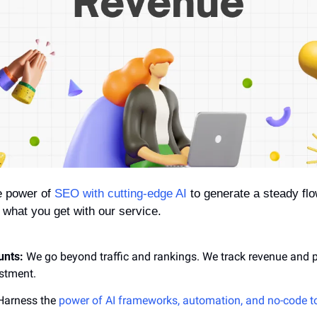
 power of 
SEO with cutting-edge AI
 to generate a steady flow
s what you get with our service.
unts:
 We go beyond traffic and rankings. We track revenue and pr
estment.
Harness the 
power of AI frameworks, automation, and no-code t