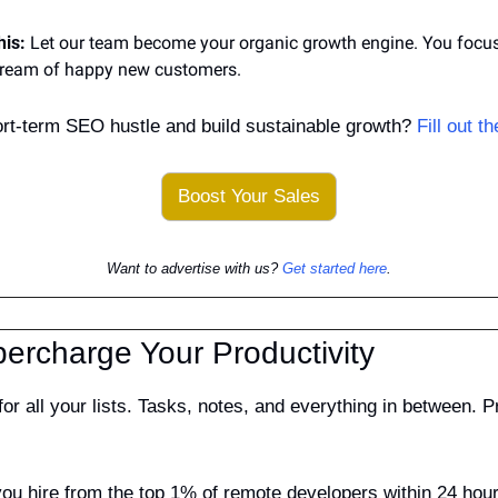
his:
 Let our team become your organic growth engine. You focus 
tream of happy new customers.
ort-term SEO hustle and build sustainable growth? 
Fill out t
Boost Your Sales
Want to advertise with us? 
Get started here
.
percharge Your Productivity
for all your lists. Tasks, notes, and everything in between. 
you hire from the top 1% of remote developers within 24 hours