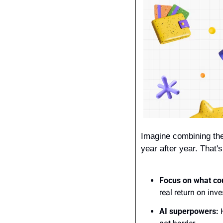
Imagine combining the
year after year. That'
Focus on what co
real return on inv
AI superpowers:
 