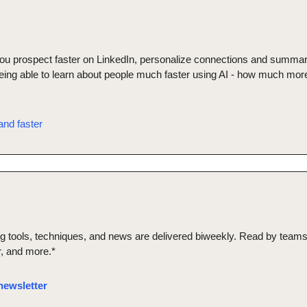
 you prospect faster on LinkedIn, personalize connections and summar
being able to learn about people much faster using AI - how much more
nd faster
ng tools, techniques, and news are delivered biweekly. Read by teams 
er, and more.*
newsletter