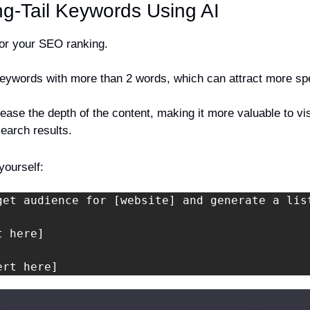
ong-Tail Keywords Using AI
 for your SEO ranking.
eywords with more than 2 words, which can attract more spec
ease the depth of the content, making it more valuable to vis
 search results.
yourself:
get audience for [website] and generate a lis
 here]

ert here]