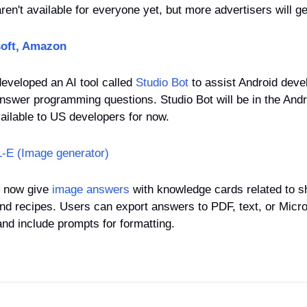
ren't available for everyone yet, but more advertisers will ge
oft, Amazon
eveloped an AI tool called 
Studio Bot
 to assist Android deve
answer programming questions. Studio Bot will be in the Andro
available to US developers for now.
-E (Image generator)
 now give 
image answers
 with knowledge cards related to s
and recipes. Users can export answers to PDF, text, or Micr
and include prompts for formatting.