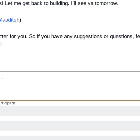
ks! Let me get back to building. I’ll see ya tomorrow.
aaditsh
)
tter for you. So if you have any suggestions or questions, feel
!
articipate