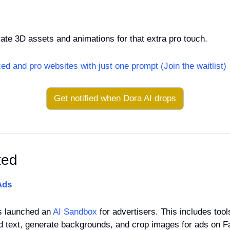
erate 3D assets and animations for that extra pro touch.
ed and pro websites with just one prompt (Join the waitlist)
Get notified when Dora AI drops
ted
Ads
s launched an 
AI Sandbox
 for advertisers. This includes tool
 ad text, generate backgrounds, and crop images for ads on 