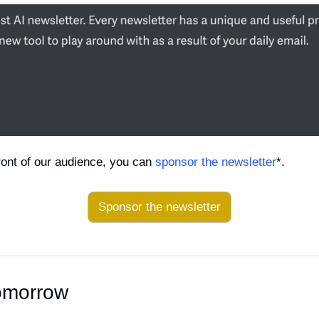
 front of our audience, you can 
sponsor the newsletter
*.
Sponsor the newsletter
omorrow