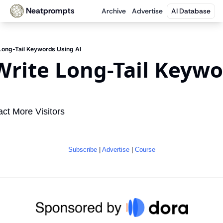
Neatprompts
Archive
Advertise
AI Database
Long-Tail Keywords Using AI
rite Long-Tail Keywo
I
act More Visitors
Subscribe
 | 
Advertise
 | 
Course