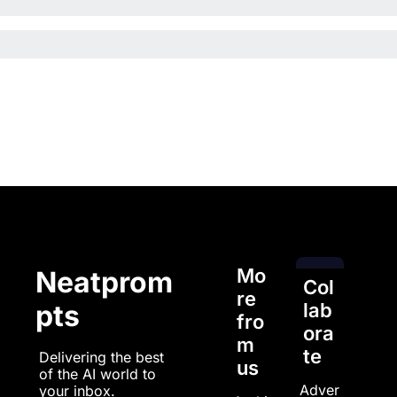
Mo
Neatprom
Col
re 
pts
lab
fro
ora
m 
te
Delivering the best 
us
of the AI world to 
Adver
your inbox.