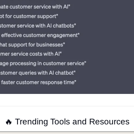
🔥
 Trending Tools and Resources