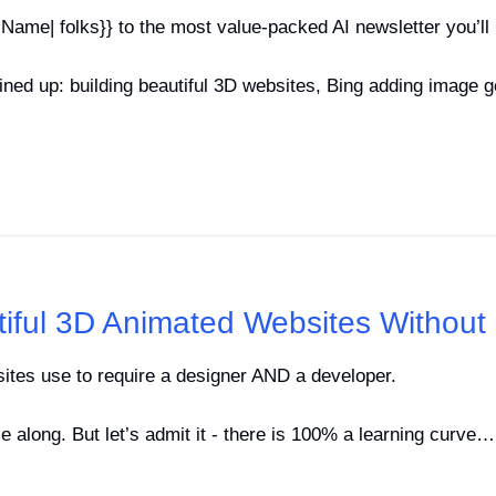
Name| folks}} to the most value-packed AI newsletter you’ll 
ned up: building beautiful 3D websites, Bing adding image g
tiful 3D Animated Websites Withou
sites use to require a designer AND a developer.
 along. But let’s admit it - there is 100% a learning curve…