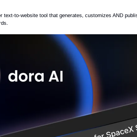
ver text-to-website tool that generates, customizes AND publi
rds.