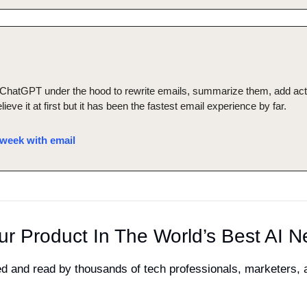
hatGPT under the hood to rewrite emails, summarize them, add actio
elieve it at first but it has been the fastest email experience by far.
week with email
ur Product In The World’s Best AI N
ved and read by thousands of tech professionals, marketers,