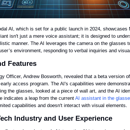
al AI, which is set for a public launch in 2024, showcases 
iant isn't just a mere voice assistant; it is designed to under
listic manner. The AI leverages the camera on the glasses to
user’s environment, responding to verbal inquiries and visual
nd Features
y Officer, Andrew Bosworth, revealed that a beta version of t
 early access program. The AI's capabilities were demonstrate
g the glasses, looked at a piece of wall art, and the AI ident
e indicates a leap from the current 
AI assistant in the glass
mited capabilities and doesn't interact with visual elements.
Tech Industry and User Experience