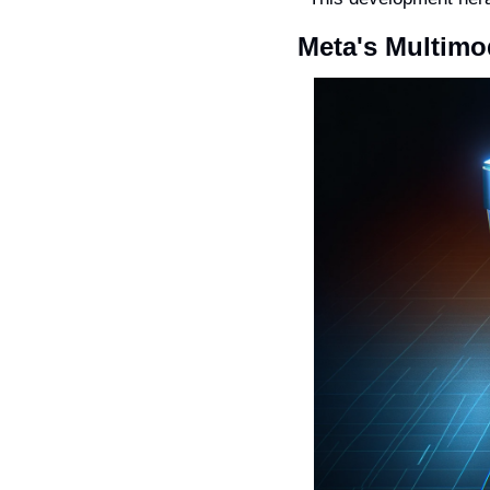
Meta's Multimo