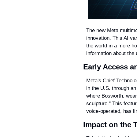
The new Meta multimod
innovation. This AI var
the world in a more ho
information about the 
Early Access a
Meta's Chief Technolog
in the U.S. through an
where Bosworth, wearin
sculpture." This featur
voice-operated, has li
Impact on the 