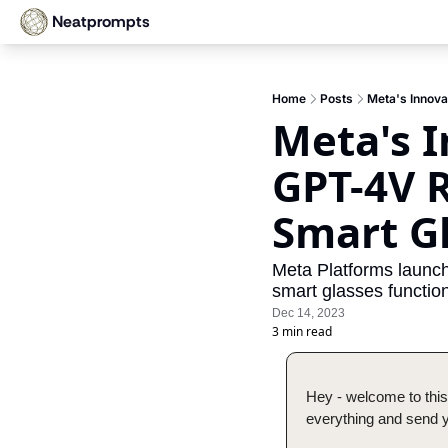
Neatprompts
Home
Posts
Meta's Innova
Meta's I
GPT-4V R
Smart G
Meta Platforms launch
smart glasses function
Dec 14, 2023
3 min read
Hey - welcome to this
everything and send yo