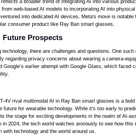
 reflects a broader trend of integrating AI into various product
t from web-based AI models to incorporating AI into physical
ventured into dedicated AI devices, Meta's move is notable fo
pular consumer product like Ray Ban smart glasses.
 Future Prospects
 technology, there are challenges and questions. One such c
rly regarding privacy concerns about wearing a camera-equip
ind Google’s earlier attempt with Google Glass, which faced cr
lity.
T-4V rival multimodal AI in Ray Ban smart glasses is a bold
ve future for wearable technology. While it's too early to predi
sets the stage for exciting developments in the realm of AI-as
h in 2024, the tech world watches anxiously to see how this m
n with technology and the world around us.