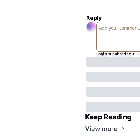
Reply
Login
or
Subscribe
to p
Keep Reading
View more