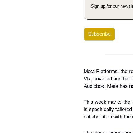
Sign up for our newsle
Subscribe
Meta Platforms, the 
VR, unveiled another te
Audiobox, Meta has no
This week marks the ini
is specifically tailor
collaboration with th
This development hera