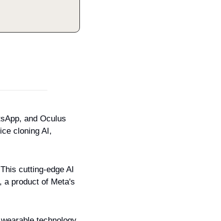
sApp, and Oculus 
ce cloning AI, 
 This cutting-edge AI 
 a product of Meta's 
 wearable technology.