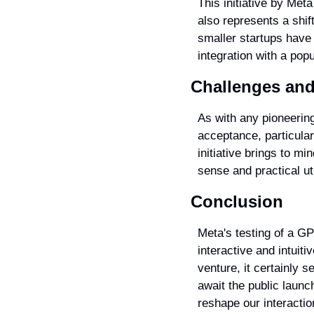
This initiative by Meta
also represents a shif
smaller startups have 
integration with a po
Challenges and
As with any pioneering
acceptance, particula
initiative brings to m
sense and practical uti
Conclusion
Meta's testing of a GP
interactive and intuiti
venture, it certainly 
await the public launc
reshape our interactio