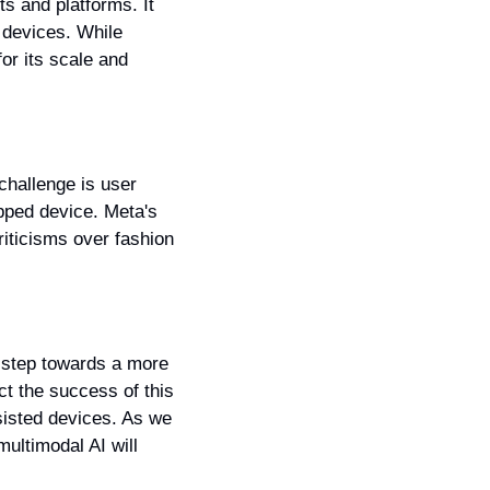
s and platforms. It 
 devices. While 
r its scale and 
hallenge is user 
ped device. Meta's 
iticisms over fashion 
 step towards a more 
ct the success of this 
sisted devices. As we 
ultimodal AI will 