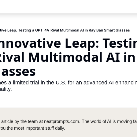
tive Leap: Testing a GPT-4V Rival Multimodal AI in Ray Ban Smart Glasses
nnovative Leap: Testin
ival Multimodal AI in
lasses
es a limited trial in the U.S. for an advanced AI enhanc
ality.
 article by the team at neatprompts.com. The world of AI is moving fas
u the most important stuff daily.