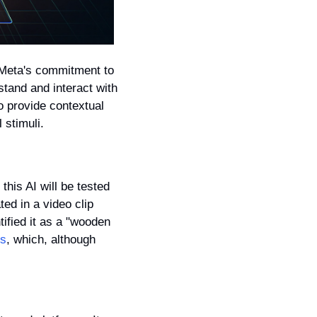
Meta's commitment to 
stand and interact with 
 provide contextual 
 stimuli.
his AI will be tested 
d in a video clip 
ified it as a "wooden 
es
, which, although 