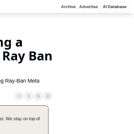
Archive
Advertise
AI Database
g a 
 Ray Ban 
ing Ray-Ban Meta 
t. We stay on top of 