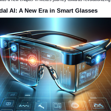
dal AI: A New Era in Smart Glasses