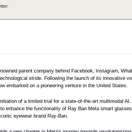
tter:
renowned parent company behind Facebook, Instagram, What
chnological stride. Following the launch of its innovative voi
w embarked on a pioneering venture in the United States.
tiation of a limited trial for a state-of-the-art multimodal AI.
ed to enhance the functionality of Ray Ban Meta smart glasses,
e iconic eyewear brand Ray-Ban.
lds a new chapter in Meta's journey towards revolutionizing