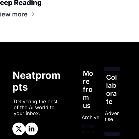
eep Reading
iew more
Mo
Neatprom
Col
re 
pts
lab
fro
ora
m 
te
Delivering the best 
us
of the AI world to 
Adver
your inbox.
Archive
tise
Deep 
Dives