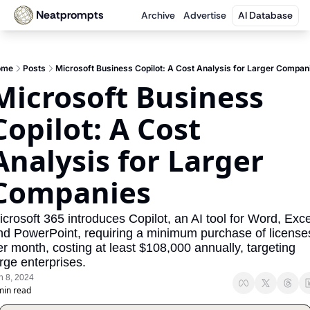
Neatprompts
Archive
Advertise
AI Database
ome
Posts
Microsoft Business Copilot: A Cost Analysis for Larger Compan
Microsoft Business 
Copilot: A Cost 
Analysis for Larger 
Companies
crosoft 365 introduces Copilot, an AI tool for Word, Excel
nd PowerPoint, requiring a minimum purchase of licenses
er month, costing at least $108,000 annually, targeting 
rge enterprises.
n 8, 2024
min read