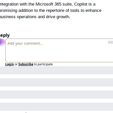
integration with the Microsoft 365 suite, Copilot is a 
promising addition to the repertoire of tools to enhance 
business operations and drive growth.
eply
Login
or
Subscribe
to participate