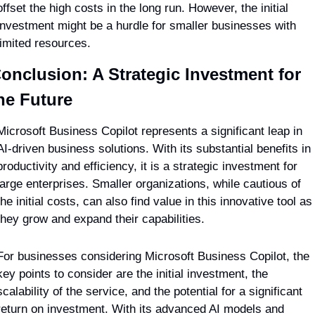
offset the high costs in the long run. However, the initial 
investment might be a hurdle for smaller businesses with 
limited resources.
onclusion: A Strategic Investment for 
he Future
Microsoft Business Copilot represents a significant leap in 
AI-driven business solutions. With its substantial benefits in 
productivity and efficiency, it is a strategic investment for 
large enterprises. Smaller organizations, while cautious of 
the initial costs, can also find value in this innovative tool as 
they grow and expand their capabilities.
For businesses considering Microsoft Business Copilot, the 
key points to consider are the initial investment, the 
scalability of the service, and the potential for a significant 
return on investment. With its advanced AI models and 