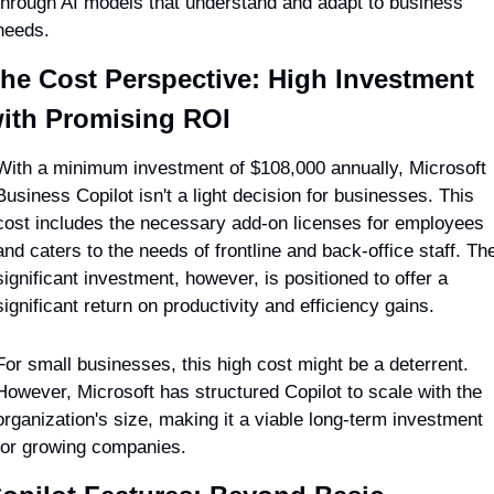
through AI models that understand and adapt to business 
needs.
he Cost Perspective: High Investment 
ith Promising ROI
With a minimum investment of $108,000 annually, Microsoft 
Business Copilot isn't a light decision for businesses. This 
cost includes the necessary add-on licenses for employees 
and caters to the needs of frontline and back-office staff. The
significant investment, however, is positioned to offer a 
significant return on productivity and efficiency gains.
For small businesses, this high cost might be a deterrent. 
However, Microsoft has structured Copilot to scale with the 
organization's size, making it a viable long-term investment 
for growing companies.