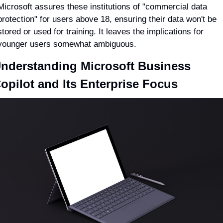
Microsoft assures these institutions of "commercial data 
protection" for users above 18, ensuring their data won't be 
stored or used for training. It leaves the implications for 
younger users somewhat ambiguous.
nderstanding Microsoft Business 
opilot and Its Enterprise Focus