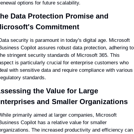
renewal options for future scalability.
he Data Protection Promise and 
icrosoft's Commitment
Data security is paramount in today's digital age. Microsoft 
Business Copilot assures robust data protection, adhering to 
the stringent security standards of Microsoft 365. This 
aspect is particularly crucial for enterprise customers who 
deal with sensitive data and require compliance with various 
regulatory standards.
ssessing the Value for Large 
nterprises and Smaller Organizations
While primarily aimed at larger companies, Microsoft 
Business Copilot has a relative value for smaller 
organizations. The increased productivity and efficiency can 