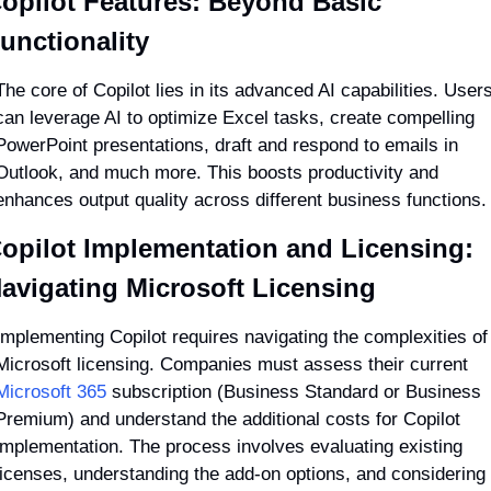
opilot Features: Beyond Basic 
unctionality
The core of Copilot lies in its advanced AI capabilities. Users
can leverage AI to optimize Excel tasks, create compelling 
PowerPoint presentations, draft and respond to emails in 
Outlook, and much more. This boosts productivity and 
enhances output quality across different business functions.
opilot Implementation and Licensing: 
avigating Microsoft Licensing
Implementing Copilot requires navigating the complexities of 
Microsoft licensing. Companies must assess their current 
Microsoft 365
 subscription (Business Standard or Business 
Premium) and understand the additional costs for Copilot 
implementation. The process involves evaluating existing 
licenses, understanding the add-on options, and considering 