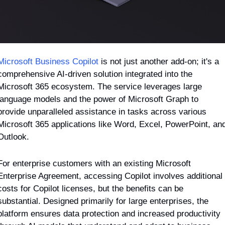
Microsoft Business Copilot
 is not just another add-on; it's a 
comprehensive AI-driven solution integrated into the 
Microsoft 365 ecosystem. The service leverages large 
language models and the power of Microsoft Graph to 
provide unparalleled assistance in tasks across various 
Microsoft 365 applications like Word, Excel, PowerPoint, and
Outlook.
For enterprise customers with an existing Microsoft 
Enterprise Agreement, accessing Copilot involves additional 
costs for Copilot licenses, but the benefits can be 
substantial. Designed primarily for large enterprises, the 
platform ensures data protection and increased productivity 