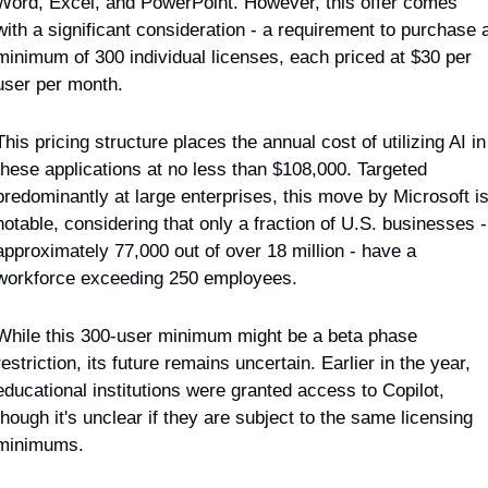
Word, Excel, and PowerPoint. However, this offer comes 
with a significant consideration - a requirement to purchase a
minimum of 300 individual licenses, each priced at $30 per 
user per month.
This pricing structure places the annual cost of utilizing AI in 
these applications at no less than $108,000. Targeted 
predominantly at large enterprises, this move by Microsoft is
notable, considering that only a fraction of U.S. businesses - 
approximately 77,000 out of over 18 million - have a 
workforce exceeding 250 employees.
While this 300-user minimum might be a beta phase 
restriction, its future remains uncertain. Earlier in the year, 
educational institutions were granted access to Copilot, 
though it's unclear if they are subject to the same licensing 
minimums.