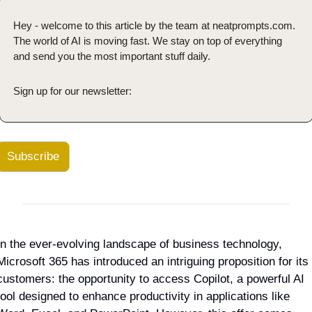
Hey - welcome to this article by the team at neatprompts.com. 
The world of AI is moving fast. We stay on top of everything 
and send you the most important stuff daily.
Sign up for our newsletter:
Subscribe
In the ever-evolving landscape of business technology, 
Microsoft 365 has introduced an intriguing proposition for its 
customers: the opportunity to access Copilot, a powerful AI 
tool designed to enhance productivity in applications like 