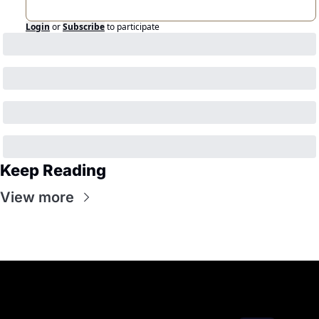
Login
or
Subscribe
to participate
Keep Reading
View more