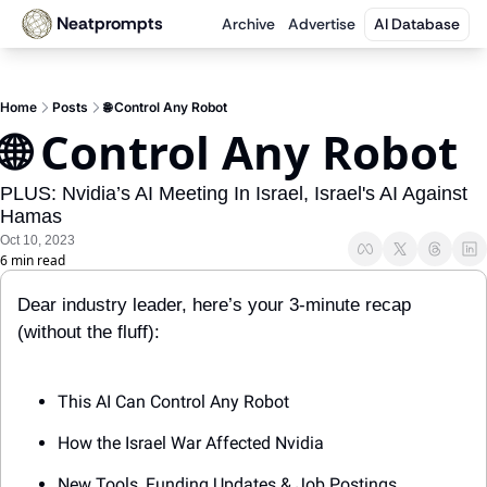
Neatprompts
Archive
Advertise
AI Database
Home
Posts
🌐 Control Any Robot
🌐 Control Any Robot 
PLUS: Nvidia’s AI Meeting In Israel, Israel's AI Against 
Hamas
Oct 10, 2023
6 min read
Dear industry leader, here’s your 3-minute recap 
(without the fluff):
This AI Can Control Any Robot
How the Israel War Affected Nvidia
New Tools, Funding Updates & Job Postings