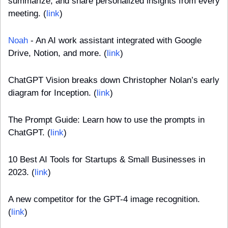
summarize, and share personalized insights from every 
meeting. (
link
)
Noah
 - An AI work assistant integrated with Google 
Drive, Notion, and more. (
link
)
ChatGPT Vision breaks down Christopher Nolan’s early 
diagram for Inception. (
link
)
The Prompt Guide: Learn how to use the prompts in 
ChatGPT. (
link
)
10 Best AI Tools for Startups & Small Businesses in 
2023. (
link
)
A new competitor for the GPT-4 image recognition. 
(
link
)