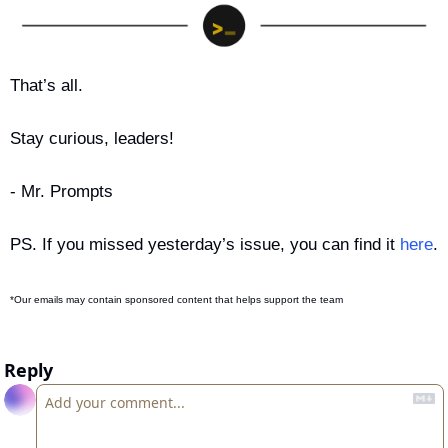
That’s all.
Stay curious, leaders!
- Mr. Prompts
PS. If you missed yesterday’s issue, you can find it 
here
.
*Our emails may contain sponsored content that helps support the team
Reply