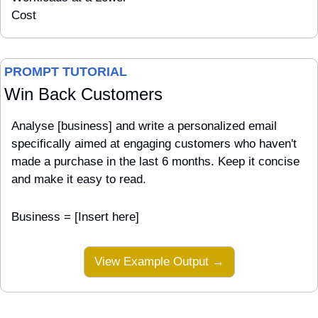
Cost
PROMPT TUTORIAL
Win Back Customers
Analyse [business] and write a personalized email 
specifically aimed at engaging customers who haven't 
made a purchase in the last 6 months. Keep it concise 
and make it easy to read.
Business = [Insert here]
View Example Output →