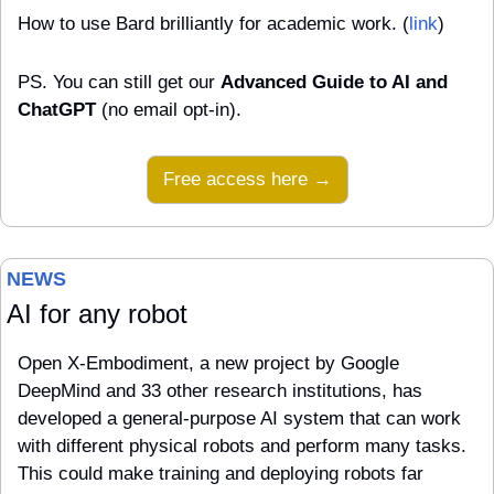
How to use Bard brilliantly for academic work. (
link
)
PS. You can still get our 
Advanced Guide to AI and 
ChatGPT
 (no email opt-in).
Free access here →
NEWS 
AI for any robot
Open X-Embodiment, a new project by Google 
DeepMind and 33 other research institutions, has 
developed a general-purpose AI system that can work 
with different physical robots and perform many tasks. 
This could make training and deploying robots far 