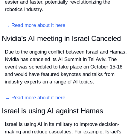
easier and faster, potentially revolutionizing the 
robotics industry.
→ Read more about it here
Nvidia’s AI meeting in Israel Canceled
Due to the ongoing conflict between Israel and Hamas, 
Nvidia has canceled its AI Summit in Tel Aviv. The 
event was scheduled to take place on October 15-16 
and would have featured keynotes and talks from 
industry experts on a range of AI topics.
→ Read more about it here
Israel is using AI against Hamas
Israel is using AI in its military to improve decision-
making and reduce casualties. For example, Israel's 