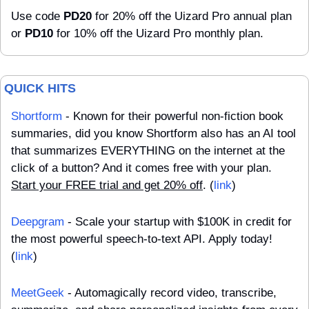
Use code 
PD20
 for 20% off the Uizard Pro annual plan 
or 
PD10
 for 10% off the Uizard Pro monthly plan.
QUICK HITS
Shortform
 - Known for their powerful non-fiction book 
summaries, did you know Shortform also has an AI tool 
that summarizes EVERYTHING on the internet at the 
click of a button? And it comes free with your plan. 
Start your FREE trial and get 20% off
. (
link
)
Deepgram
 - Scale your startup with $100K in credit for 
the most powerful speech-to-text API. Apply today! 
(
link
)
MeetGeek
 - Automagically record video, transcribe, 