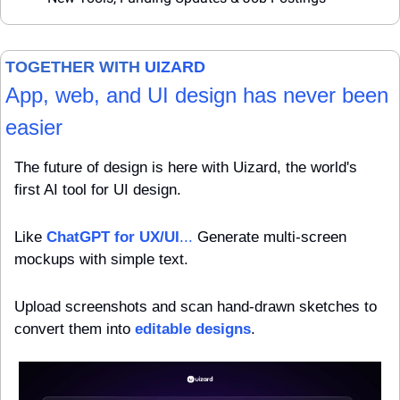
TOGETHER WITH 
UIZARD
App, web, and UI design has never been 
easier
The future of design is here with Uizard, the world's 
first AI tool for UI design. 
Like 
ChatGPT for UX/UI
...
 Generate multi-screen 
mockups with simple text. 
Upload screenshots and scan hand-drawn sketches to 
convert them into 
editable designs
. 