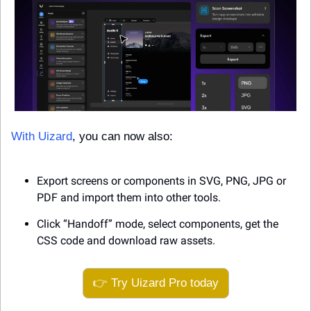
With Uizard
, you can now also: 
Export screens or components in SVG, PNG, JPG or 
PDF and import them into other tools. 
Click “Handoff” mode, select components, get the 
CSS code and download raw assets.
👉 Try Uizard Pro today