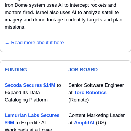
Iron Dome system uses AI to intercept rockets and 
mortars fired. Israel also uses AI to analyze satellite 
imagery and drone footage to identify targets and plan 
missions.
→ Read more about it here
FUNDING
JOB BOARD
Secoda Secures $14M
 to 
Senior Software Engineer 
Expand Its Data 
at 
Torc Robotics
Cataloging Platform
(Remote)
Lemurian Labs Secures 
Content Marketing Leader 
$9M
 to Expedite AI 
at 
AmplifAI
 (US)
Workloads at a Lower 