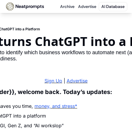
Neatprompts
Archive
Advertise
AI Database
ChatGPT into a Platform
turns ChatGPT into a 
to identify which business workflows to automate next (a
diness.
Sign Up
 | 
Advertise
ader}}, welcome back. Today’s updates:
saves you time, 
money, and stress*
tGPT into a platform
I, Gen Z, and “AI workslop”