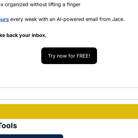
 organized without lifting a finger
ours
every week with an AI-powered email from Jace.
ke back your inbox.
Try now for FREE!
Tools