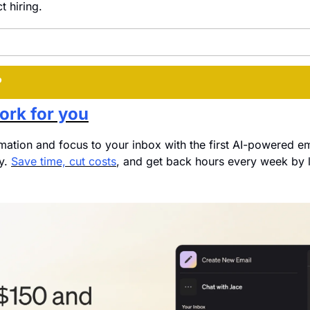
ct hiring.
P
ork for you
mation and focus to your inbox with the first AI-powered em
y. 
Save time, cut costs
, and get back hours every week by l