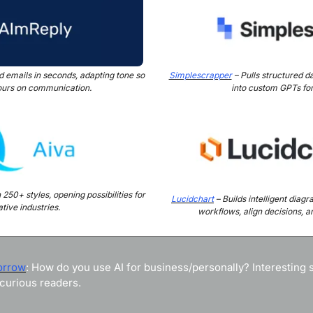
ed emails in seconds, adapting tone so 
Simplescrapper
 – Pulls structured da
ours on communication.
into custom GPTs for
50+ styles, opening possibilities for 
Lucidchart
 – Builds intelligent diag
tive industries.
workflows, align decisions, an
orrow
: How do you use AI for business/personally? Interesting st
curious readers.