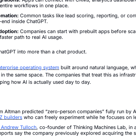
 entire workflows in one place.
omation:
 Common tasks like lead scoring, reporting, or cont
-end inside ChatGPT.
doption:
 Companies can start with prebuilt apps before scal
 faster path to real AI usage.
hatGPT into more than a chat product. 
nterprise operating system
 built around natural language, wh
in the same space. The companies that treat this as infrastru
ping how AI is actually used day to day.
 Altman predicted “zero-person companies” fully run by AI
Z builders
 who can freely experiment while he focuses on 
 Andrew Tulloch
, co-founder of Thinking Machines Lab, in a 
eports say the company previously explored acquiring the st