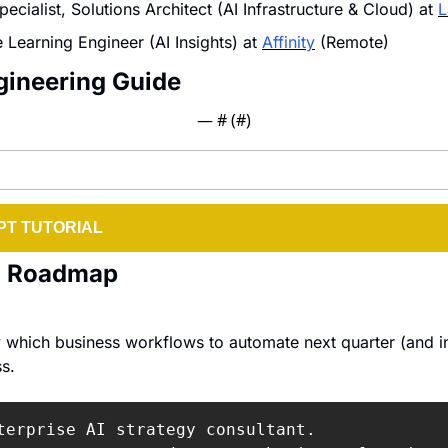
ecialist, Solutions Architect (AI Infrastructure & Cloud) at 
L
Learning Engineer (AI Insights) at 
Affinity
 (Remote)
gineering Guide
— #
 (#
)
T TUTORIAL
on Roadmap
y which business workflows to automate next quarter (and i
s.
terprise AI strategy consultant.
