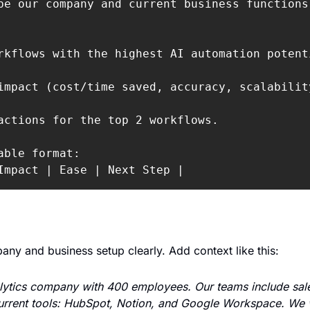
be our company and current business functions 
rkflows with the highest AI automation potenti
impact (cost/time saved, accuracy, scalabilit
actions for the top 2 workflows.

able format:

Impact | Ease | Next Step |
ny and business setup clearly. Add context like this:
ytics company with 400 employees. Our teams include sales
rrent tools: HubSpot, Notion, and Google Workspace. We wa