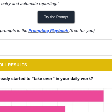
entry and automate reporting.”
Try the Prompt
prompts in the 
Prompting Playbook
(free for you)
OLL RESULTS
ready started to “take over” in your daily work?