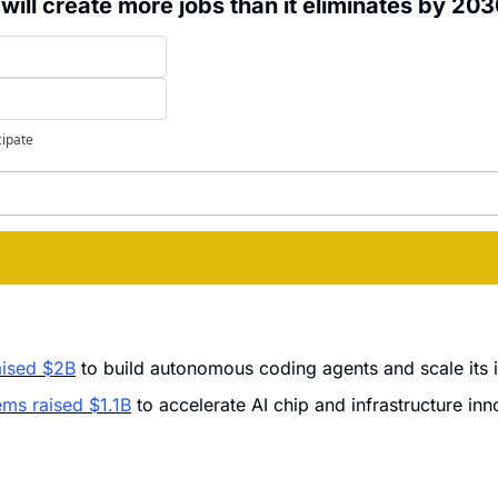
 will create more jobs than it eliminates by 20
cipate
raised $2B
 to build autonomous coding agents and scale its i
ms raised $1.1B
 to accelerate AI chip and infrastructure inn