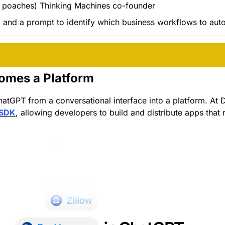
: poaches) Thinking Machines co-founder
, and a prompt to identify which business workflows to auto
omes a Platform
hatGPT from a conversational interface into a platform. At D
 SDK
, allowing developers to build and distribute apps that ru