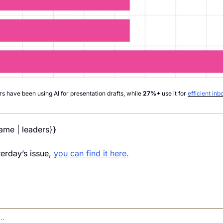
rs have been using AI for presentation drafts, while 
27%+
 use it for 
efficient i
name | leaders}} 
erday’s issue, 
you can find it here.