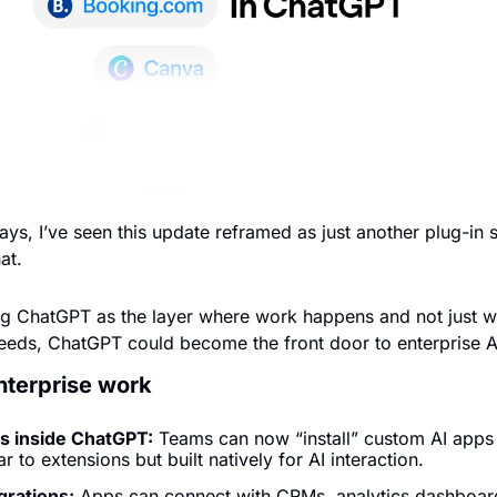
ys, I’ve seen this update reframed as just another plug-in sy
at. 
ng ChatGPT as the layer where work happens and not just wh
ceeds, ChatGPT could become the front door to enterprise 
enterprise work
ps inside ChatGPT:
 Teams can now “install” custom AI apps d
r to extensions but built natively for AI interaction.
grations:
 Apps can connect with CRMs, analytics dashboards