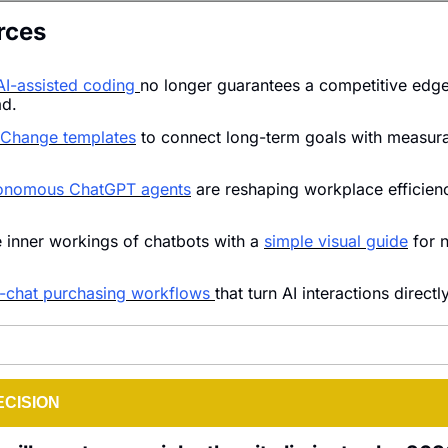
rces
AI-assisted coding 
no longer guarantees a competitive edge
ad.
 Change templates
 to connect long-term goals with measura
onomous ChatGPT agents
 are reshaping workplace efficienc
 inner workings of chatbots with a 
simple visual guide
 for 
n-chat purchasing workflows 
that turn AI interactions directl
ECISION