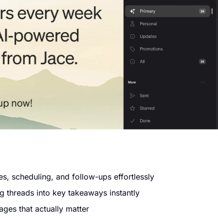
es, scheduling, and follow-ups effortlessly
 threads into key takeaways instantly
ages that actually matter