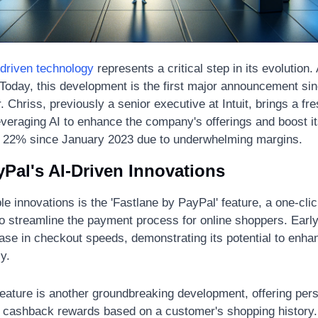
-driven technology
 represents a critical step in its evolution.
oday, this development is the first major announcement sinc
 Chriss, previously a senior executive at Intuit, brings a fre
veraging AI to enhance the company's offerings and boost it
r 22% since January 2023 due to underwhelming margins​.
yPal's AI-Driven Innovations
 innovations is the 'Fastlane by PayPal' feature, a one-clic
o streamline the payment process for online shoppers. Early
se in checkout speeds, demonstrating its potential to enha
y​.
eature is another groundbreaking development, offering pers
ashback rewards based on a customer's shopping history. T