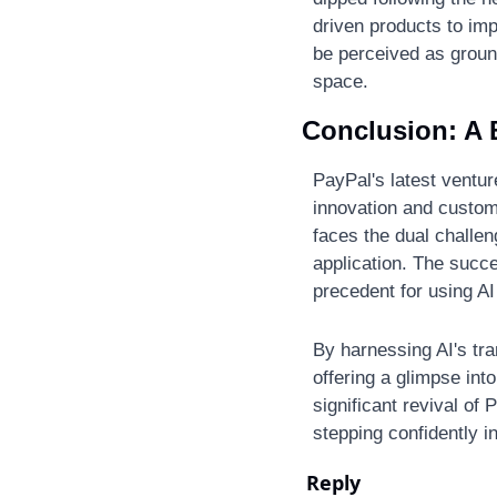
driven products to imp
be perceived as ground
space​.
Conclusion: A B
PayPal's latest ventur
innovation and custome
faces the dual challen
application. The succes
precedent for using A
By harnessing AI's tr
offering a glimpse into
significant revival of
stepping confidently 
Reply