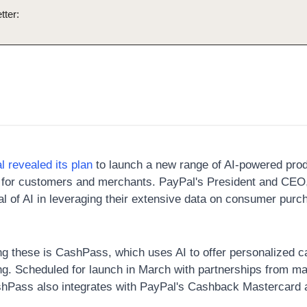
tter:
l revealed its plan
 to launch a new range of AI-powered prod
for customers and merchants. PayPal's President and CEO, 
ial of AI in leveraging their extensive data on consumer pur
g these is CashPass, which uses AI to offer personalized c
g. Scheduled for launch in March with partnerships from maj
hPass also integrates with PayPal's Cashback Mastercard a