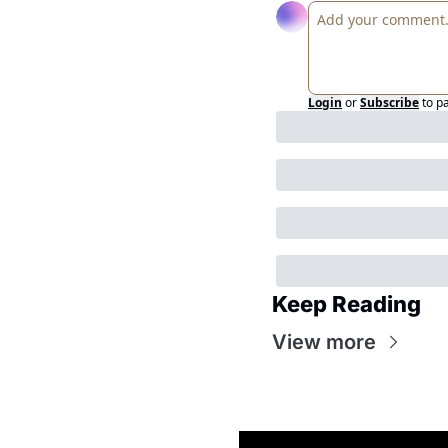
Login
or
Subscribe
to p
Keep Reading
View more