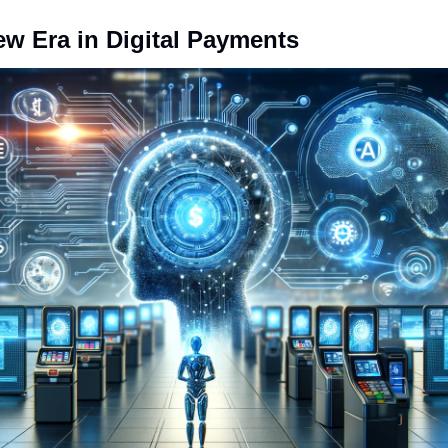
ew Era in Digital Payments