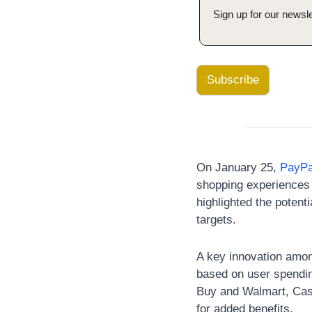
Sign up for our newsle
Subscribe
On January 25,
 PayPa
shopping experiences 
highlighted the potent
targets. 
A key innovation amon
based on user spendin
Buy and Walmart, Cas
for added benefits.