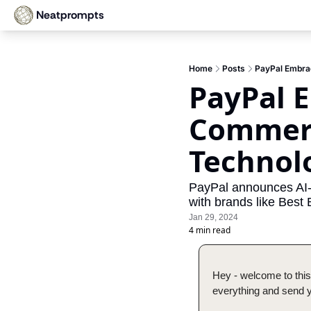
Neatprompts
Home
Posts
PayPal Embra
PayPal E
Commerc
Technol
PayPal announces AI-b
with brands like Best
Jan 29, 2024
4 min read
Hey - welcome to this
everything and send yo