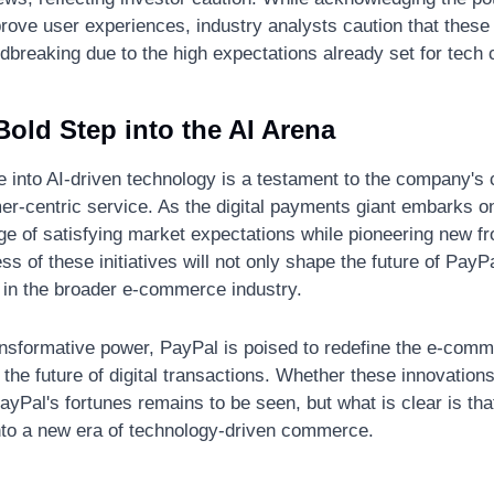
rove user experiences, industry analysts caution that these
breaking due to the high expectations already set for tech c
old Step into the AI Arena
e into AI-driven technology is a testament to the company's
r-centric service. As the digital payments giant embarks on 
ge of satisfying market expectations while pioneering new fron
s of these initiatives will not only shape the future of PayPa
I in the broader e-commerce industry.
ansformative power, PayPal is poised to redefine the e-comm
 the future of digital transactions. Whether these innovations 
 PayPal's fortunes remains to be seen, but what is clear is th
into a new era of technology-driven commerce.