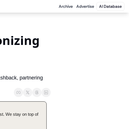
Archive
Advertise
AI Database
nizing 
hback, partnering 
t. We stay on top of 