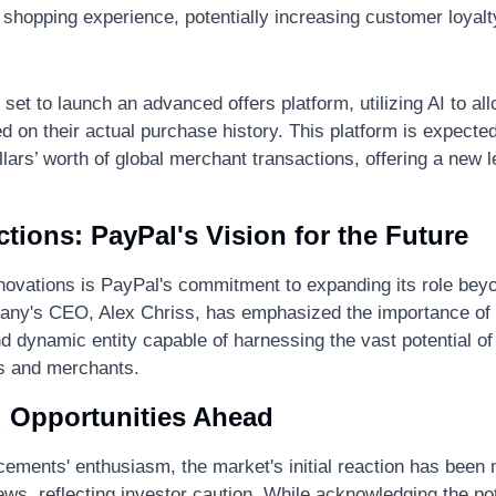
 shopping experience, potentially increasing customer loyalty
 set to launch an advanced offers platform, utilizing AI to al
 on their actual purchase history. This platform is expected
dollars’ worth of global merchant transactions, offering a new le
tions: PayPal's Vision for the Future
novations is PayPal's commitment to expanding its role beyo
ny's CEO, Alex Chriss, has emphasized the importance of t
d dynamic entity capable of harnessing the vast potential of 
 and merchants​.
 Opportunities Ahead
ements' enthusiasm, the market's initial reaction has been 
ews, reflecting investor caution. While acknowledging the pot