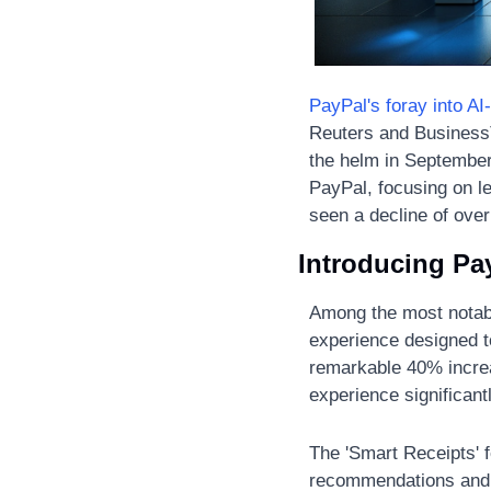
PayPal's foray into AI
Reuters and BusinessT
the helm in September.
PayPal, focusing on le
seen a decline of ove
Introducing Pa
Among the most notable
experience designed t
remarkable 40% increa
experience significantl
The 'Smart Receipts' f
recommendations and c