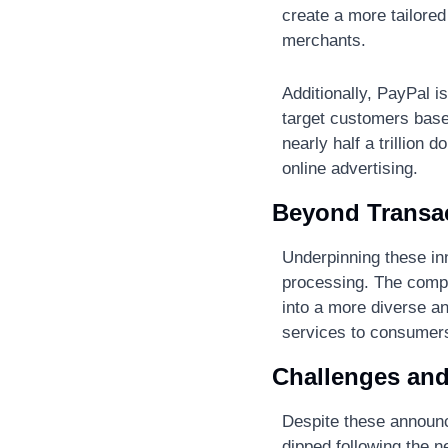
create a more tailored
merchants​.
Additionally, PayPal is
target customers based
nearly half a trillion 
online advertising​.
Beyond Transac
Underpinning these in
processing. The compa
into a more diverse an
services to consumers
Challenges and
Despite these announc
dipped following the n