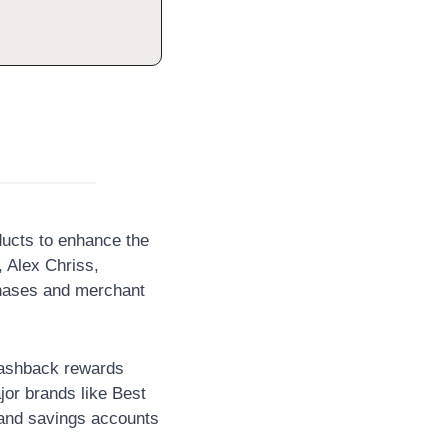
ucts to enhance the 
Alex Chriss, 
chases and merchant 
ashback rewards 
or brands like Best 
nd savings accounts 