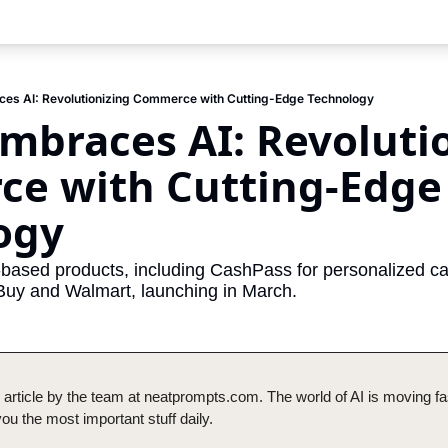
ces AI: Revolutionizing Commerce with Cutting-Edge Technology
mbraces AI: Revolutio
e with Cutting-Edge 
ogy
ased products, including CashPass for personalized cas
 Buy and Walmart, launching in March.
 article by the team at neatprompts.com. The world of AI is moving fas
u the most important stuff daily.