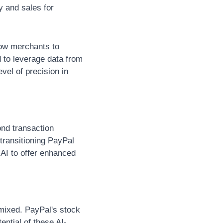
 and sales for 
low merchants to 
 to leverage data from 
vel of precision in 
nd transaction 
ransitioning PayPal 
AI to offer enhanced 
mixed. PayPal's stock 
ential of these AI-