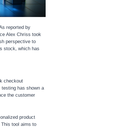
 As reported by 
e Alex Chriss took 
sh perspective to 
s stock, which has 
k checkout 
 testing has shown a 
nce the customer 
onalized product 
his tool aims to 