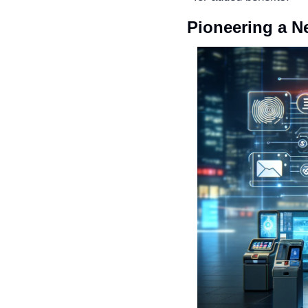
Pioneering a N