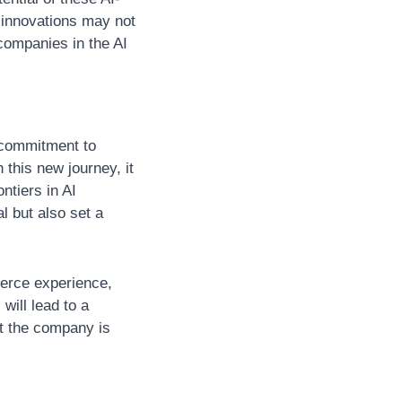
 innovations may not 
ompanies in the AI 
 commitment to 
this new journey, it 
tiers in AI 
l but also set a 
erce experience, 
will lead to a 
at the company is 