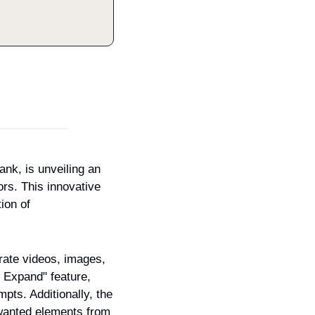
nk, is unveiling an 
rs. This innovative 
ion of 
erate videos, images, 
 Expand" feature, 
ts. Additionally, the 
anted elements from 