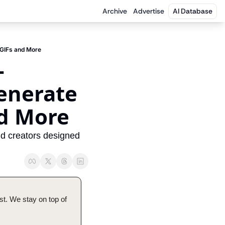
Archive
Advertise
AI Database
 GIFs and More
-
enerate 
nd More
nd creators designed 
t. We stay on top of 