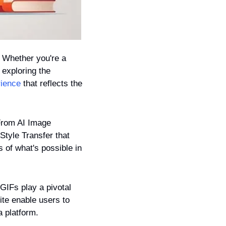
 Whether you're a 
exploring the 
rience
 that reflects the 
 From AI Image 
tyle Transfer that 
 of what's possible in 
GIFs play a pivotal 
ite enable users to 
a platform.