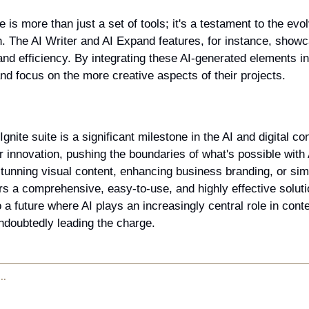
e is more than just a set of tools; it's a testament to the evo
on. The AI Writer and AI Expand features, for instance, showca
and efficiency. By integrating these AI-generated elements int
d focus on the more creative aspects of their projects.
Ignite suite is a significant milestone in the AI and digital co
 innovation, pushing the boundaries of what's possible with 
tunning visual content, enhancing business branding, or simpl
ers a comprehensive, easy-to-use, and highly effective solution
 a future where AI plays an increasingly central role in conte
undoubtedly leading the charge.