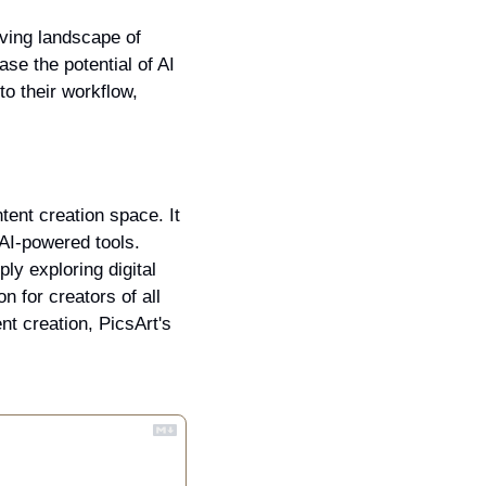
lving landscape of 
se the potential of AI 
o their workflow, 
ntent creation space. It 
AI-powered tools. 
y exploring digital 
 for creators of all 
nt creation, PicsArt's 