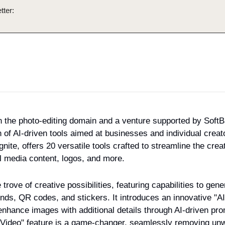
tter:
 in the photo-editing domain and a venture supported by SoftBa
n of AI-driven tools aimed at businesses and individual creato
nite, offers 20 versatile tools crafted to streamline the creat
l media content, logos, and more.
 trove of creative possibilities, featuring capabilities to gen
ds, QR codes, and stickers. It introduces an innovative "AI
hance images with additional details through AI-driven promp
Video" feature is a game-changer, seamlessly removing unw