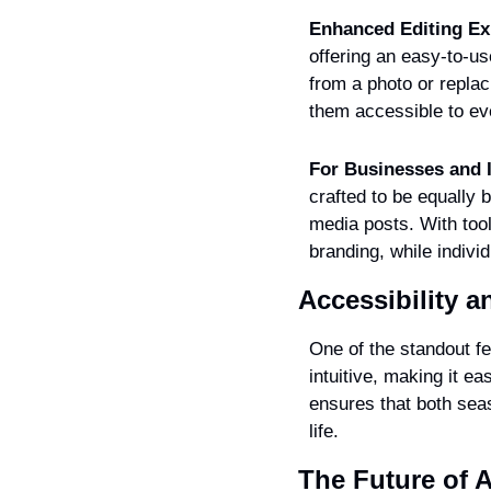
Enhanced Editing Ex
offering an easy-to-us
from a photo or replac
them accessible to ev
For Businesses and I
crafted to be equally 
media posts. With too
branding, while indivi
Accessibility 
One of the standout fea
intuitive, making it ea
ensures that both seas
life.
The Future of A