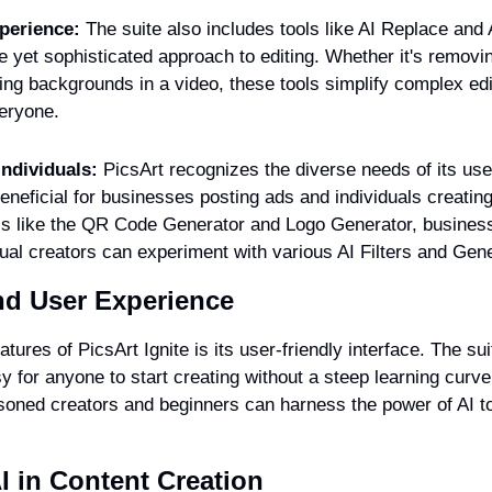
perience:
 The suite also includes tools like AI Replace and
e yet sophisticated approach to editing. Whether it's remov
ing backgrounds in a video, these tools simplify complex edi
eryone.
ndividuals:
 PicsArt recognizes the diverse needs of its user
beneficial for businesses posting ads and individuals creating
ls like the QR Code Generator and Logo Generator, business
dual creators can experiment with various AI Filters and Gen
and User Experience
tures of PicsArt Ignite is its user-friendly interface. The sui
sy for anyone to start creating without a steep learning curve.
oned creators and beginners can harness the power of AI to b
I in Content Creation