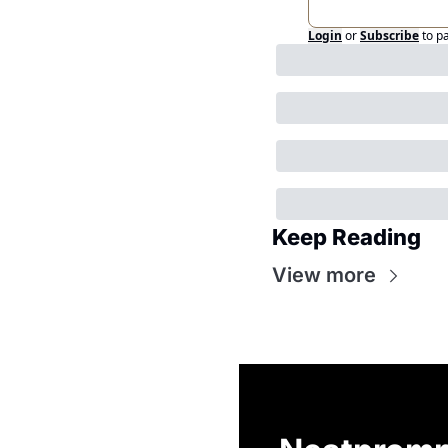
Login
or
Subscribe
to p
Keep Reading
View more