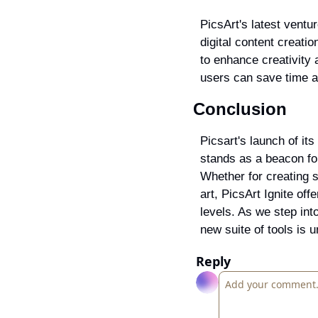
PicsArt's latest ventur
digital content creati
to enhance creativity 
users can save time an
Conclusion
Picsart's launch of its 
stands as a beacon for
Whether for creating s
art, PicsArt Ignite off
levels. As we step into
new suite of tools is 
Reply