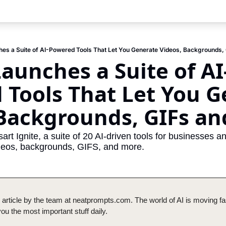
hes a Suite of AI-Powered Tools That Let You Generate Videos, Backgrounds,
Launches a Suite of AI
Tools That Let You G
 Backgrounds, GIFs a
sart Ignite, a suite of 20 AI-driven tools for businesses a
videos, backgrounds, GIFS, and more. 
 article by the team at neatprompts.com. The world of AI is moving fas
u the most important stuff daily.