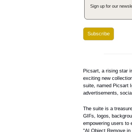
Sign up for our newsle
Subscribe
Picsart, a rising star
exciting new collectio
suite, named Picsart Ig
advertisements, socia
The suite is a treasure
GIFs, logos, backgroun
empowering users to en
"AI Object Remove in 