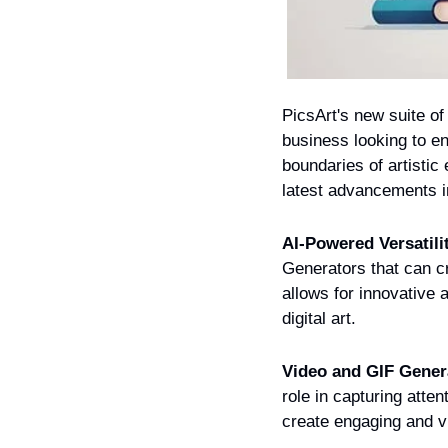
PicsArt's new suite of
business looking to en
boundaries of artistic
latest advancements i
AI-Powered Versatili
Generators that can cr
allows for innovative a
digital art.
Video and GIF Gener
role in capturing atten
create engaging and vi