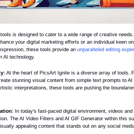
 tools is designed to cater to a wide range of creative needs.
hance your digital marketing efforts or an individual keen on 
 expression, these tools provide an 
unparalleled editing expe
n AI technology.
ty:
 At the heart of PicsArt Ignite is a diverse array of tools.
eate stunning visual content from simple text prompts to AI S
rtistic interpretations, these tools are pushing the boundaries
ation:
 In today's fast-paced digital environment, videos and 
tion. The AI Video Filters and AI GIF Generator within this su
sually appealing content that stands out on any social medi