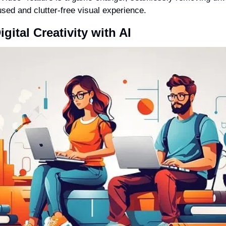
sed and clutter-free visual experience.
gital Creativity with AI