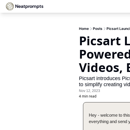
Neatprompts
Home
Posts
Picsart Launc
Picsart 
Powered 
Videos,
Picsart introduces Pic
to simplify creating 
Nov 12, 2023
4 min read
Hey - welcome to this
everything and send yo