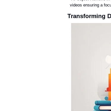
videos ensuring a focu
Transforming Di