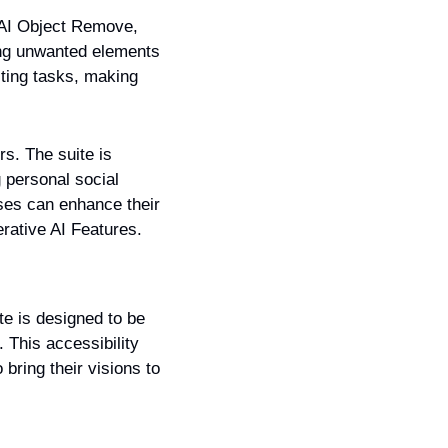
 AI Object Remove, 
ing unwanted elements 
ting tasks, making 
s. The suite is 
 personal social 
es can enhance their 
erative AI Features.
te is designed to be 
 This accessibility 
ring their visions to 