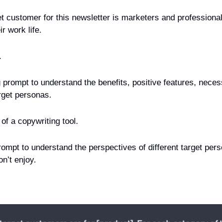
 customer for this newsletter is marketers and professionals
r work life.
.
g prompt to understand the benefits, positive features, nece
rget personas.
of a copywriting tool.
ompt to understand the perspectives of different target pers
n’t enjoy.