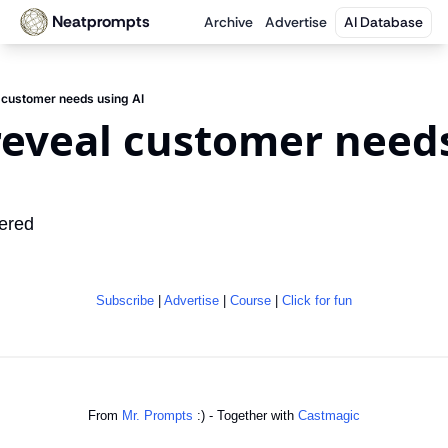
Neatprompts
Archive
Advertise
AI Database
 customer needs using AI
eveal customer needs
ered
Subscribe
 | 
Advertise
 | 
Course
 | 
Click for fun
From 
Mr. Prompts
 :) - Together with 
Castmagic