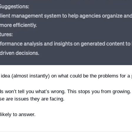
idea (almost instantly) on what could be the problems for a 
s won’t tell you what’s wrong. This stops you from growing
ese are issues they are facing.
likely to answer.