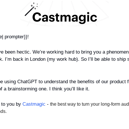
e| prompter}}!
e been hectic. We’re working hard to bring you a phenomenal 
 I’m back in London (my work hub). So I’ll be able to ship stu
e using ChatGPT to understand the benefits of our product for
 a brainstorming one. I think you’ll like it.
 to you by 
Castmagic
 - 
the best way to turn your long-form aud
nds.