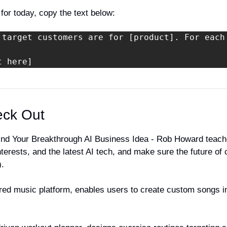
 for today, copy the text below:
 target customers are for [product]. For each
t here]
eck Out
Find Your Breakthrough AI Business Idea - Rob Howard teach
nterests, and the latest AI tech, and make sure the future of 
).
ed music platform, enables users to create custom songs in th