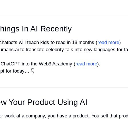
hings In AI Recently
 chatbots will teach kids to read in 18 months (
read more
) 
mans.ai to translate celebrity talk into new languages for f
es ChatGPT into the Web3 Academy (
read more
).
mpt for today… 👇
w Your Product Using AI
or work at a company, you have a product. You sell that produc