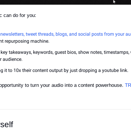
 can do for you:
 newsletters, tweet threads, blogs, and social posts from your aud
ent repurposing machine.
e key takeaways, keywords, guest bios, show notes, timestamps,
ur audience.
g it to 10x their content output by just dropping a youtube link. 
opportunity to turn your audio into a content powerhouse. 
TR
self