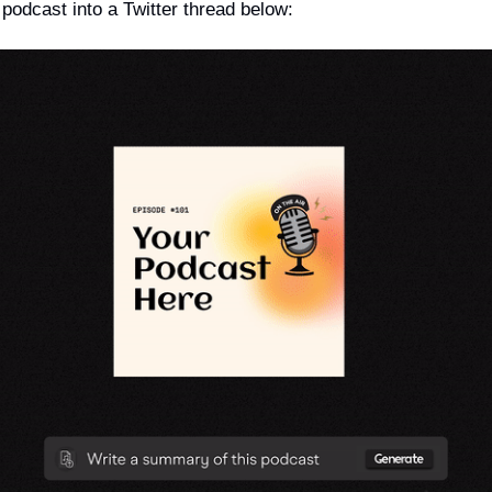
podcast into a Twitter thread below: