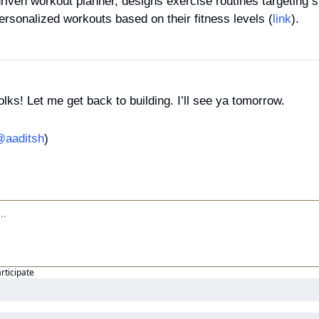
driven workout planner, designs exercise routines targeting sp
ersonalized workouts based on their fitness levels (
link
).
folks! Let me get back to building. I’ll see ya tomorrow.
aaditsh
)
articipate