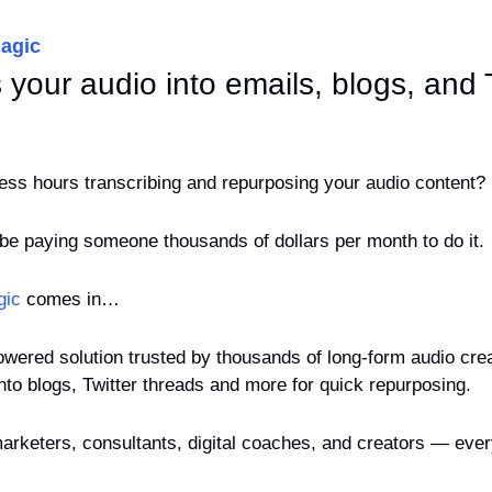
agic
s your audio into emails, blogs, and T
less hours transcribing and repurposing your audio content?
 be paying someone thousands of dollars per month to do it. 
gic
 comes in…
wered solution trusted by thousands of long-form audio creat
into blogs, Twitter threads and more for quick repurposing.
arketers, consultants, digital coaches, and creators — ever