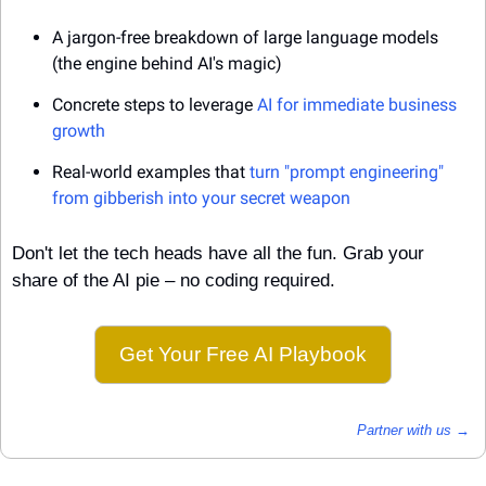
A jargon-free breakdown of large language models 
(the engine behind AI's magic)
Concrete steps to leverage 
AI for immediate business 
growth
Real-world examples that 
turn "prompt engineering" 
from gibberish into your secret weapon
Don't let the tech heads have all the fun. Grab your 
share of the AI pie – no coding required.
Get Your Free AI Playbook
Partner with us →