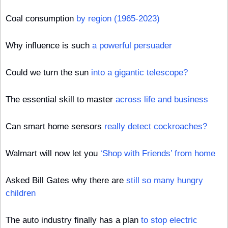
Coal consumption 
by region (1965-2023)
Why influence is such 
a powerful persuader
Could we turn the sun 
into a gigantic telescope?
The essential skill to master 
across life and business
Can smart home sensors 
really detect cockroaches?
Walmart will now let you 
‘Shop with Friends’ from home
Asked Bill Gates why there are 
still so many hungry 
children
The auto industry finally has a plan 
to stop electric 