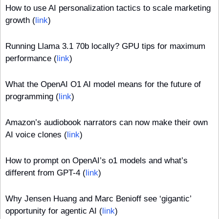
How to use AI personalization tactics to scale marketing 
growth (
link
)
Running Llama 3.1 70b locally? GPU tips for maximum 
performance (
link
)
What the OpenAI O1 AI model means for the future of 
programming (
link
)
Amazon’s audiobook narrators can now make their own 
AI voice clones (
link
)
How to prompt on OpenAI’s o1 models and what’s 
different from GPT-4 (
link
)
Why Jensen Huang and Marc Benioff see ‘gigantic’ 
opportunity for agentic AI (
link
)