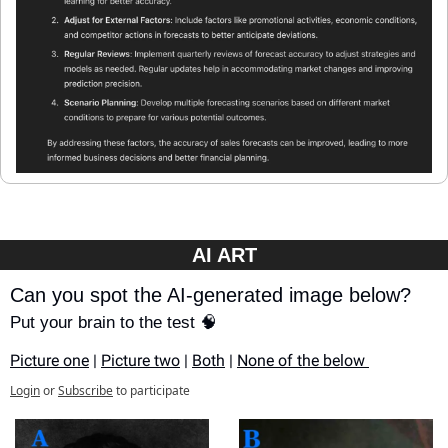
AI ART
Can you spot the AI-generated image below?
Put your brain to the test 🧠
Picture one
 | 
Picture two
 | 
Both
 | 
None of the below 
Login
or
Subscribe
to participate