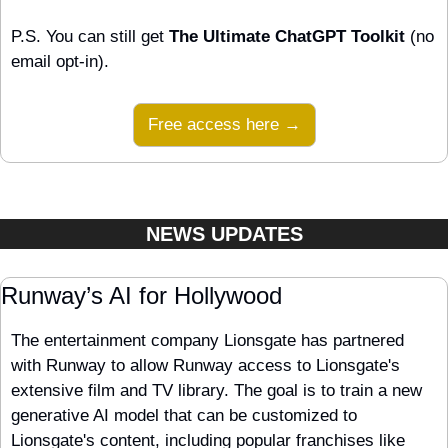
P.S. You can still get 
The Ultimate ChatGPT Toolkit
 (no 
email opt-in).
Free access here →
NEWS UPDATES
Runway’s AI for Hollywood
The entertainment company Lionsgate has partnered 
with Runway to allow Runway access to Lionsgate's 
extensive film and TV library. The goal is to train a new 
generative AI model that can be customized to 
Lionsgate's content, including popular franchises like 