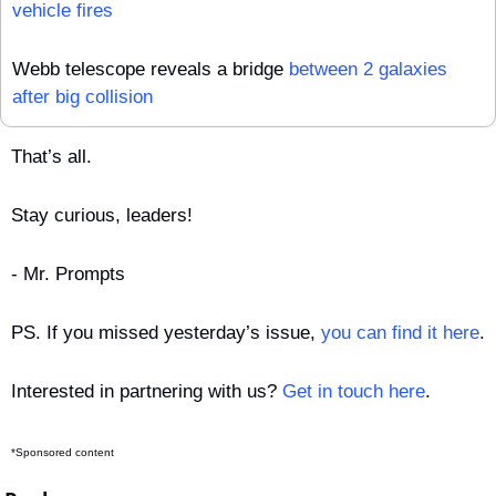
vehicle fires
Webb telescope reveals a bridge 
between 2 galaxies 
after big collision
That’s all.
Stay curious, leaders!
- Mr. Prompts
PS. If you missed yesterday’s issue, 
you can find it here
.
Interested in partnering with us? 
Get in touch here
.
*Sponsored content