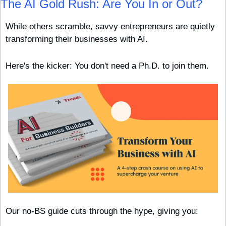
The AI Gold Rush: Are You In or Out?
While others scramble, savvy entrepreneurs are quietly 
transforming their businesses with AI.
Here's the kicker: You don't need a Ph.D. to join them.
Our no-BS guide cuts through the hype, giving you: