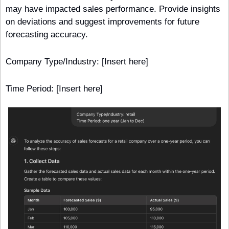
may have impacted sales performance. Provide insights 
on deviations and suggest improvements for future 
forecasting accuracy.
Company Type/Industry: [Insert here]
Time Period: [Insert here] 