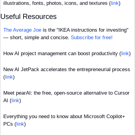
illustrations, fonts, photos, icons, and textures (
link
)
Useful Resources
The Average Joe
 is the "IKEA instructions for investing" 
— short, simple and concise. 
Subscribe for free!
How AI project management can boost productivity (
link
)
New AI JetPack accelerates the entrepreneurial process 
(
link
)
Meet pearAI: the free, open-source alternative to Cursor 
AI (
link
)
Everything you need to know about Microsoft Copilot+ 
PCs (
link
)