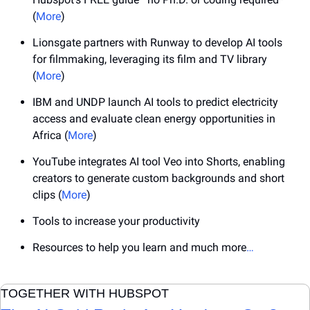
(
More
)
Lionsgate partners with Runway to develop AI tools 
for filmmaking, leveraging its film and TV library 
(
More
)
IBM and UNDP launch AI tools to predict electricity 
access and evaluate clean energy opportunities in 
Africa (
More
)
YouTube integrates AI tool Veo into Shorts, enabling 
creators to generate custom backgrounds and short 
clips (
More
)
Tools to increase your productivity
Resources to help you learn and much more
…
TOGETHER WITH HUBSPOT