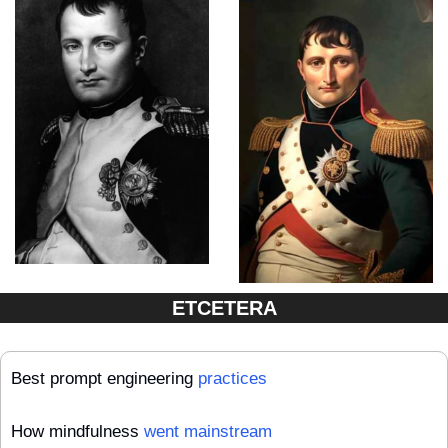
ETCETERA
Best prompt engineering 
practices
How mindfulness 
went mainstream