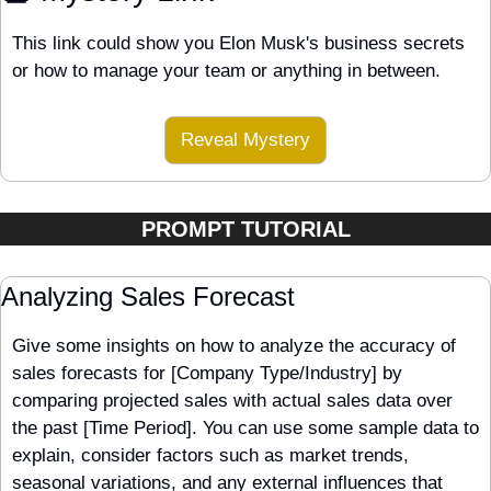
This link could show you Elon Musk's business secrets 
or how to manage your team or anything in between.
Reveal Mystery
PROMPT TUTORIAL
Analyzing Sales Forecast
Give some insights on how to analyze the accuracy of 
sales forecasts for [Company Type/Industry] by 
comparing projected sales with actual sales data over 
the past [Time Period]. You can use some sample data to 
explain, consider factors such as market trends, 
seasonal variations, and any external influences that 