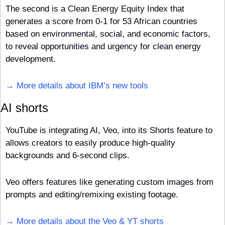
The second is a Clean Energy Equity Index that 
generates a score from 0-1 for 53 African countries 
based on environmental, social, and economic factors, 
to reveal opportunities and urgency for clean energy 
development.
→ More details about IBM’s new tools
AI shorts
YouTube is integrating AI, Veo, into its Shorts feature to 
allows creators to easily produce high-quality 
backgrounds and 6-second clips. 
Veo offers features like generating custom images from 
prompts and editing/remixing existing footage. 
→ More details about the Veo & YT shorts