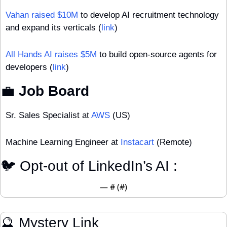
Vahan raised $10M
 to develop AI recruitment technology 
and expand its verticals (
link
)
All Hands AI raises $5M
 to build open-source agents for 
developers (
link
)
💼
 Job Board
Sr. Sales Specialist at 
AWS
 (US)
Machine Learning Engineer at 
Instacart
 (Remote)
🐦 Opt-out of LinkedIn’s AI : 
— #
 (#
)
🔮
 Mystery Link