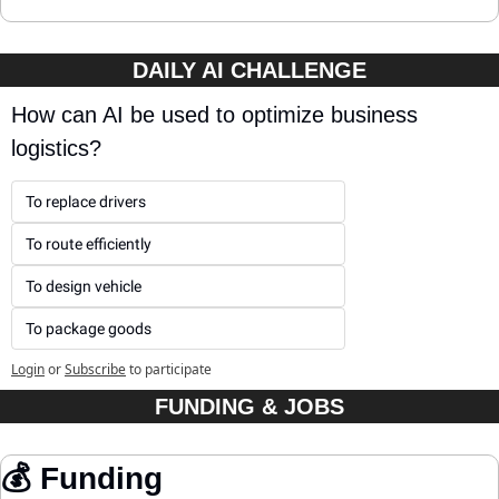
DAILY AI CHALLENGE
How can AI be used to optimize business 
logistics?
To replace drivers
To route efficiently
To design vehicle
To package goods
Login
or
Subscribe
to participate
FUNDING & JOBS
💰 Funding