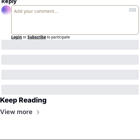
Reply
Login
or
Subscribe
to participate
Keep Reading
View more