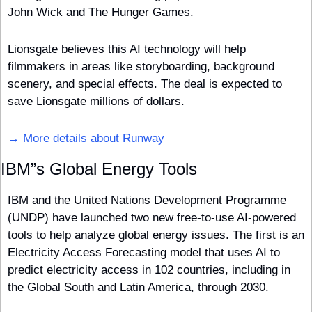
John Wick and The Hunger Games. 
Lionsgate believes this AI technology will help 
filmmakers in areas like storyboarding, background 
scenery, and special effects. The deal is expected to 
save Lionsgate millions of dollars.
→ More details about Runway
IBM”s Global Energy Tools
IBM and the United Nations Development Programme 
(UNDP) have launched two new free-to-use AI-powered 
tools to help analyze global energy issues. The first is an 
Electricity Access Forecasting model that uses AI to 
predict electricity access in 102 countries, including in 
the Global South and Latin America, through 2030. 