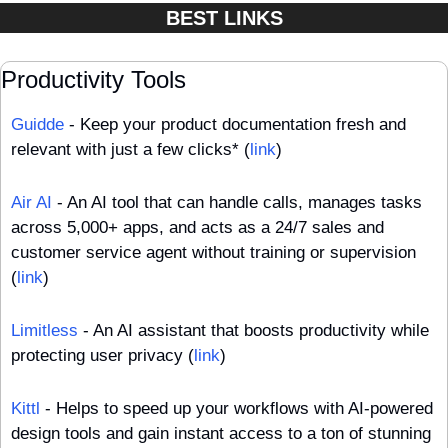
BEST LINKS
Productivity Tools
Guidde
 - Keep your product documentation fresh and 
relevant with just a few clicks* (
link
)
Air AI
 - An AI tool that can handle calls, manages tasks 
across 5,000+ apps, and acts as a 24/7 sales and 
customer service agent without training or supervision 
(
link
)
Limitless
 - An AI assistant that boosts productivity while 
protecting user privacy (
link
)
Kittl
 - Helps to speed up your workflows with AI-powered 
design tools and gain instant access to a ton of stunning 