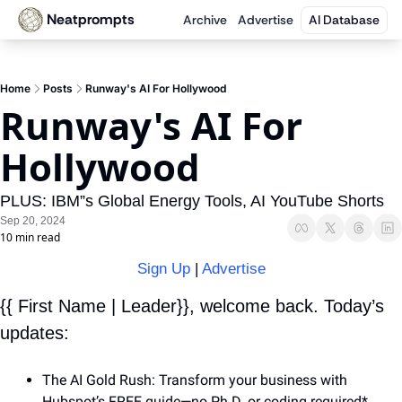
Neatprompts
Archive
Advertise
AI Database
Home
Posts
Runway's AI For Hollywood
Runway's AI For 
Hollywood
PLUS: IBM”s Global Energy Tools, AI YouTube Shorts
Sep 20, 2024
10 min read
Sign Up
 | 
Advertise
{{ First Name | Leader}}, welcome back. Today’s 
updates:
The AI Gold Rush: Transform your business with 
Hubspot’s FREE guide—no Ph.D. or coding required* 