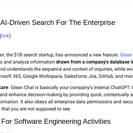
 AI-Driven Search For The Enterprise
(
link
)
ean, the $1B search startup, has announced a new feature: 
Glean
s and analyze information 
drawn from a company's database in
nd understands the sequence and context of inquiries, while wor
rosoft 365, Google Workspace, Salesforce, Jira, GitHub, and mor
care
: Glean Chat is basically your company’s internal ChatGPT. I
and enhance decision-making by providing quick, contextually a
ormation. It also obeys all enterprise data permissions and secur
 that you are not supposed to see.
 For Software Engineering Activities