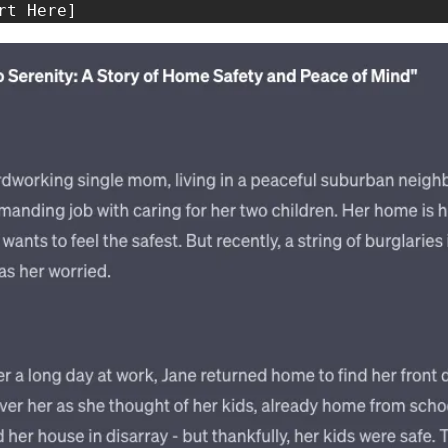
rt Here]