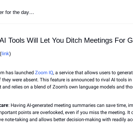
ter for the day…
AI Tools Will Let You Ditch Meetings For 
(
link
)
om has launched 
Zoom IQ
, a service that allows users to genera
f they were absent. This feature is announced to rival AI tools i
 and relies on a blend of Zoom’s own language models and tho
care
: Having AI-generated meeting summaries can save time, impr
portant points are overlooked, even if you miss the meeting. It c
ve note-taking and allows better decision-making with readily ac