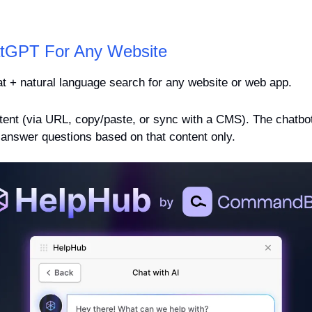
tGPT For Any Website
t + natural language search for any website or web app.
ent (via URL, copy/paste, or sync with a CMS). The chatbot i
l answer questions based on that content only.