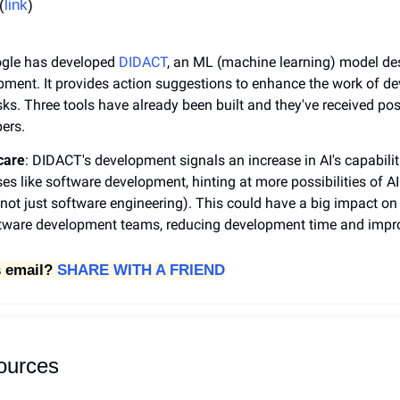
(
link
)
ogle has developed 
DIDACT
, an ML (machine learning) model des
ment. It provides action suggestions to enhance the work of de
sks. Three tools have already been built and they've received pos
ers. 
care
: DIDACT's development signals an increase in AI's capabiliti
s like software development, hinting at more possibilities of AI i
(not just software engineering). This could have a big impact on 
oftware development teams, reducing development time and impro
 email? 
SHARE WITH A FRIEND
sources