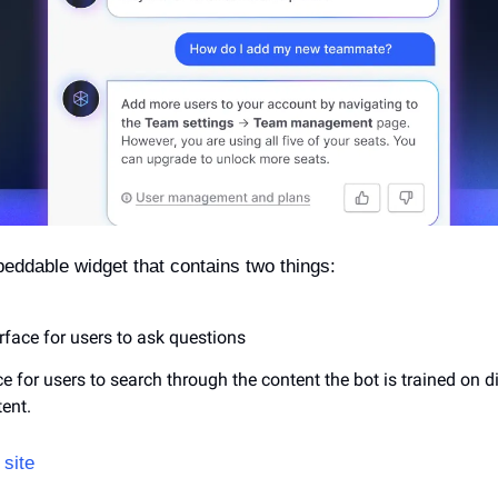
eddable widget that contains two things:
rface for users to ask questions
e for users to search through the content the bot is trained on dir
ent.
site