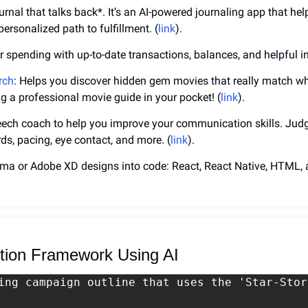
urnal that talks back*. It’s an AI-powered journaling app that help
ersonalized path to fulfillment. (
link
).
r spending with up-to-date transactions, balances, and helpful in
rch
: Helps you discover hidden gem movies that really match wha
ving a professional movie guide in your pocket! (
link
).
peech coach to help you improve your communication skills. Jud
rds, pacing, eye contact, and more. (
link
).
gma or Adobe XD designs into code: React, React Native, HTML,
ution Framework Using AI
ing campaign outline that uses the 'Star-Stor