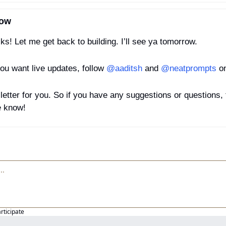
row
olks! Let me get back to building. I’ll see ya tomorrow.
ou want live updates, follow 
@aaditsh
 and 
@neatprompts
 o
letter for you. So if you have any suggestions or questions, fe
e know!
articipate