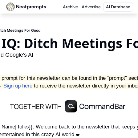
Neatprompts
Archive
Advertise
AI Database
itch Meetings For Good!
IQ: Ditch Meetings Fo
d Google's AI
 prompt for this newsletter can be found in the “prompt” sect
 Sign up here
 to receive the newsletter directly in your inbo
st Name| folks}}. Welcome back to the newsletter that keeps 
ntertained in this crazy AI world 
❤️.