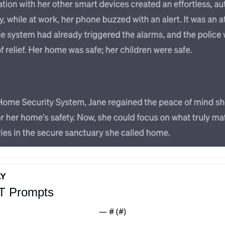
AY
T Prompts
— #
 (#
)