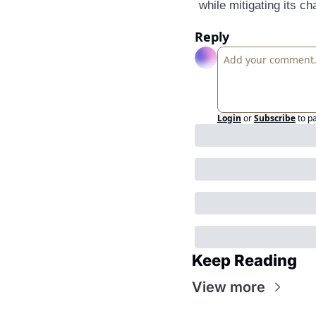
while mitigating its ch
Reply
Login
or
Subscribe
to p
Keep Reading
View more