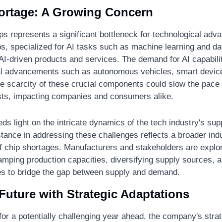
ortage: A Growing Concern
ps represents a significant bottleneck for technological adv
s, specialized for AI tasks such as machine learning and dat
 AI-driven products and services. The demand for AI capabili
al advancements such as autonomous vehicles, smart devic
e scarcity of these crucial components could slow the pace o
sts, impacting companies and consumers alike.
s light on the intricate dynamics of the tech industry's supp
ance in addressing these challenges reflects a broader indus
f chip shortages. Manufacturers and stakeholders are explor
ramping production capacities, diversifying supply sources, an
ies to bridge the gap between supply and demand.
Future with Strategic Adaptations
r a potentially challenging year ahead, the company's strat