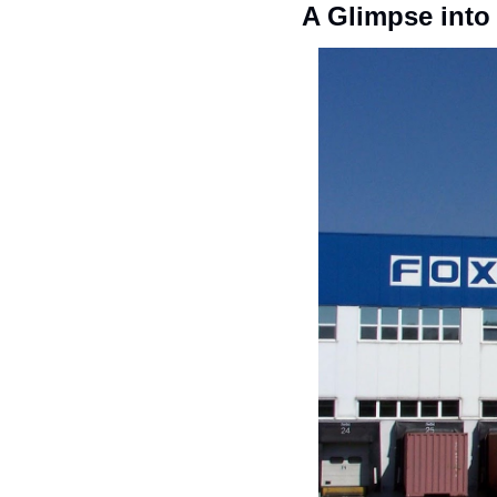
A Glimpse into