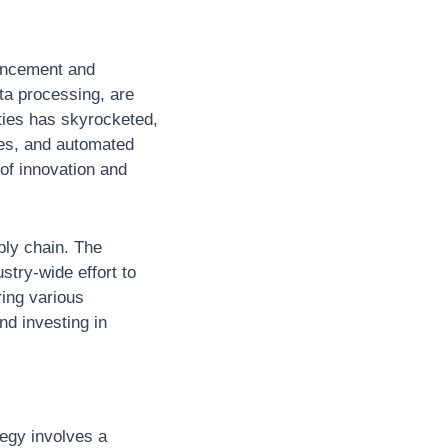
ancement and 
a processing, are 
ties has skyrocketed, 
es, and automated 
f innovation and 
ly chain. The 
try-wide effort to 
ing various 
d investing in 
egy involves a 