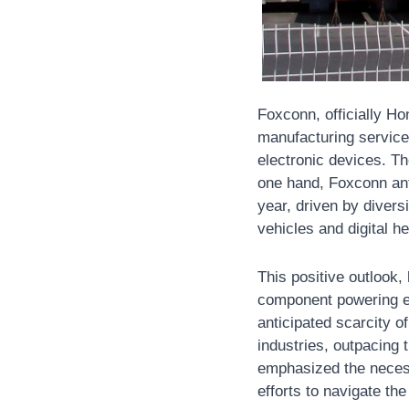
Foxconn, officially Ho
manufacturing service
electronic devices. Th
one hand, Foxconn anti
year, driven by divers
vehicles and digital he
This positive outlook,
component powering ev
anticipated scarcity o
industries, outpacing 
emphasized the necess
efforts to navigate th