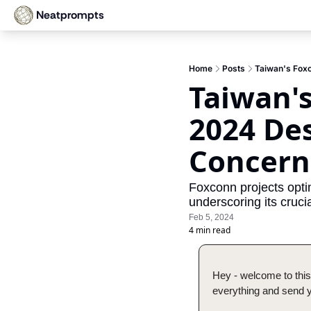
Neatprompts
Home
Posts
Taiwan's Foxc
Taiwan's
2024 Des
Concern
Foxconn projects optim
underscoring its crucia
Feb 5, 2024
4 min read
Hey - welcome to this
everything and send yo