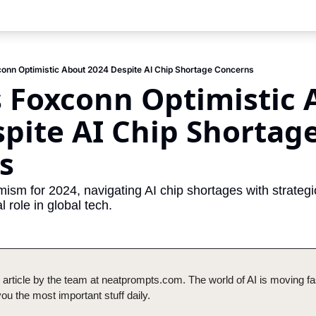
onn Optimistic About 2024 Despite AI Chip Shortage Concerns
 Foxconn Optimistic 
pite AI Chip Shortage
s
ism for 2024, navigating AI chip shortages with strategic 
l role in global tech.
 article by the team at neatprompts.com. The world of AI is moving fas
u the most important stuff daily.