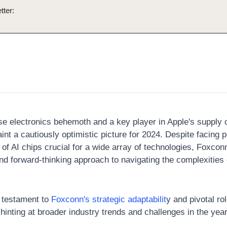
tter:
se electronics behemoth and a key player in Apple's supply c
int a cautiously optimistic picture for 2024. Despite facing p
of AI chips crucial for a wide array of technologies, Foxconn
nd forward-thinking approach to navigating the complexities o
 testament to 
Foxconn's strategic adaptabilit
y and pivotal rol
hinting at broader industry trends and challenges in the yea