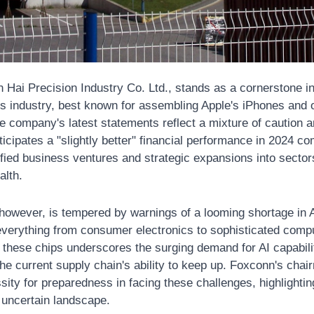
n Hai Precision Industry Co. Ltd., stands as a cornerstone in 
s industry, best known for assembling Apple's iPhones and o
e company's latest statements reflect a mixture of caution a
cipates a "slightly better" financial performance in 2024 com
ified business ventures and strategic expansions into sectors
alth.
 however, is tempered by warnings of a looming shortage in AI 
erything from consumer electronics to sophisticated compu
f these chips underscores the surging demand for AI capabili
the current supply chain's ability to keep up. Foxconn's chai
ity for preparedness in facing these challenges, highlightin
e uncertain landscape.