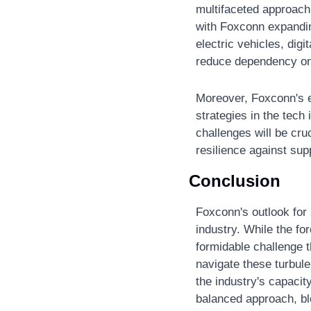
multifaceted approach 
with Foxconn expanding
electric vehicles, dig
reduce dependency on
Moreover, Foxconn's e
strategies in the tech
challenges will be cru
resilience against sup
Conclusion
Foxconn's outlook for 
industry. While the fo
formidable challenge t
navigate these turbule
the industry's capacity
balanced approach, ble