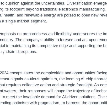
to cushion against the uncertainties. Diversification emerge
 its footprint beyond traditional electronics manufacturing. 
ital health, and renewable energy are poised to open new rev
 a single market segment.
mphasis on preparedness and flexibility underscores the imp
 industry. The company's ability to foresee and act upon emer
cial in maintaining its competitive edge and supporting the b
ply chain disruptions.
2024 encapsulates the complexities and opportunities facing 
recast signals cautious optimism, the looming AI chip shortag
hat requires collective action and strategic foresight. As co
nt waters, their responses will shape the trajectory of techno
 to meet the insatiable demand for AI-driven solutions. The si
nding optimism with pragmatism, to harness the opportunities