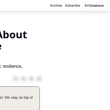
Archive
Advertise
AI Database
About 
 
resilience, 
t. We stay on top of 