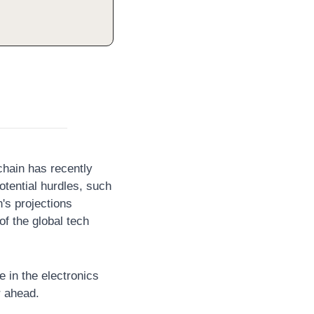
hain has recently 
otential hurdles, such 
's projections 
f the global tech 
e in the electronics 
r ahead.