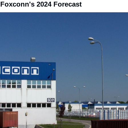
 Foxconn's 2024 Forecast