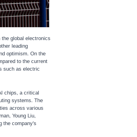
the global electronics 
ther leading 
nd optimism. On the 
pared to the current 
 such as electric 
chips, a critical 
ting systems. The 
ties across various 
rman, Young Liu, 
g the company's 