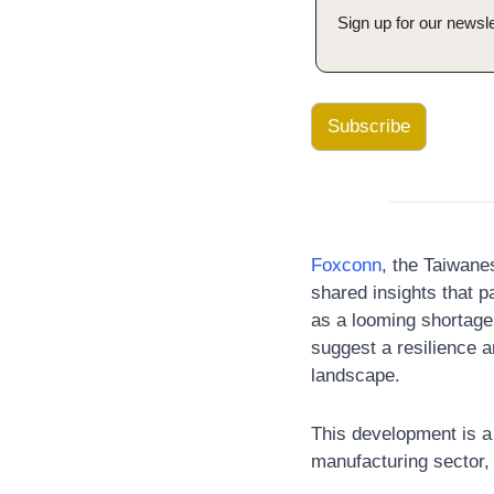
Sign up for our newsle
Subscribe
Foxconn
, the Taiwane
shared insights that pa
as a looming shortage 
suggest a resilience a
landscape. 
This development is a
manufacturing sector, 