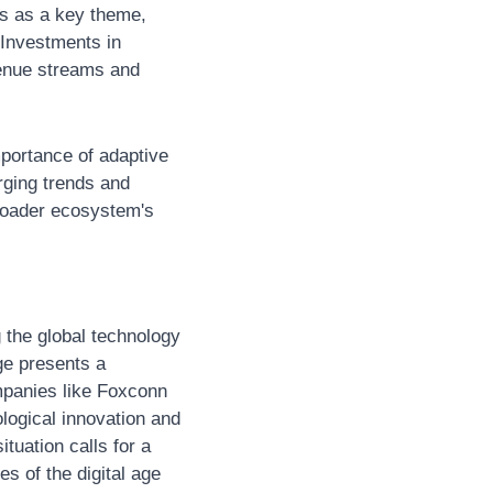
s as a key theme, 
Investments in 
enue streams and 
ortance of adaptive 
ging trends and 
roader ecosystem's 
the global technology 
e presents a 
mpanies like Foxconn 
logical innovation and 
tuation calls for a 
 of the digital age 