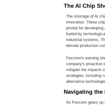
The AI Chip Sh
The shortage of AI chi
innovation. These chip
pivotal for developing
fueled by technologic
industrial systems. Th
elevate production co
Foxconn's warning shed
company's proactive st
mitigate the impacts o
strategies, including 
alternative technolog
Navigating the 
As Foxconn gears up fo