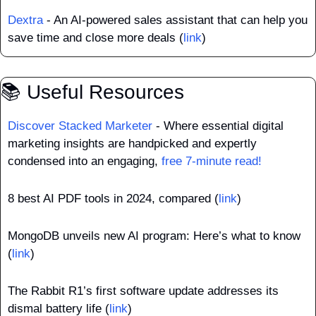
Dextra
 - An AI-powered sales assistant that can help you 
save time and close more deals (
link
)
📚 Useful Resources
Discover Stacked Marketer
 - Where essential digital 
marketing insights are handpicked and expertly 
condensed into an engaging, 
free 7-minute read!
8 best AI PDF tools in 2024, compared (
link
)
MongoDB unveils new AI program: Here’s what to know 
(
link
)
The Rabbit R1’s first software update addresses its 
dismal battery life (
link
)