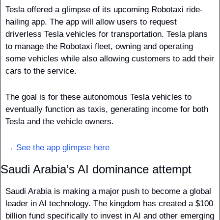
Tesla offered a glimpse of its upcoming Robotaxi ride-
hailing app. The app will allow users to request 
driverless Tesla vehicles for transportation. Tesla plans 
to manage the Robotaxi fleet, owning and operating 
some vehicles while also allowing customers to add their 
cars to the service. 
The goal is for these autonomous Tesla vehicles to 
eventually function as taxis, generating income for both 
Tesla and the vehicle owners.
→ See the app glimpse here
Saudi Arabia’s AI dominance attempt
Saudi Arabia is making a major push to become a global 
leader in AI technology. The kingdom has created a $100 
billion fund specifically to invest in AI and other emerging 