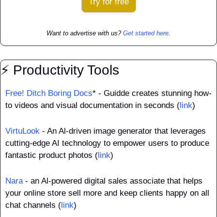
Try for free
Want to advertise with us? 
Get started here
.
⚡ Productivity Tools
Free! Ditch Boring Docs
* - Guidde creates stunning how-
to videos and visual documentation in seconds (
link
)
VirtuLook
 - An Al-driven image generator that leverages 
cutting-edge AI technology to empower users to produce 
fantastic product photos (
link
)
Nara
 - an Al-powered digital sales associate that helps 
your online store sell more and keep clients happy on all 
chat channels (
link
)