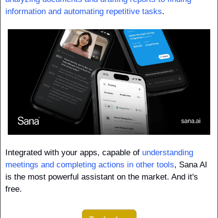
information and automating repetitive tasks
. 
Integrated with your apps, capable of 
understanding 
meetings and completing actions in other tools
, Sana AI 
is the most powerful assistant on the market. And it's 
free.