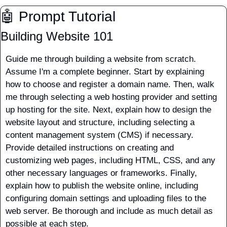
🤖
 Prompt Tutorial
Building Website 101
Guide me through building a website from scratch. 
Assume I'm a complete beginner. Start by explaining 
how to choose and register a domain name. Then, walk 
me through selecting a web hosting provider and setting 
up hosting for the site. Next, explain how to design the 
website layout and structure, including selecting a 
content management system (CMS) if necessary. 
Provide detailed instructions on creating and 
customizing web pages, including HTML, CSS, and any 
other necessary languages or frameworks. Finally, 
explain how to publish the website online, including 
configuring domain settings and uploading files to the 
web server. Be thorough and include as much detail as 
possible at each step. 