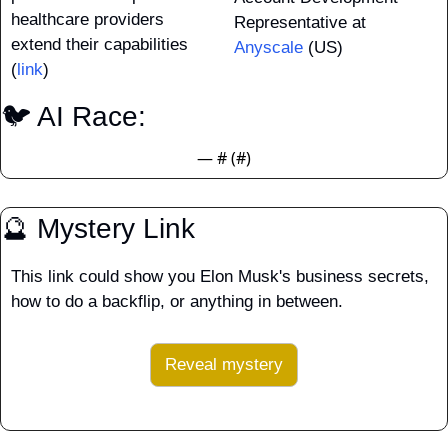
healthcare providers 
Representative at 
extend their capabilities 
Anyscale
 (US)
(
link
)
🐦 AI Race: 
— #
 (#
)
🔮
 Mystery Link
This link could show you Elon Musk's business secrets, 
how to do a backflip, or anything in between.
Reveal mystery