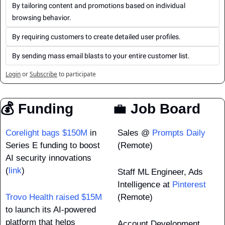
By tailoring content and promotions based on individual 
browsing behavior.
By requiring customers to create detailed user profiles.
By sending mass email blasts to your entire customer list.
Login
or
Subscribe
to participate
💰 Funding
💼
 Job Board
Corelight bags $150M
 in 
Sales @ 
Prompts Daily
Series E funding to boost 
(Remote)
AI security innovations 
(
link
)
Staff ML Engineer, Ads 
Intelligence at 
Pinterest
Trovo Health raised $15M
(Remote)
to launch its AI-powered 
platform that helps 
Account Development 