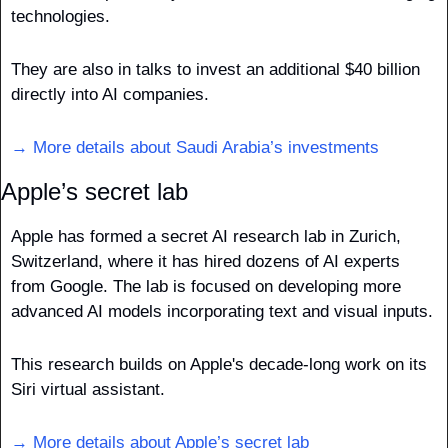
technologies. 
They are also in talks to invest an additional $40 billion 
directly into AI companies. 
→ More details about Saudi Arabia’s investments
Apple’s secret lab
Apple has formed a secret AI research lab in Zurich, 
Switzerland, where it has hired dozens of AI experts 
from Google. The lab is focused on developing more 
advanced AI models incorporating text and visual inputs. 
This research builds on Apple's decade-long work on its 
Siri virtual assistant. 
→ More details about Apple’s secret lab