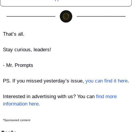
That’s all.
Stay curious, leaders!
- Mr. Prompts
PS. If you missed yesterday’s issue, 
you can find it here
.
Interested in advertising with us? You can 
find more 
information here.
*Sponsored content