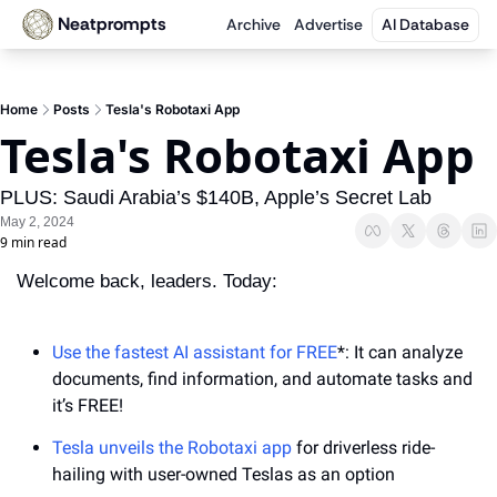
Neatprompts
Archive
Advertise
AI Database
Home
Posts
Tesla's Robotaxi App
Tesla's Robotaxi App
PLUS: Saudi Arabia’s $140B, Apple’s Secret Lab
May 2, 2024
9 min read
Welcome back, leaders. Today:
Use the fastest AI assistant for FREE
*: It can analyze 
documents, find information, and automate tasks and 
it’s FREE!
Tesla unveils the Robotaxi app
 for driverless ride-
hailing with user-owned Teslas as an option