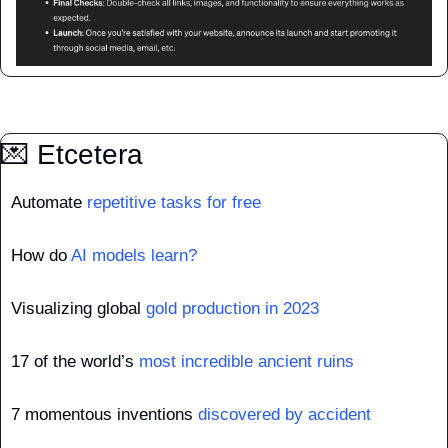
💌
 Etcetera
Automate 
repetitive tasks for free
How do 
AI models learn?
Visualizing global 
gold production in 2023
17 of the world’s 
most incredible ancient ruins
7 momentous inventions 
discovered by accident