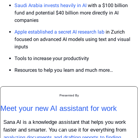
Saudi Arabia invests heavily in AI 
with a $100 billion 
fund and potential $40 billion more directly in AI 
companies
Apple established a secret AI research lab
 in Zurich 
focused on advanced AI models using text and visual 
inputs
Tools to increase your productivity
Resources to help you learn and much more…
Presented By
Meet your new AI assistant for work
Sana AI is a knowledge assistant that helps you work 
faster and smarter. You can use it for everything from 
analyzing documents and drafting reports to finding 