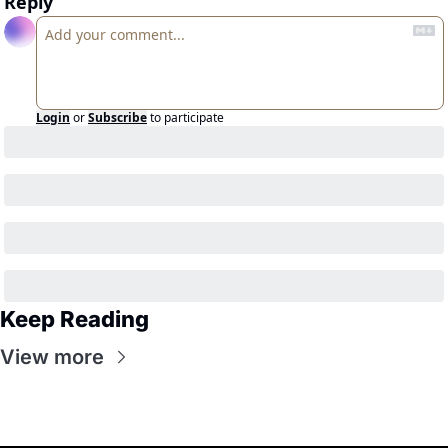
Reply
Login
or
Subscribe
to participate
Keep Reading
View more