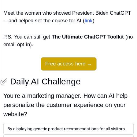
Meet the woman who showed President Biden ChatGPT
—and helped set the course for AI (
link
)
P.S. You can still get 
The Ultimate ChatGPT Toolkit
 (no 
email opt-in).
Free access here →
✅
 Daily AI Challenge
You're a marketing manager. How can AI help 
personalize the customer experience on your 
website?
By displaying generic product recommendations for all visitors.