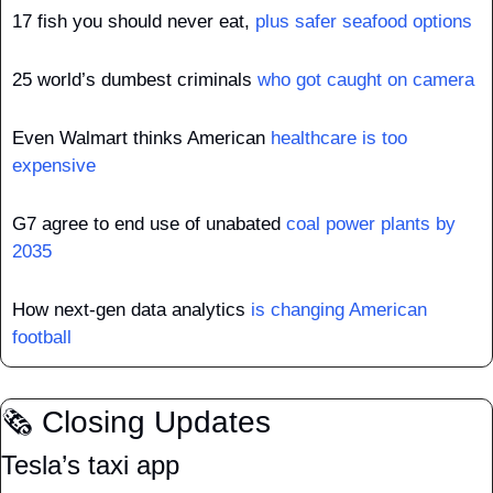
17 fish you should never eat, 
plus safer seafood options
25 world’s dumbest criminals 
who got caught on camera
Even Walmart thinks American 
healthcare is too 
expensive
G7 agree to end use of unabated 
coal power plants by 
2035
How next-gen data analytics 
is changing American 
football
🗞️ Closing Updates
Tesla’s taxi app